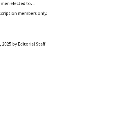
women elected to…
ling Information
bscription members only.
Invoices
 Out
, 2025
by
Editorial Staff
ew Subscription
cel Subscription