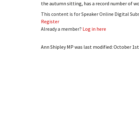
the autumn sitting, has a record number of 
My Account
Bil
This content is for Speaker Online Digital Su
Log In
My 
Register
Already a member?
Log in here
Subscribe
Log
Ann Shipley MP
was last modified:
October 1st
Leave a Legacy
Ren
Can