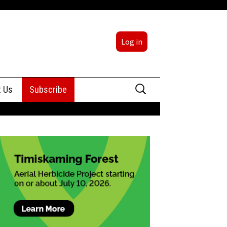
Log in
Search
t Us
Subscribe
for:
sing