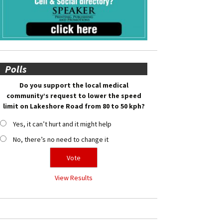
Polls
Do you support the local medical
community’s request to lower the speed
limit on Lakeshore Road from 80 to 50 kph?
Yes, it can’t hurt and it might help
No, there’s no need to change it
View Results