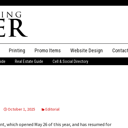
Printing
Promo Items
Website Design
Contac
uide
Real Estate Guide
Cell & Social Directory
Adverti
ssifieds
Staff
ce an Ad
October 1, 2025
Editorial
, which opened May 26 of this year, and has resumed for