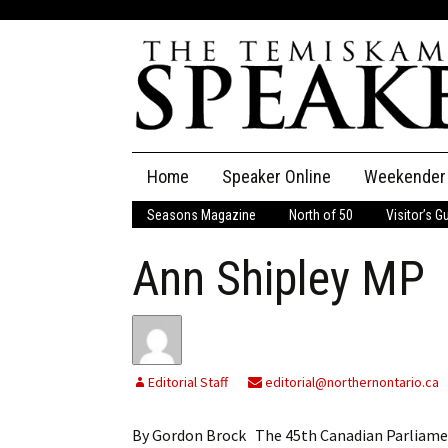
Skip
Home
Speaker Online
Weekender
to
content
Seasons Magazine
North of 50
Visitor’s G
The Speaker
Ann Shipley MP
Speaker Classifieds
Cla
Employment
Pla
Obituaries
Editorial Staff
editorial@northernontario.ca
Publications
By Gordon Brock The 45th Canadian Parliament