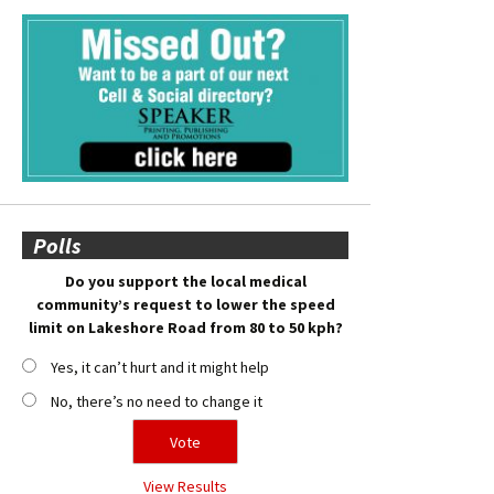
Polls
Do you support the local medical
community’s request to lower the speed
limit on Lakeshore Road from 80 to 50 kph?
Yes, it can’t hurt and it might help
No, there’s no need to change it
View Results