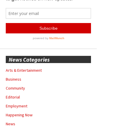
News Categories
Arts & Entertainment
Business
Community
Editorial
Employment
Happening Now
News