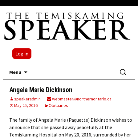
Log in
Skip
Search
Menu
to
for:
content
Angela Marie Dickinson
speakeradmin
webmaster@northernontario.ca
May 25, 2016
Obituaries
The family of Angela Marie (Paquette) Dickinson wishes to
announce that she passed away peacefully at the
Temiskaming Hospital on May 20, 2016, surrounded by her