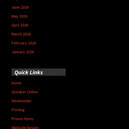
June 2026
May 2026
April 2026
March 2026
February 2026
January 2026
Quick Links
Home
Speaker Online
Weekender
Printing
Promo Items
Website Design