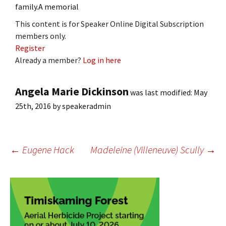
family.A memorial
This content is for Speaker Online Digital Subscription
members only.
Register
Already a member?
Log in here
Angela Marie Dickinson
was last modified:
May
25th, 2016
by
speakeradmin
Post
←
Eugene Hack
Madeleine (Villeneuve) Scully
→
navigation