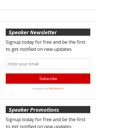
Speaker Newsletter
Speaker Promotions