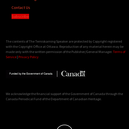
Contact Us
Subscribe
The contents of The Temiskaming Speaker are protected by Copyright registered
with the Copyright Office at Ottawa. Reproduction of any material herein may be
made only with the written permission of the Publisher/General Manager.
Terms of
Service
|
Privacy Policy
We acknowledge the financial support of the Government of Canada through the
Canada Periodical Fund of the Department of Canadian Heritage.