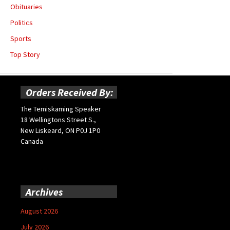
Obituaries
Politics
Sports
Top Story
Orders Received By:
The Temiskaming Speaker
18 Wellingtons Street S.,
New Liskeard, ON P0J 1P0
Canada
Archives
August 2026
July 2026