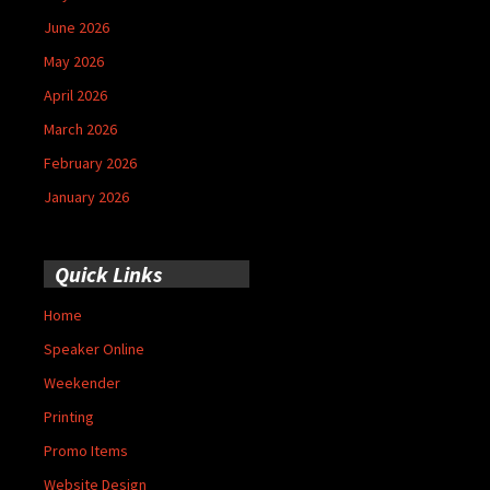
June 2026
May 2026
April 2026
March 2026
February 2026
January 2026
Quick Links
Home
Speaker Online
Weekender
Printing
Promo Items
Website Design