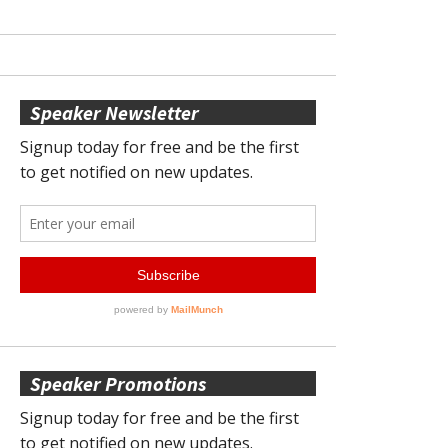
Speaker Newsletter
Speaker Promotions