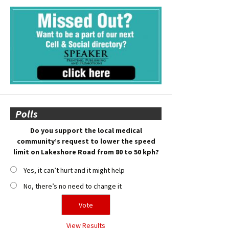
Polls
Do you support the local medical
community’s request to lower the speed
limit on Lakeshore Road from 80 to 50 kph?
Yes, it can’t hurt and it might help
No, there’s no need to change it
View Results