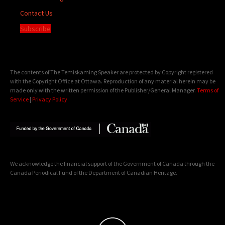
Contact Us
Subscribe
The contents of The Temiskaming Speaker are protected by Copyright registered
with the Copyright Office at Ottawa. Reproduction of any material herein may be
made only with the written permission of the Publisher/General Manager.
Terms of
Service
|
Privacy Policy
We acknowledge the financial support of the Government of Canada through the
Canada Periodical Fund of the Department of Canadian Heritage.