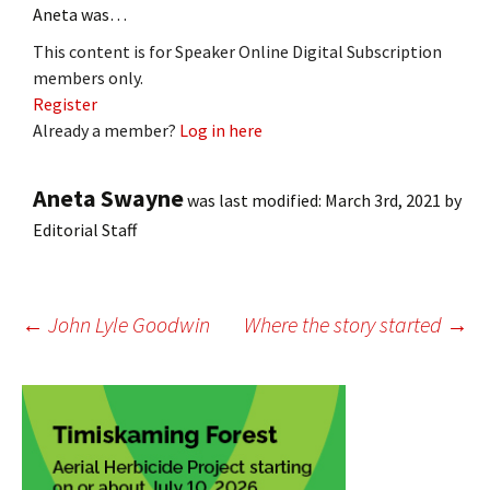
Aneta was…
This content is for Speaker Online Digital Subscription
members only.
Register
Already a member?
Log in here
Aneta Swayne
was last modified:
March 3rd, 2021
by
Editorial Staff
Post
←
John Lyle Goodwin
Where the story started
→
navigation