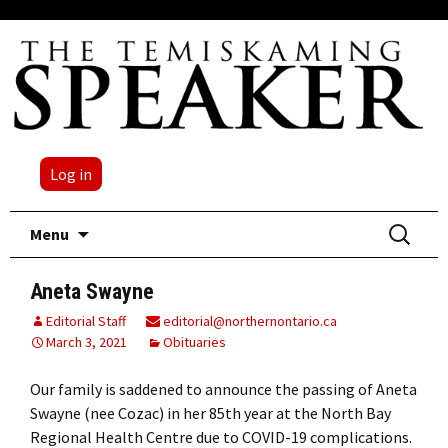
Log in
Skip
Search
Menu
to
for:
content
Aneta Swayne
Editorial Staff
editorial@northernontario.ca
March 3, 2021
Obituaries
Our family is saddened to announce the passing of Aneta
Swayne (nee Cozac) in her 85th year at the North Bay
Regional Health Centre due to COVID-19 complications.