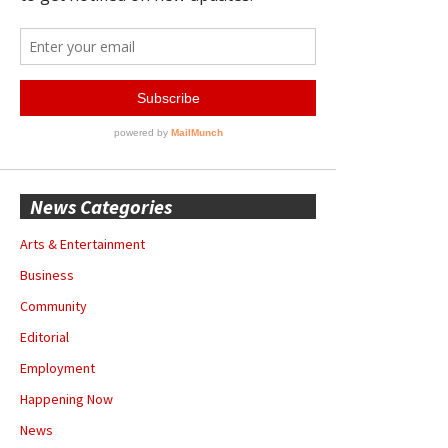
News Categories
Arts & Entertainment
Business
Community
Editorial
Employment
Happening Now
News