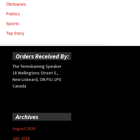
Obituaries
Politics
Sports
Top Story
Orders Received By:
The Temiskaming Speaker
18 Wellingtons Street S.,
New Liskeard, ON P0J 1P0
Canada
Archives
August 2026
July 2026