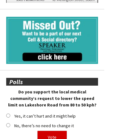
Polls
Do you support the local medical
community’s request to lower the speed
limit on Lakeshore Road from 80 to 50 kph?
Yes, it can’t hurt and it might help
No, there’s no need to change it