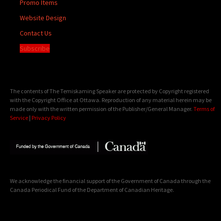
Promo Items
Website Design
Contact Us
Subscribe
The contents of The Temiskaming Speaker are protected by Copyright registered
with the Copyright Office at Ottawa. Reproduction of any material herein may be
made only with the written permission of the Publisher/General Manager.
Terms of
Service
|
Privacy Policy
We acknowledge the financial support of the Government of Canada through the
Canada Periodical Fund of the Department of Canadian Heritage.