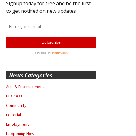
News Categories
Arts & Entertainment
Business
Community
Editorial
Employment
Happening Now