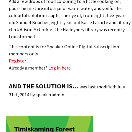
Add a few drops of food colouring to a little cooking oil,
pour the mixture into a jar of warm water, and voilà. The
colourful solution caught the eye of, from right, five-year-
old Samuel Boucher, eight-year-old Katie Lacarte and library
clerk Alison McCorkle. The Haileybury library was recently
transformed
This content is for Speaker Online Digital Subscription
members only.
Register
Already a member?
Log in here
AND THE SOLUTION IS…
was last modified:
July
31st, 2014
by
speakeradmin