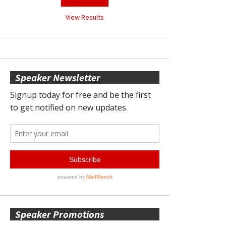
View Results
Speaker Newsletter
Speaker Promotions