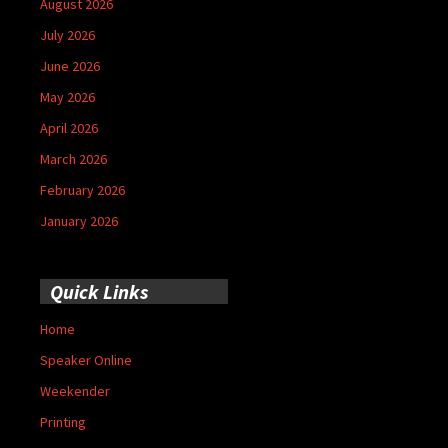
August 2026
July 2026
June 2026
May 2026
April 2026
March 2026
February 2026
January 2026
Quick Links
Home
Speaker Online
Weekender
Printing