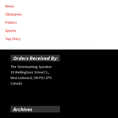
News
Obituaries
Politics
Sports
Top Story
Orders Received By:
The Temiskaming Speaker
18 Wellingtons Street S.,
New Liskeard, ON P0J 1P0
Canada
Archives