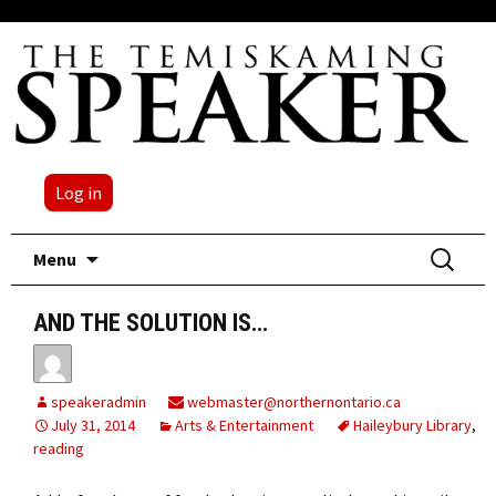
Log in
Skip
Search
Menu
to
for:
content
AND THE SOLUTION IS…
speakeradmin
webmaster@northernontario.ca
July 31, 2014
Arts & Entertainment
Haileybury Library
,
reading