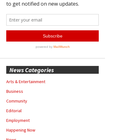
News Categories
Arts & Entertainment
Business
Community
Editorial
Employment
Happening Now
News