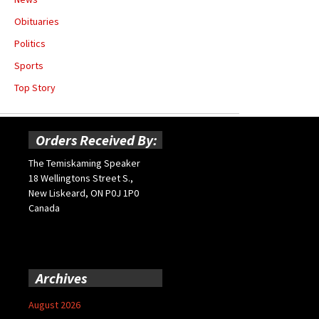
Obituaries
Politics
Sports
Top Story
Orders Received By:
The Temiskaming Speaker
18 Wellingtons Street S.,
New Liskeard, ON P0J 1P0
Canada
Archives
August 2026