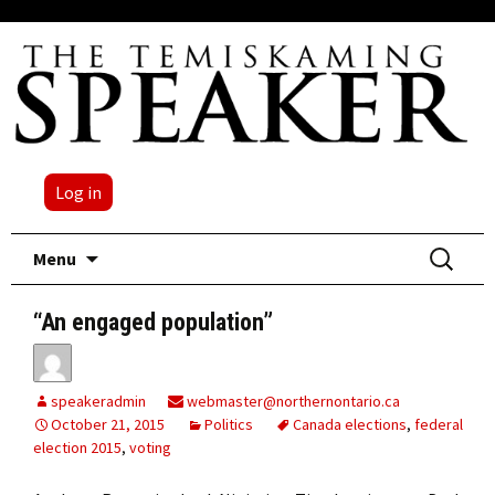
Log in
Skip
Search
Menu
to
for:
content
“An engaged population”
speakeradmin
webmaster@northernontario.ca
October 21, 2015
Politics
Canada elections
,
federal
election 2015
,
voting