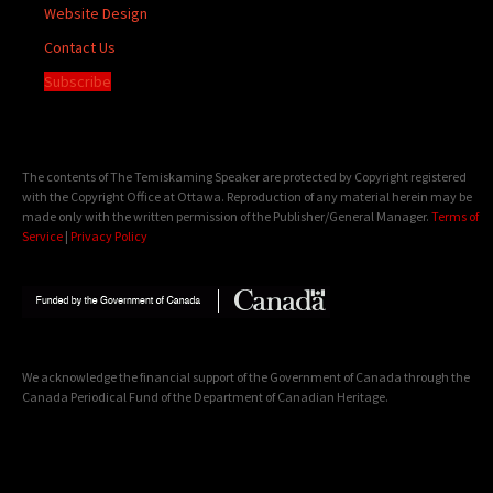
Website Design
Contact Us
Subscribe
The contents of The Temiskaming Speaker are protected by Copyright registered
with the Copyright Office at Ottawa. Reproduction of any material herein may be
made only with the written permission of the Publisher/General Manager.
Terms of
Service
|
Privacy Policy
We acknowledge the financial support of the Government of Canada through the
Canada Periodical Fund of the Department of Canadian Heritage.