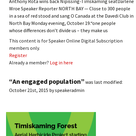
Anthony Rota wins back Nipissing-Timskaming seatDarlene
Wroe Speaker Reporter NORTH BAY — Close to 300 people
in a sea of red stood and sang O Canada at the Davedi Club in
North Bay Monday evening, October 19.“one people
whose differences don’t divide us – they make us
This content is for Speaker Online Digital Subscription
members only.
Register
Already a member?
Log in here
“An engaged population”
was last modified:
October 21st, 2015
by
speakeradmin