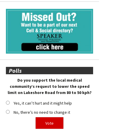
Polls
Do you support the local medical
community’s request to lower the speed
limit on Lakeshore Road from 80 to 50 kph?
Yes, it can’t hurt and it might help
No, there’s no need to change it