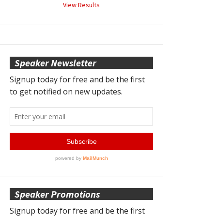
View Results
Speaker Newsletter
Speaker Promotions