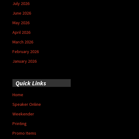
July 2026
June 2026
May 2026
April 2026
March 2026
February 2026
January 2026
Quick Links
Home
Speaker Online
Weekender
Printing
Promo Items