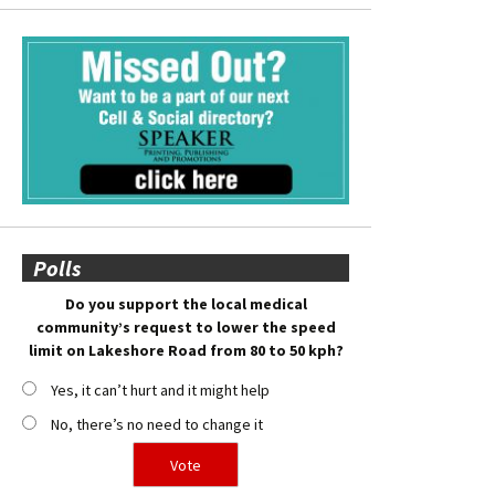
Polls
Do you support the local medical
community’s request to lower the speed
limit on Lakeshore Road from 80 to 50 kph?
Yes, it can’t hurt and it might help
No, there’s no need to change it