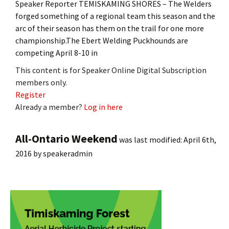
Speaker Reporter TEMISKAMING SHORES – The Welders
forged something of a regional team this season and the
arc of their season has them on the trail for one more
championship.The Ebert Welding Puckhounds are
competing April 8-10 in
This content is for Speaker Online Digital Subscription
members only.
Register
Already a member?
Log in here
All-Ontario Weekend
was last modified:
April 6th,
2016
by
speakeradmin