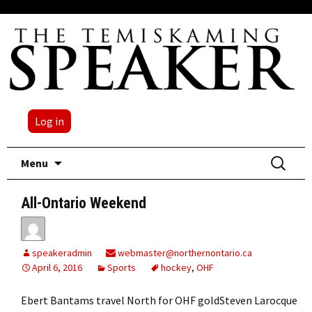
Log in
Skip
Search
Menu
to
for:
content
All-Ontario Weekend
speakeradmin
webmaster@northernontario.ca
April 6, 2016
Sports
hockey
,
OHF
Ebert Bantams travel North for OHF goldSteven Larocque