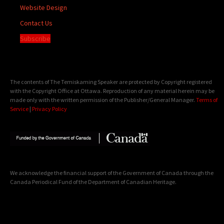
Website Design
Contact Us
Subscribe
The contents of The Temiskaming Speaker are protected by Copyright registered
with the Copyright Office at Ottawa. Reproduction of any material herein may be
made only with the written permission of the Publisher/General Manager.
Terms of
Service
|
Privacy Policy
We acknowledge the financial support of the Government of Canada through the
Canada Periodical Fund of the Department of Canadian Heritage.