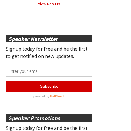
View Results
Speaker Newsletter
Speaker Promotions