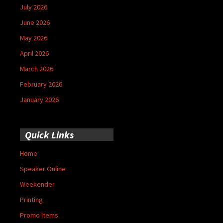
July 2026
June 2026
May 2026
April 2026
March 2026
February 2026
January 2026
Quick Links
Home
Speaker Online
Weekender
Printing
Promo Items