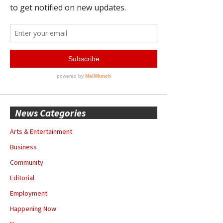
News Categories
Arts & Entertainment
Business
Community
Editorial
Employment
Happening Now