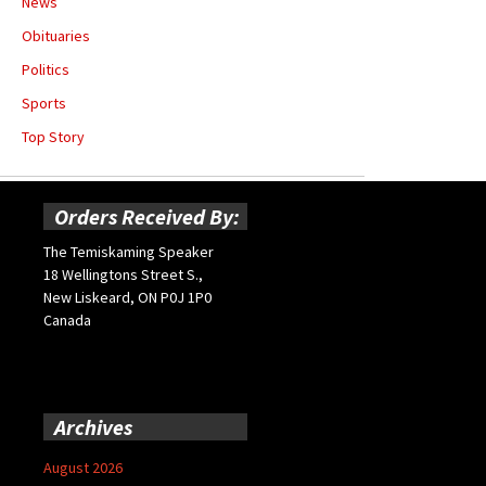
News
Obituaries
Politics
Sports
Top Story
Orders Received By:
The Temiskaming Speaker
18 Wellingtons Street S.,
New Liskeard, ON P0J 1P0
Canada
Archives
August 2026