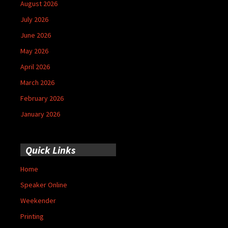
August 2026
July 2026
June 2026
May 2026
April 2026
March 2026
February 2026
January 2026
Quick Links
Home
Speaker Online
Weekender
Printing