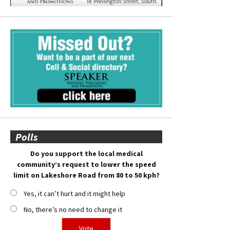
Polls
Do you support the local medical
community’s request to lower the speed
limit on Lakeshore Road from 80 to 50 kph?
Yes, it can’t hurt and it might help
No, there’s no need to change it