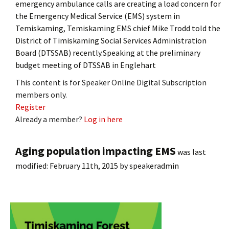
emergency ambulance calls are creating a load concern for
the Emergency Medical Service (EMS) system in
Temiskaming, Temiskaming EMS chief Mike Trodd told the
District of Timiskaming Social Services Administration
Board (DTSSAB) recently.Speaking at the preliminary
budget meeting of DTSSAB in Englehart
This content is for Speaker Online Digital Subscription
members only.
Register
Already a member?
Log in here
Aging population impacting EMS
was last
modified:
February 11th, 2015
by
speakeradmin