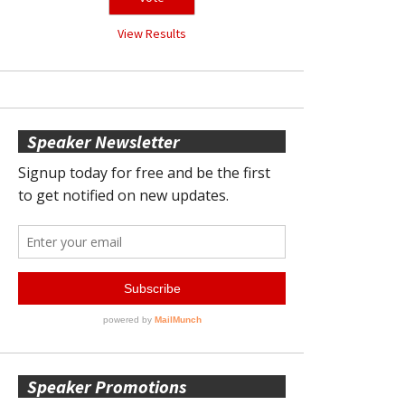
View Results
Speaker Newsletter
Speaker Promotions