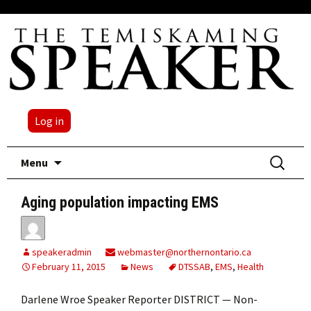
Log in
Skip
Search
Menu
to
for:
content
Aging population impacting EMS
speakeradmin
webmaster@northernontario.ca
February 11, 2015
News
DTSSAB
,
EMS
,
Health
Darlene Wroe Speaker Reporter DISTRICT — Non-