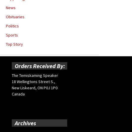
News
Obituaries
Politics
Sports
Top Story
Orders Received By:
The Temiskaming Speaker
18 Wellingtons Street S.,
New Liskeard, ON P0J 1P0
Canada
Archives