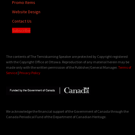
Promo Items
Website Design
Contact Us
Subscribe
The contents of The Temiskaming Speaker are protected by Copyright registered
with the Copyright Office at Ottawa. Reproduction of any material herein may be
made only with the written permission of the Publisher/General Manager.
Terms of
Service
|
Privacy Policy
We acknowledge the financial support of the Government of Canada through the
Canada Periodical Fund of the Department of Canadian Heritage.