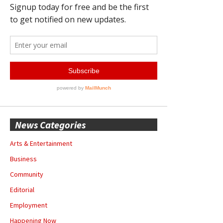
News Categories
Arts & Entertainment
Business
Community
Editorial
Employment
Happening Now