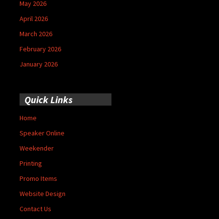
May 2026
April 2026
March 2026
February 2026
January 2026
Quick Links
Home
Speaker Online
Weekender
Printing
Promo Items
Website Design
Contact Us