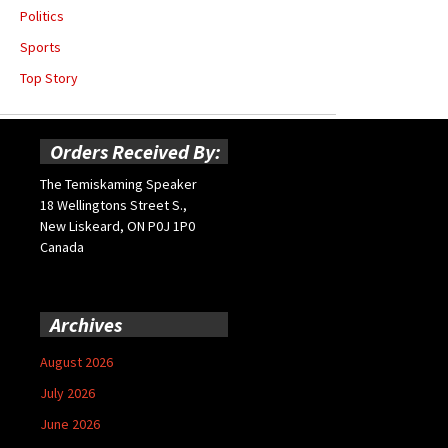
Politics
Sports
Top Story
Orders Received By:
The Temiskaming Speaker
18 Wellingtons Street S.,
New Liskeard, ON P0J 1P0
Canada
Archives
August 2026
July 2026
June 2026