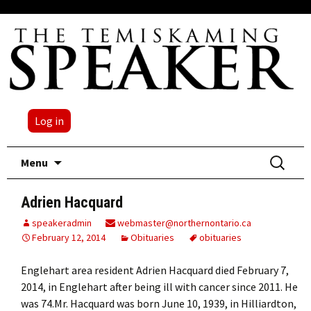
Log in
Skip
Search
Menu
to
for:
content
Adrien Hacquard
speakeradmin
webmaster@northernontario.ca
February 12, 2014
Obituaries
obituaries
Englehart area resident Adrien Hacquard died February 7,
2014, in Englehart after being ill with cancer since 2011. He
was 74.Mr. Hacquard was born June 10, 1939, in Hilliardton,