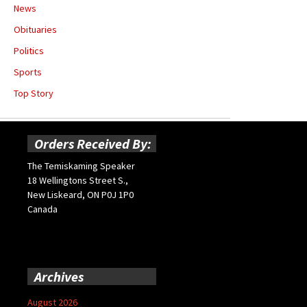
News
Obituaries
Politics
Sports
Top Story
Orders Received By:
The Temiskaming Speaker
18 Wellingtons Street S.,
New Liskeard, ON P0J 1P0
Canada
Archives
August 2026