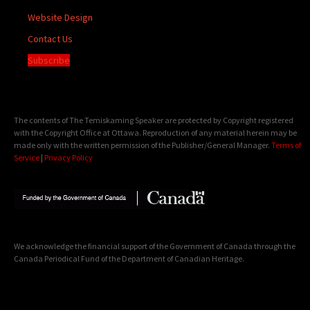
Website Design
Contact Us
Subscribe
The contents of The Temiskaming Speaker are protected by Copyright registered
with the Copyright Office at Ottawa. Reproduction of any material herein may be
made only with the written permission of the Publisher/General Manager.
Terms of
Service
|
Privacy Policy
We acknowledge the financial support of the Government of Canada through the
Canada Periodical Fund of the Department of Canadian Heritage.