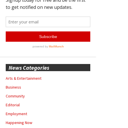
News Categories
Arts & Entertainment
Business
Community
Editorial
Employment
Happening Now