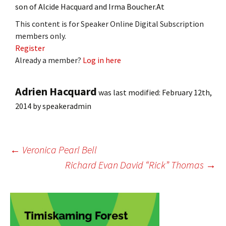
son of Alcide Hacquard and Irma Boucher.At
This content is for Speaker Online Digital Subscription
members only.
Register
Already a member?
Log in here
Adrien Hacquard
was last modified:
February 12th,
2014
by
speakeradmin
Post
←
Veronica Pearl Bell
Richard Evan David “Rick” Thomas
→
navigation