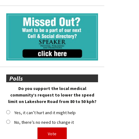
Polls
Do you support the local medical
community’s request to lower the speed
limit on Lakeshore Road from 80 to 50 kph?
Yes, it can’t hurt and it might help
No, there’s no need to change it