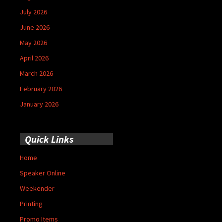
July 2026
June 2026
May 2026
April 2026
March 2026
February 2026
January 2026
Quick Links
Home
Speaker Online
Weekender
Printing
Promo Items