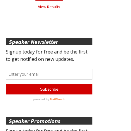
View Results
Speaker Newsletter
Speaker Promotions