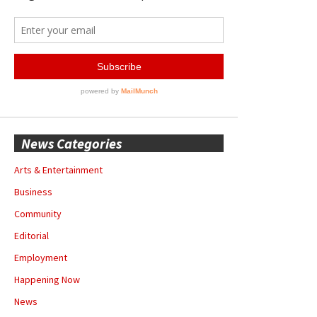
News Categories
Arts & Entertainment
Business
Community
Editorial
Employment
Happening Now
News