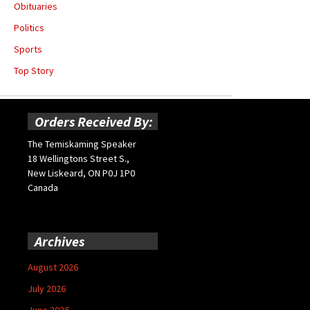
Obituaries
Politics
Sports
Top Story
Orders Received By:
The Temiskaming Speaker
18 Wellingtons Street S.,
New Liskeard, ON P0J 1P0
Canada
Archives
August 2026
July 2026
June 2026