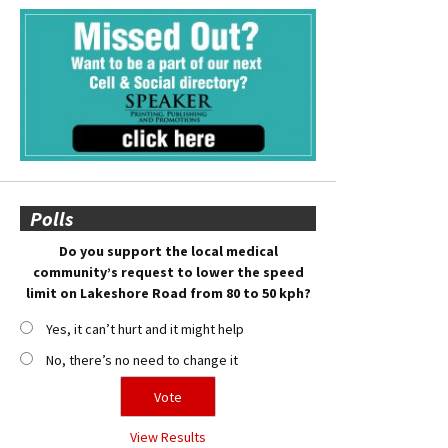
Polls
Do you support the local medical
community’s request to lower the speed
limit on Lakeshore Road from 80 to 50 kph?
Yes, it can’t hurt and it might help
No, there’s no need to change it
View Results