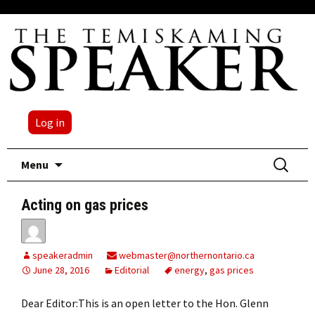
Log in
Skip
Search
Menu
to
for:
content
Acting on gas prices
speakeradmin
webmaster@northernontario.ca
June 28, 2016
Editorial
energy
,
gas prices
Dear Editor:This is an open letter to the Hon. Glenn