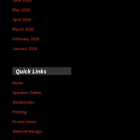
May 2026
April 2026
March 2026
February 2026
January 2026
Quick Links
Home
Speaker Online
Weekender
Printing
Promo Items
Website Design