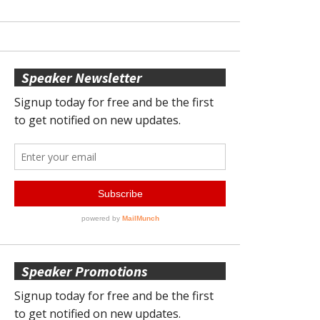
Speaker Newsletter
Speaker Promotions