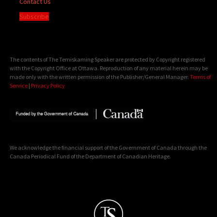
Contact Us
Subscribe
The contents of The Temiskaming Speaker are protected by Copyright registered
with the Copyright Office at Ottawa. Reproduction of any material herein may be
made only with the written permission of the Publisher/General Manager.
Terms of
Service
|
Privacy Policy
We acknowledge the financial support of the Government of Canada through the
Canada Periodical Fund of the Department of Canadian Heritage.