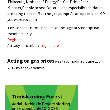
Thibeault, Minister of Energy.Re: Gas PricesDear
Minister,People across Ontario, and especially the North,
are being ripped off at the gas pumps.As an opposition MP
you were vocal on
This content is for Speaker Online Digital Subscription
members only.
Register
Already a member?
Log in here
Acting on gas prices
was last modified:
June 28th,
2016
by
speakeradmin