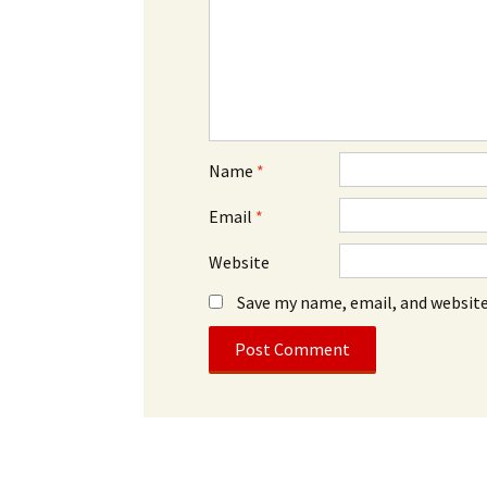
Name
*
Email
*
Website
Save my name, email, and website