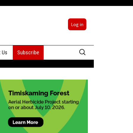
Log in
Search
t Us
Subscribe
for:
sing