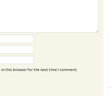
 in this browser for the next time I comment.