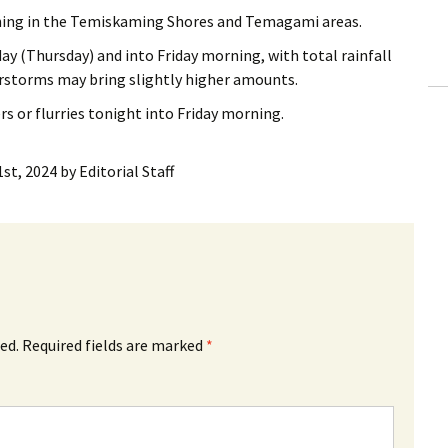
ling Information
rning in the Temiskaming Shores and Temagami areas.
day (Thursday) and into Friday morning, with total rainfall
Invoices
storms may bring slightly higher amounts.
 Out
rs or flurries tonight into Friday morning.
ew Subscription
st, 2024
by
Editorial Staff
cel Subscription
ed.
Required fields are marked
*