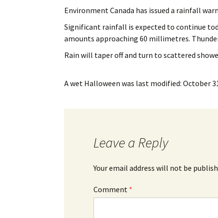
My Account
Bil
Environment Canada has issued a rainfall wa
Significant rainfall is expected to continue to
Log In
My 
amounts approaching 60 millimetres. Thunder
Subscribe
Log
Rain will taper off and turn to scattered showe
Leave a Legacy
Ren
A wet Halloween
was last modified:
October 31
Can
Leave a Reply
Your email address will not be publish
Comment
*