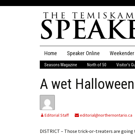
Skip
Home
Speaker Online
Weekender
to
content
Seasons Magazine
North of 50
Visitor’s G
The Speaker
A wet Halloween
Speaker Classifieds
Cla
Employment
Pla
Obituaries
Editorial Staff
editorial@northernontario.ca
Publications
DISTRICT – Those trick-or-treaters are going 