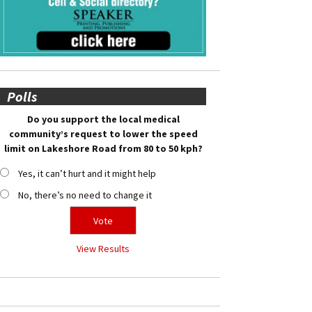
Polls
Do you support the local medical
community’s request to lower the speed
limit on Lakeshore Road from 80 to 50 kph?
Yes, it can’t hurt and it might help
No, there’s no need to change it
View Results