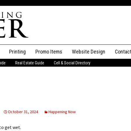
Printing
Promo Items
Website Design
Contac
uide
Real Estate Guide
Cell & Social Directory
Adverti
ssifieds
Staff
ce an Ad
October 31, 2024
Happening Now
to get wet.