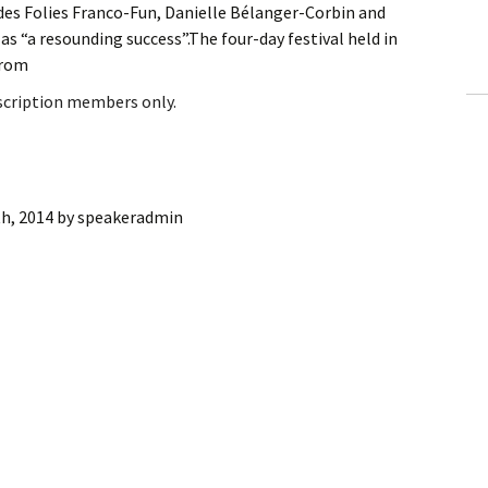
es Folies Franco-Fun, Danielle Bélanger-Corbin and
ling Information
 as “a resounding success”.The four-day festival held in
from
Invoices
bscription members only.
 Out
ew Subscription
h, 2014
by
speakeradmin
cel Subscription