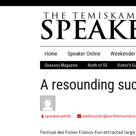
Skip
Home
Speaker Online
Weekender
to
content
Seasons Magazine
North of 50
Visitor’s G
The Speaker
A resounding su
Speaker Classifieds
Cla
Employment
Pla
Obituaries
speakeradmin
webmaster@northernontario
Publications
Festival des Folies Franco-Fun attracted la