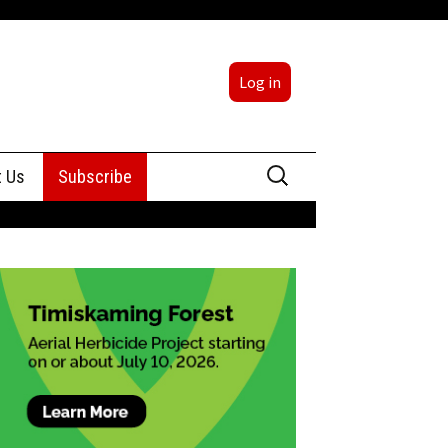
Log in
Search
t Us
Subscribe
for:
sing