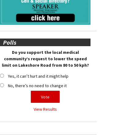
Polls
Do you support the local medical
community’s request to lower the speed
limit on Lakeshore Road from 80 to 50 kph?
Yes, it can’t hurt and it might help
No, there’s no need to change it
View Results