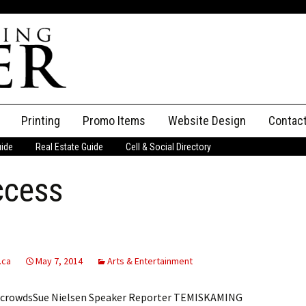
Printing
Promo Items
Website Design
Contac
uide
Real Estate Guide
Cell & Social Directory
Adverti
ccess
ssifieds
Staff
ce an Ad
.ca
May 7, 2014
Arts & Entertainment
rge crowdsSue Nielsen Speaker Reporter TEMISKAMING