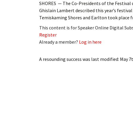
SHORES — The Co-Presidents of the Festival d
My Account
Bil
Ghislain Lambert described this year’s festival
Temiskaming Shores and Earlton took place 
Log In
My 
This content is for Speaker Online Digital Su
Subscribe
Log
Register
Already a member?
Log in here
Leave a Legacy
Ren
A resounding success
was last modified:
May 7t
Can