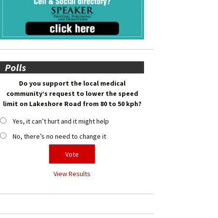
Polls
Do you support the local medical
community’s request to lower the speed
limit on Lakeshore Road from 80 to 50 kph?
Yes, it can’t hurt and it might help
No, there’s no need to change it
View Results