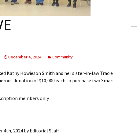
ling Information
Invoices
VE
 Out
ew Subscription
December 4, 2024
Community
cel Subscription
d Kathy Howieson Smith and her sister-in-law Tracie
nerous donation of $10,000 each to purchase two Smart
bscription members only.
 4th, 2024
by
Editorial Staff