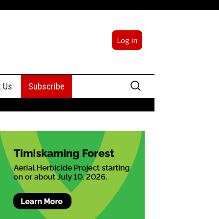
Log in
Search
t Us
Subscribe
for:
sing