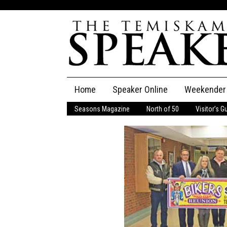
Skip
Home
Speaker Online
Weekender
to
content
Seasons Magazine
North of 50
Visitor’s G
The Speaker
Speaker Classifieds
Cla
Employment
Pla
Obituaries
Publications