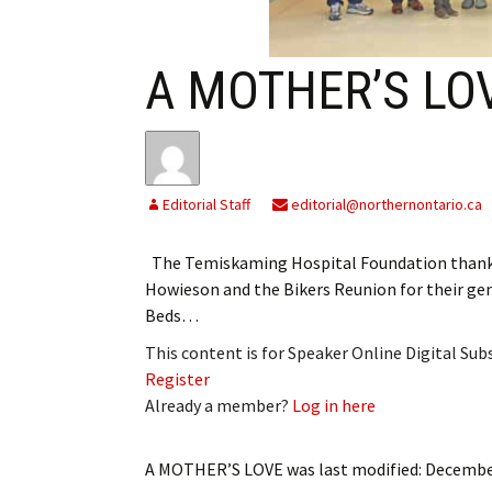
My Account
Bil
Log In
My 
A MOTHER’S LO
Subscribe
Log
Leave a Legacy
Ren
Editorial Staff
editorial@northernontario.ca
Can
The Temiskaming Hospital Foundation thanke
Howieson and the Bikers Reunion for their ge
Beds…
This content is for Speaker Online Digital Su
Register
Already a member?
Log in here
A MOTHER’S LOVE
was last modified:
December