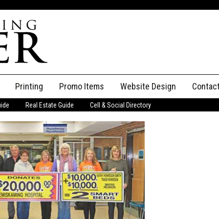
Printing
Promo Items
Website Design
Contac
uide
Real Estate Guide
Cell & Social Directory
Adverti
ssifieds
Staff
ce an Ad