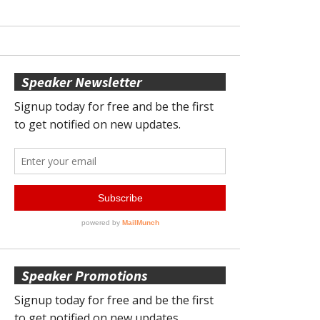
Speaker Newsletter
Speaker Promotions