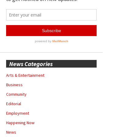
News Categories
Arts & Entertainment
Business
Community
Editorial
Employment
Happening Now
News