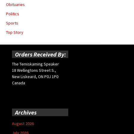
Obituaries
Politics
Sports
Top Story
Orders Received By:
The Temiskaming Speaker
18 Wellingtons Street S.,
New Liskeard, ON P0J 1P0
Canada
Archives
August 2026
July 2026