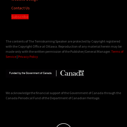
Contact Us
Subscribe
The contents of The Temiskaming Speaker are protected by Copyright registered
with the Copyright Office at Ottawa. Reproduction of any material herein may be
made only with the written permission of the Publisher/General Manager.
Terms of
Service
|
Privacy Policy
We acknowledge the financial support of the Government of Canada through the
Canada Periodical Fund of the Department of Canadian Heritage.