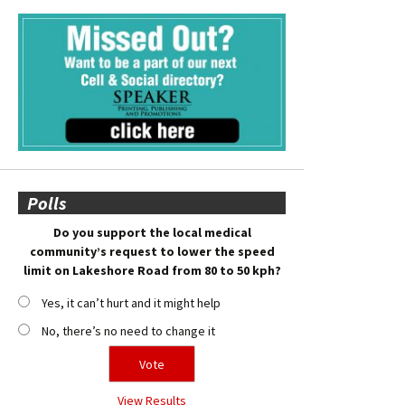
Polls
Do you support the local medical
community’s request to lower the speed
limit on Lakeshore Road from 80 to 50 kph?
Yes, it can’t hurt and it might help
No, there’s no need to change it
View Results