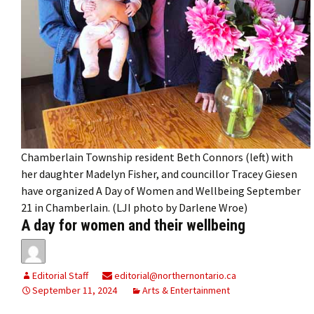
Chamberlain Township resident Beth Connors (left) with
her daughter Madelyn Fisher, and councillor Tracey Giesen
have organized A Day of Women and Wellbeing September
21 in Chamberlain. (LJI photo by Darlene Wroe)
A day for women and their wellbeing
Editorial Staff
editorial@northernontario.ca
September 11, 2024
Arts & Entertainment