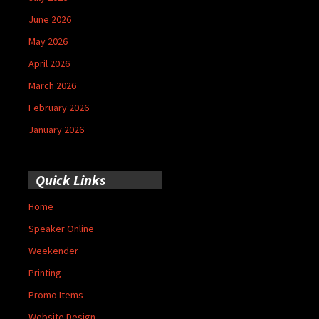
June 2026
May 2026
April 2026
March 2026
February 2026
January 2026
Quick Links
Home
Speaker Online
Weekender
Printing
Promo Items
Website Design