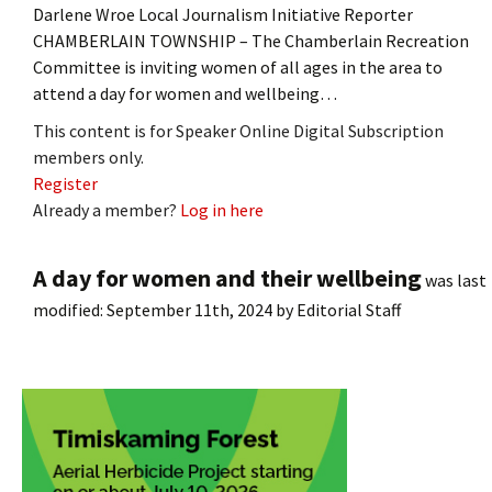
Darlene Wroe Local Journalism Initiative Reporter
CHAMBERLAIN TOWNSHIP – The Chamberlain Recreation
Committee is inviting women of all ages in the area to
attend a day for women and wellbeing…
This content is for Speaker Online Digital Subscription
members only.
Register
Already a member?
Log in here
A day for women and their wellbeing
was last
modified:
September 11th, 2024
by
Editorial Staff