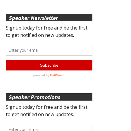
Speaker Newsletter
Speaker Promotions