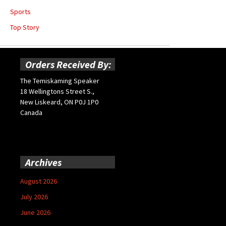
Sports
Top Story
Orders Received By:
The Temiskaming Speaker
18 Wellingtons Street S.,
New Liskeard, ON P0J 1P0
Canada
Archives
August 2026
July 2026
June 2026