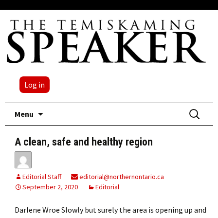
Log in
Skip
Search
Menu
to
for:
content
A clean, safe and healthy region
Editorial Staff
editorial@northernontario.ca
September 2, 2020
Editorial
Darlene Wroe Slowly but surely the area is opening up and