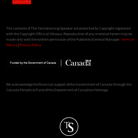
Subscribe
The contents of The Temiskaming Speaker are protected by Copyright registered
with the Copyright Office at Ottawa. Reproduction of any material herein may be
made only with the written permission of the Publisher/General Manager.
Terms of
Service
|
Privacy Policy
We acknowledge the financial support of the Government of Canada through the
Canada Periodical Fund of the Department of Canadian Heritage.