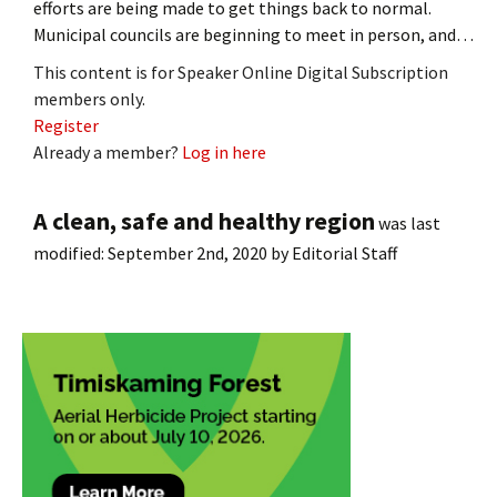
efforts are being made to get things back to normal.
Municipal councils are beginning to meet in person, and…
This content is for Speaker Online Digital Subscription
members only.
Register
Already a member?
Log in here
A clean, safe and healthy region
was last
modified:
September 2nd, 2020
by
Editorial Staff