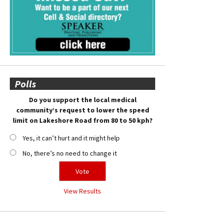
Polls
Do you support the local medical
community’s request to lower the speed
limit on Lakeshore Road from 80 to 50 kph?
Yes, it can’t hurt and it might help
No, there’s no need to change it
View Results