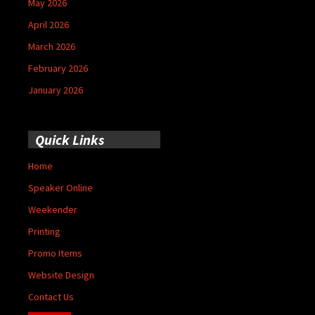
May 2026
April 2026
March 2026
February 2026
January 2026
Quick Links
Home
Speaker Online
Weekender
Printing
Promo Items
Website Design
Contact Us