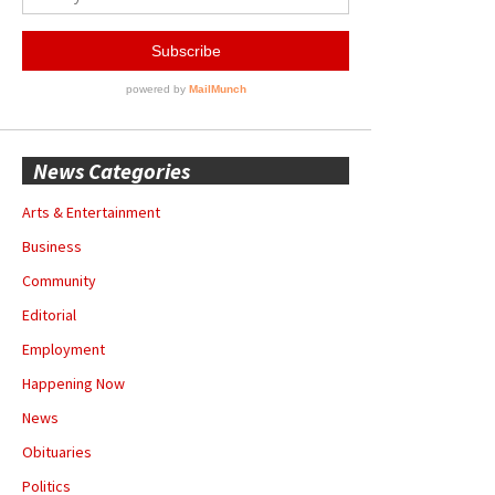
News Categories
Arts & Entertainment
Business
Community
Editorial
Employment
Happening Now
News
Obituaries
Politics