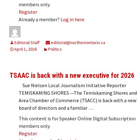
members only.
Register
Already a member?
Log in here
Editorial Staff
editorial@northernontario.ca
April 1, 2026
Politics
TSAAC is back with a new executive for 2026
Sue Nielsen Local Journalism Initiative Reporter
TEMISKAMING SHORES —The Temiskaming Shores and
Area Chamber of Commerce (TSACC) is back with a new
board of directors and a familiar …
This content is for Speaker Online Digital Subscription
members only.
Register