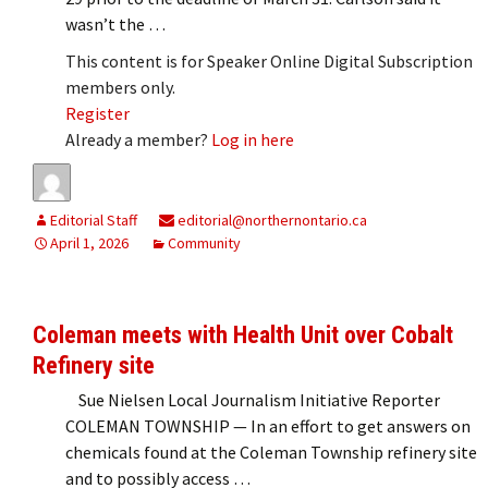
wasn’t the …
This content is for Speaker Online Digital Subscription
members only.
Register
Already a member?
Log in here
Editorial Staff
editorial@northernontario.ca
April 1, 2026
Community
Coleman meets with Health Unit over Cobalt
Refinery site
Sue Nielsen Local Journalism Initiative Reporter
COLEMAN TOWNSHIP — In an effort to get answers on
chemicals found at the Coleman Township refinery site
and to possibly access …