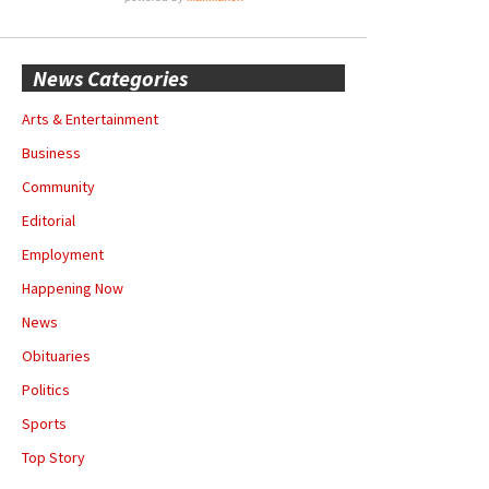
News Categories
Arts & Entertainment
Business
Community
Editorial
Employment
Happening Now
News
Obituaries
Politics
Sports
Top Story