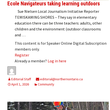
Ecole Navigateurs taking learning outdoors
Sue Nielsen Local Journalism Initiative Reporter
TEMISKAMING SHORES – They say in elementary
education there can be three teachers: adults, other
children and the environment (outdoor classrooms
and …
This content is for Speaker Online Digital Subscription
members only.
Register
Already a member?
Log in here
Editorial Staff
editorial@northernontario.ca
April 1, 2026
Community