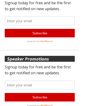
Speaker Promotions