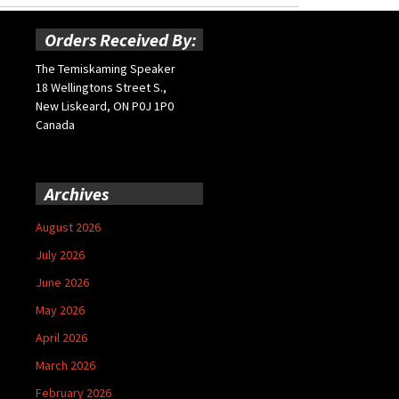
Orders Received By:
The Temiskaming Speaker
18 Wellingtons Street S.,
New Liskeard, ON P0J 1P0
Canada
Archives
August 2026
July 2026
June 2026
May 2026
April 2026
March 2026
February 2026