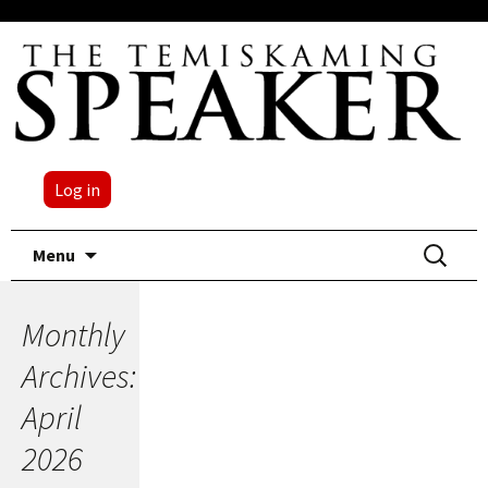
Log in
Skip
Search
Menu
to
for:
content
Monthly
Archives:
April
2026