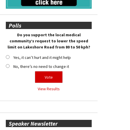
Polls
Do you support the local medical
community’s request to lower the speed
limit on Lakeshore Road from 80 to 50 kph?
Yes, it can’t hurt and it might help
No, there’s no need to change it
View Results
Speaker Newsletter