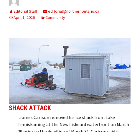
Editorial Staff
editorial@northernontario.ca
April 1, 2026
Community
SHACK ATTACK
James Carlson removed his ice shack from Lake
Temiskaming at the New Liskeard waterfront on March
29 prior to the deadline of March 31. Carlson said it