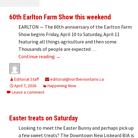
60th Earlton Farm Show this weekend
EARLTON — The 60th anniversary of the Earlton Farm
Show begins Friday, April 10 to Saturday, April 11
featuring all things agriculture and then some.
Thousands of people are expected …
60th Earlton Farm Show this weekend
Continue reading
→
Editorial Staff
editorial@northernontario.ca
April 7, 2026
Happening Now
Leave a comment
Easter treats on Saturday
Looking to meet the Easter Bunny and perhaps pick up
a few sweet treats? The Downtown New Liskeard BIA is