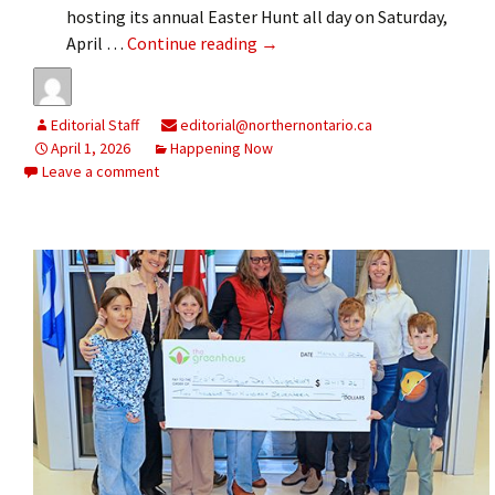
hosting its annual Easter Hunt all day on Saturday,
Easter treats on Saturday
April …
Continue reading
→
Editorial Staff
editorial@northernontario.ca
April 1, 2026
Happening Now
Leave a comment