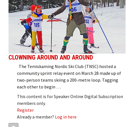
CLOWNING AROUND AND AROUND
The Temiskaming Nordic Ski Club (TNSC) hosted a
community sprint relay event on March 28 made up of
two-person teams skiing a 200-metre loop. Tagging
each other to begin …
This content is for Speaker Online Digital Subscription
members only.
Register
Already a member?
Log in here