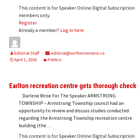
This content is for Speaker Online Digital Subscription
members only.
Register
Already a member?
Log in here
Editorial Staff
editorial@northernontario.ca
April 1, 2026
Politics
Earlton recreation centre gets thorough check
Darlene Wroe For The Speaker ARMSTRONG
TOWNSHIP – Armstrong Township council had an
opportunity to review and discuss studies conducted
regarding the Armstrong Township recreation centre
building (the …
This content is for Speaker Online Digital Subscription