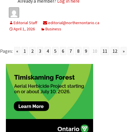
Already a member?
Log in here
Editorial Staff
editorial@northernontario.ca
April 1, 2026
Business
Pages:
«
1
2
3
4
5
6
7
8
9
10
11
12
»