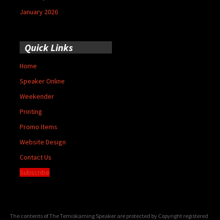
January 2026
Quick Links
Home
Speaker Online
Weekender
Printing
Promo Items
Website Design
Contact Us
Subscribe
The contents of The Temiskaming Speaker are protected by Copyright registered