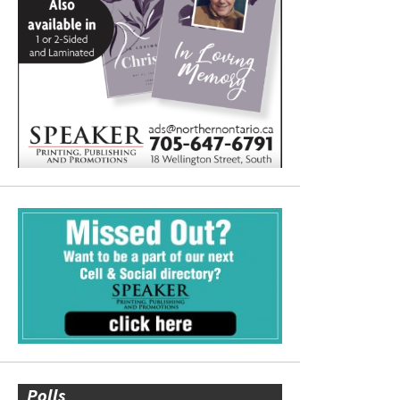
Polls