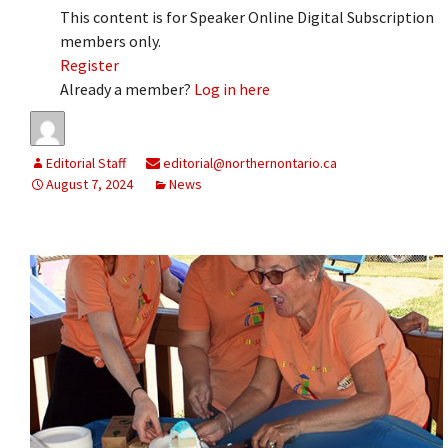
This content is for Speaker Online Digital Subscription
members only.
Register
Already a member?
Log in here
Editorial Staff
editorial@northernontario.ca
August 7, 2024
News