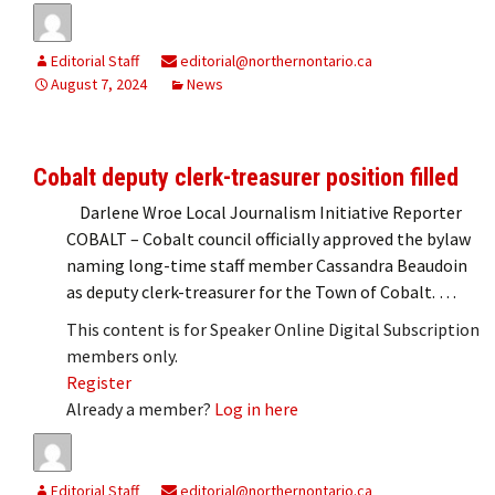
Editorial Staff
editorial@northernontario.ca
August 7, 2024
News
Cobalt deputy clerk-treasurer position filled
Darlene Wroe Local Journalism Initiative Reporter
COBALT – Cobalt council officially approved the bylaw
naming long-time staff member Cassandra Beaudoin
as deputy clerk-treasurer for the Town of Cobalt. …
This content is for Speaker Online Digital Subscription
members only.
Register
Already a member?
Log in here
Editorial Staff
editorial@northernontario.ca