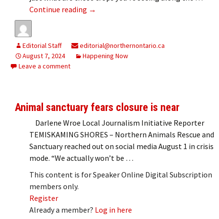
Ag extends invitation to Spend a Day i
Continue reading
→
Editorial Staff
editorial@northernontario.ca
August 7, 2024
Happening Now
Leave a comment
Animal sanctuary fears closure is near
Darlene Wroe Local Journalism Initiative Reporter
TEMISKAMING SHORES – Northern Animals Rescue and
Sanctuary reached out on social media August 1 in crisis
mode. “We actually won’t be …
This content is for Speaker Online Digital Subscription
members only.
Register
Already a member?
Log in here