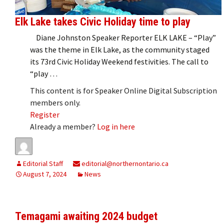
Elk Lake takes Civic Holiday time to play
Diane Johnston Speaker Reporter ELK LAKE – “Play”
was the theme in Elk Lake, as the community staged
its 73rd Civic Holiday Weekend festivities. The call to
“play …
This content is for Speaker Online Digital Subscription
members only.
Register
Already a member?
Log in here
Editorial Staff
editorial@northernontario.ca
August 7, 2024
News
Temagami awaiting 2024 budget