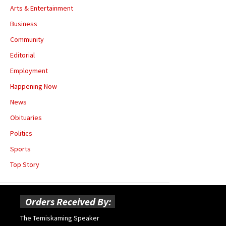
Arts & Entertainment
Business
Community
Editorial
Employment
Happening Now
News
Obituaries
Politics
Sports
Top Story
Orders Received By:
The Temiskaming Speaker