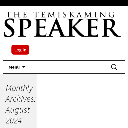
Log in
Skip
Search
Menu
to
for:
content
Monthly
Archives:
August
2024