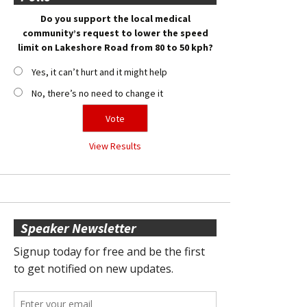
Do you support the local medical
community’s request to lower the speed
limit on Lakeshore Road from 80 to 50 kph?
Yes, it can’t hurt and it might help
No, there’s no need to change it
View Results
Speaker Newsletter