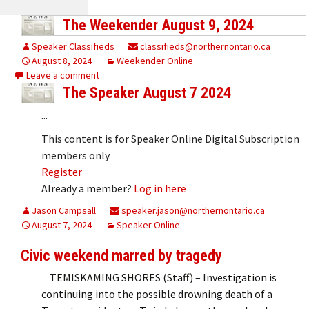
The Weekender August 9, 2024
Speaker Classifieds
classifieds@northernontario.ca
August 8, 2024
Weekender Online
Leave a comment
The Speaker August 7 2024
...
This content is for Speaker Online Digital Subscription
members only.
Register
Already a member?
Log in here
Jason Campsall
speaker.jason@northernontario.ca
August 7, 2024
Speaker Online
Civic weekend marred by tragedy
TEMISKAMING SHORES (Staff) – Investigation is
continuing into the possible drowning death of a