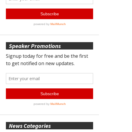
Speaker Promotions
News Categories