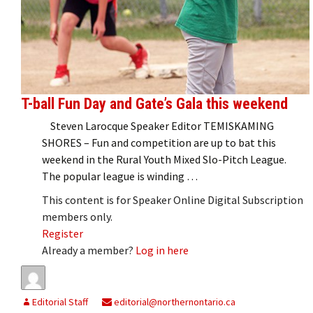
T-ball Fun Day and Gate’s Gala this weekend
Steven Larocque Speaker Editor TEMISKAMING
SHORES – Fun and competition are up to bat this
weekend in the Rural Youth Mixed Slo-Pitch League.
The popular league is winding …
This content is for Speaker Online Digital Subscription
members only.
Register
Already a member?
Log in here
Editorial Staff
editorial@northernontario.ca