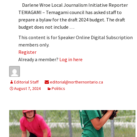
Darlene Wroe Local Journalism Initiative Reporter
TEMAGAMI – Temagami council has asked staff to
prepare a bylaw for the draft 2024 budget. The draft
budget does not include …
This content is for Speaker Online Digital Subscription
members only.
Register
Already a member?
Log in here
Editorial Staff
editorial@northernontario.ca
August 7, 2024
Politics