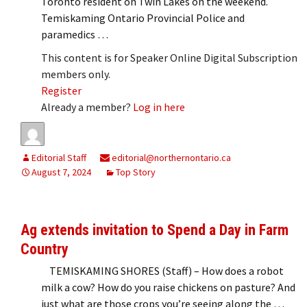
Toronto resident on Twin Lakes on the weekend.
Temiskaming Ontario Provincial Police and
paramedics …
This content is for Speaker Online Digital Subscription
members only.
Register
Already a member?
Log in here
Editorial Staff
editorial@northernontario.ca
August 7, 2024
Top Story
Ag extends invitation to Spend a Day in Farm
Country
TEMISKAMING SHORES (Staff) – How does a robot
milk a cow? How do you raise chickens on pasture? And
just what are those crops you’re seeing along the …