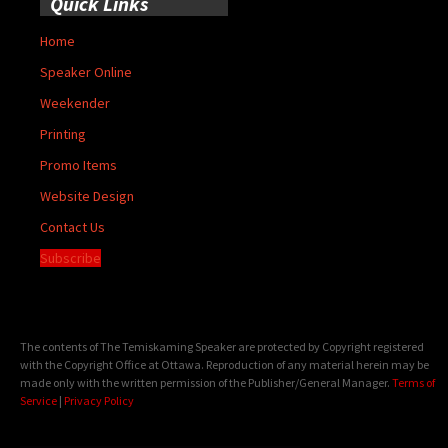
Quick Links
Home
Speaker Online
Weekender
Printing
Promo Items
Website Design
Contact Us
Subscribe
The contents of The Temiskaming Speaker are protected by Copyright registered
with the Copyright Office at Ottawa. Reproduction of any material herein may be
made only with the written permission of the Publisher/General Manager.
Terms of
Service
|
Privacy Policy