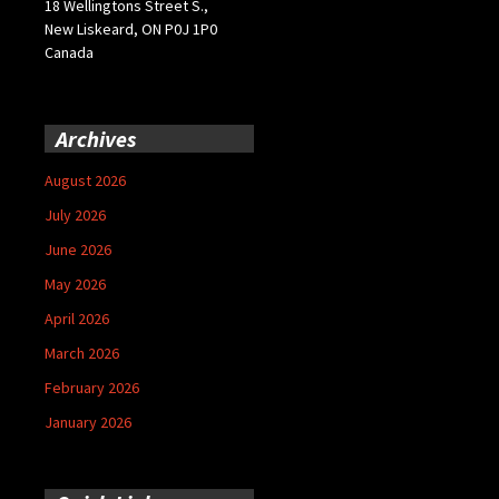
18 Wellingtons Street S.,
New Liskeard, ON P0J 1P0
Canada
Archives
August 2026
July 2026
June 2026
May 2026
April 2026
March 2026
February 2026
January 2026