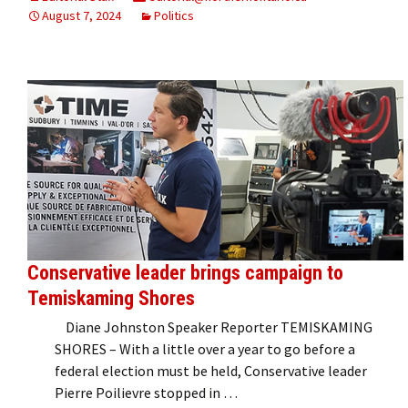
August 7, 2024
Politics
Conservative leader brings campaign to
Temiskaming Shores
Diane Johnston Speaker Reporter TEMISKAMING
SHORES – With a little over a year to go before a
federal election must be held, Conservative leader
Pierre Poilievre stopped in …