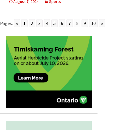
August 7, 2024
Sports
Pages:
«
1
2
3
4
5
6
7
8
9
10
»