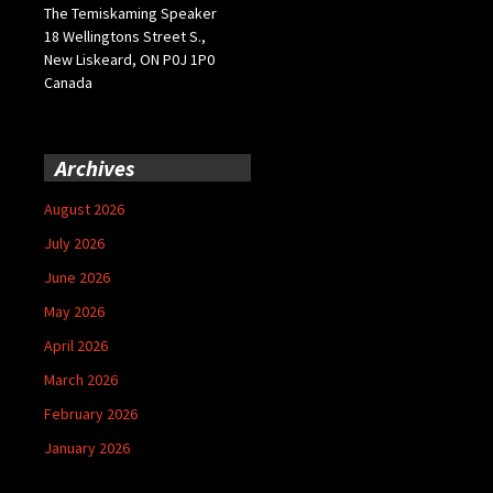
The Temiskaming Speaker
18 Wellingtons Street S.,
New Liskeard, ON P0J 1P0
Canada
Archives
August 2026
July 2026
June 2026
May 2026
April 2026
March 2026
February 2026
January 2026