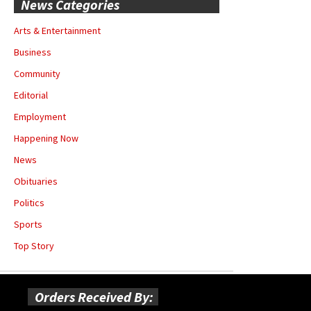
News Categories
Arts & Entertainment
Business
Community
Editorial
Employment
Happening Now
News
Obituaries
Politics
Sports
Top Story
Orders Received By: