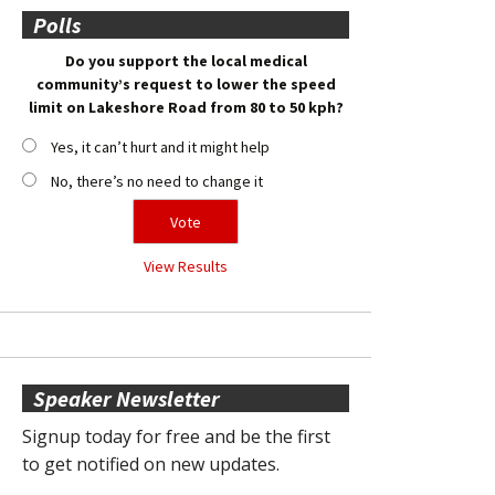
Polls
Do you support the local medical
community’s request to lower the speed
limit on Lakeshore Road from 80 to 50 kph?
Yes, it can’t hurt and it might help
No, there’s no need to change it
View Results
Speaker Newsletter