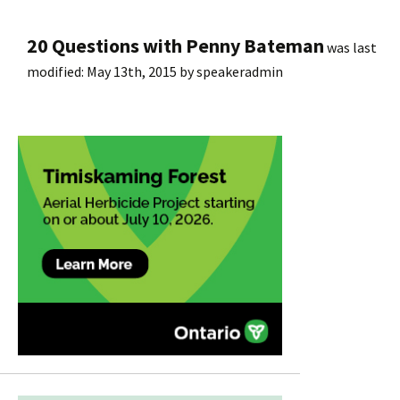
20 Questions with Penny Bateman
was last
modified:
May 13th, 2015
by
speakeradmin