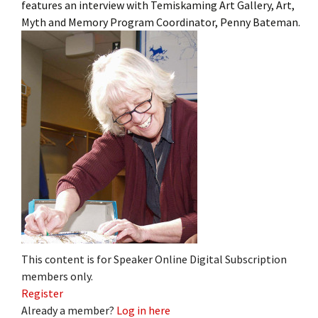
features an interview with Temiskaming Art Gallery, Art,
Myth and Memory Program Coordinator, Penny Bateman.
This content is for Speaker Online Digital Subscription
members only.
Register
Already a member?
Log in here