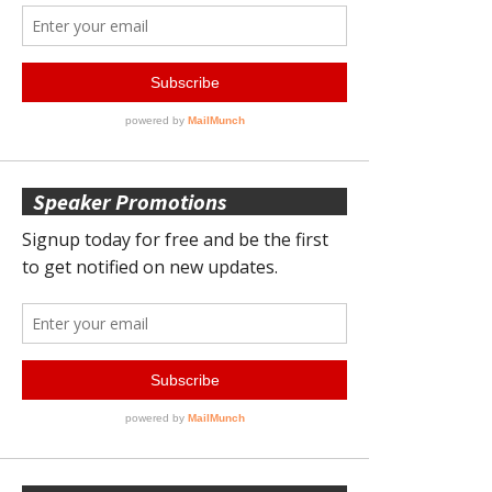
Speaker Promotions