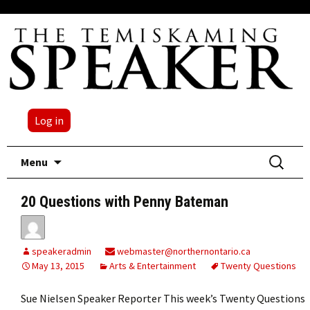
Log in
Skip
Search
Menu
to
for:
content
20 Questions with Penny Bateman
speakeradmin
webmaster@northernontario.ca
May 13, 2015
Arts & Entertainment
Twenty Questions
Sue Nielsen Speaker Reporter This week’s Twenty Questions