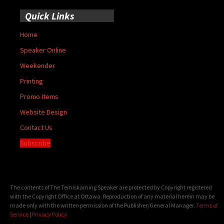
Quick Links
Home
Speaker Online
Weekender
Printing
Promo Items
Website Design
Contact Us
Subscribe
The contents of The Temiskaming Speaker are protected by Copyright registered
with the Copyright Office at Ottawa. Reproduction of any material herein may be
made only with the written permission of the Publisher/General Manager.
Terms of
Service
|
Privacy Policy