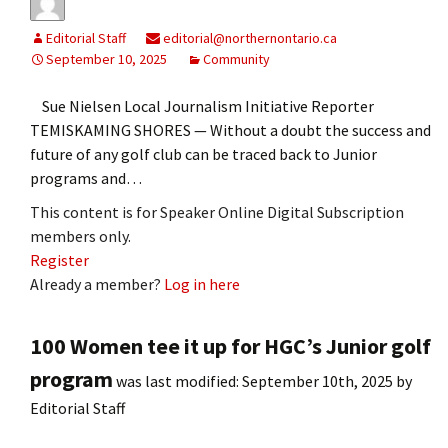
Editorial Staff
editorial@northernontario.ca
September 10, 2025
Community
Sue Nielsen Local Journalism Initiative Reporter
TEMISKAMING SHORES — Without a doubt the success and
future of any golf club can be traced back to Junior
programs and…
This content is for Speaker Online Digital Subscription
members only.
Register
Already a member?
Log in here
100 Women tee it up for HGC’s Junior golf
program
was last modified:
September 10th, 2025
by
Editorial Staff