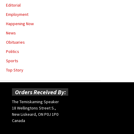
Editorial
Employment
Happening Now
News
Obituaries
Politics
Sports
Top Story
Orders Received By:
The Temiskaming Speaker
18 Wellingtons Street S.,
New Liskeard, ON P0J 1P0
Canada