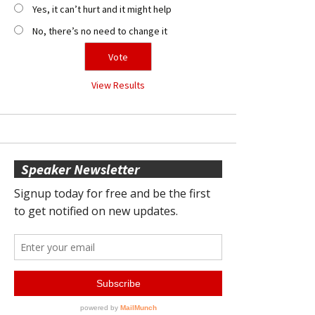
Yes, it can’t hurt and it might help
No, there’s no need to change it
View Results
Speaker Newsletter