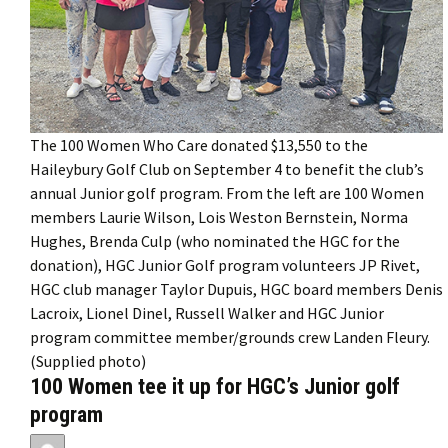
The 100 Women Who Care donated $13,550 to the
Haileybury Golf Club on September 4 to benefit the club’s
annual Junior golf program. From the left are 100 Women
members Laurie Wilson, Lois Weston Bernstein, Norma
Hughes, Brenda Culp (who nominated the HGC for the
donation), HGC Junior Golf program volunteers JP Rivet,
HGC club manager Taylor Dupuis, HGC board members Denis
Lacroix, Lionel Dinel, Russell Walker and HGC Junior
program committee member/grounds crew Landen Fleury.
(Supplied photo)
100 Women tee it up for HGC’s Junior golf
program