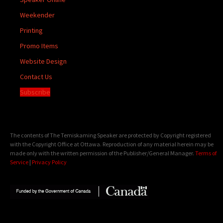
Weekender
Printing
Promo Items
Website Design
Contact Us
Subscribe
The contents of The Temiskaming Speaker are protected by Copyright registered
with the Copyright Office at Ottawa. Reproduction of any material herein may be
made only with the written permission of the Publisher/General Manager.
Terms of
Service
|
Privacy Policy