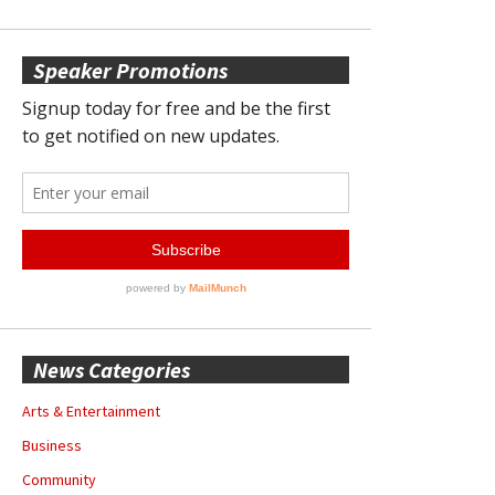
Speaker Promotions
News Categories
Arts & Entertainment
Business
Community