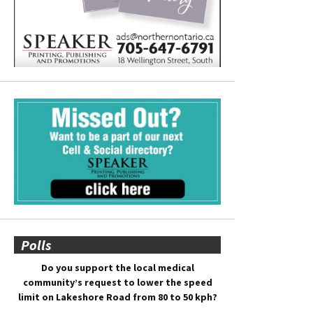
Polls
Do you support the local medical
community’s request to lower the speed
limit on Lakeshore Road from 80 to 50 kph?