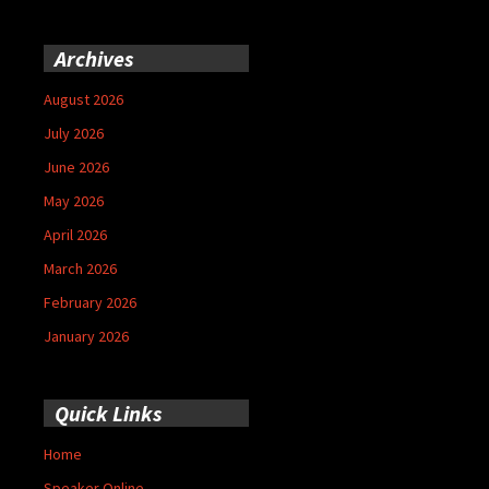
Archives
August 2026
July 2026
June 2026
May 2026
April 2026
March 2026
February 2026
January 2026
Quick Links
Home
Speaker Online