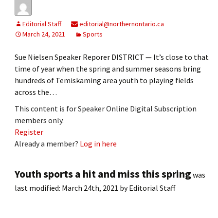
Editorial Staff
editorial@northernontario.ca
March 24, 2021
Sports
Sue Nielsen Speaker Reporer DISTRICT — It’s close to that
time of year when the spring and summer seasons bring
hundreds of Temiskaming area youth to playing fields
across the…
This content is for Speaker Online Digital Subscription
members only.
Register
Already a member?
Log in here
Youth sports a hit and miss this spring
was
last modified:
March 24th, 2021
by
Editorial Staff