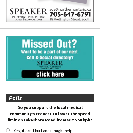
Polls
Do you support the local medical
community’s request to lower the speed
limit on Lakeshore Road from 80 to 50 kph?
Yes, it can’t hurt and it might help