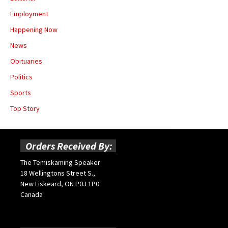
Employment
Happening Now
News
Obituaries
Politics
Sports
Top Story
Orders Received By:
The Temiskaming Speaker
18 Wellingtons Street S.,
New Liskeard, ON P0J 1P0
Canada