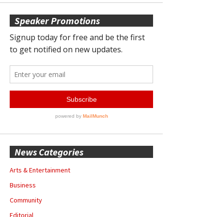
Speaker Promotions
News Categories
Arts & Entertainment
Business
Community
Editorial