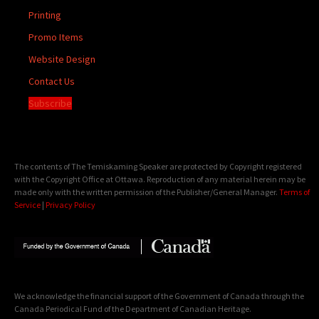
Printing
Promo Items
Website Design
Contact Us
Subscribe
The contents of The Temiskaming Speaker are protected by Copyright registered
with the Copyright Office at Ottawa. Reproduction of any material herein may be
made only with the written permission of the Publisher/General Manager.
Terms of
Service
|
Privacy Policy
We acknowledge the financial support of the Government of Canada through the
Canada Periodical Fund of the Department of Canadian Heritage.