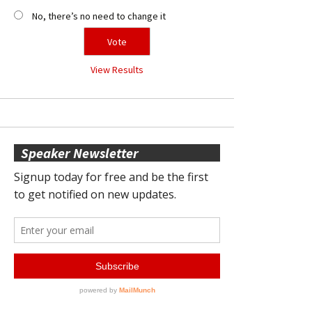
No, there’s no need to change it
View Results
Speaker Newsletter