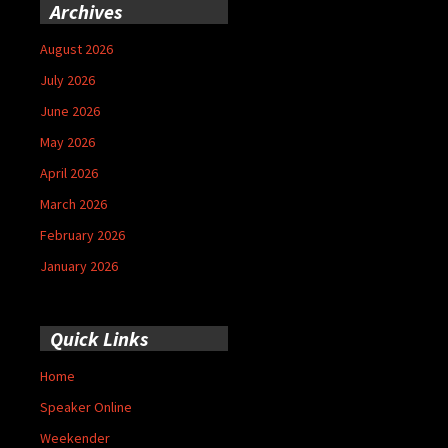
Archives
August 2026
July 2026
June 2026
May 2026
April 2026
March 2026
February 2026
January 2026
Quick Links
Home
Speaker Online
Weekender