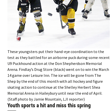
These youngsters put their hand-eye coordination to the
test as they battled for an airborne puck during some recent
U9 Puckhound action at the Don Shepherdson Memorial
Arena. Findlay’s Drug Store (black) went on to win the March
14 game over Leisure Inn. The ice will be gone from The
Shep by the end of this month with all hockey and figure
skating action to continue at the Shelley Herbert Shea
Memorial Arena in Haileybury until near the end of April.
(Staff photo by Jamie Mountain, LJI reporter)
Youth sports a hit and miss this spring