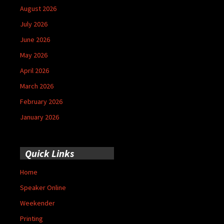
August 2026
July 2026
June 2026
May 2026
April 2026
March 2026
February 2026
January 2026
Quick Links
Home
Speaker Online
Weekender
Printing