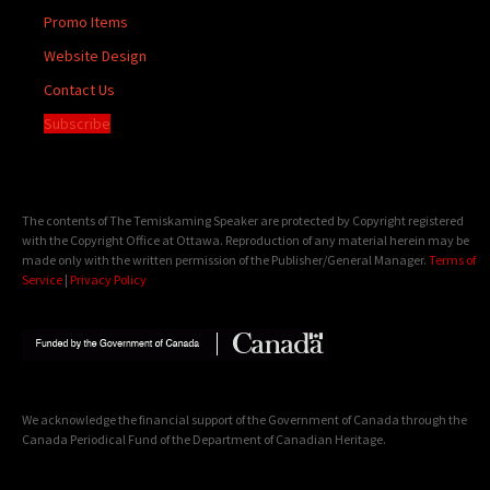
Promo Items
Website Design
Contact Us
Subscribe
The contents of The Temiskaming Speaker are protected by Copyright registered
with the Copyright Office at Ottawa. Reproduction of any material herein may be
made only with the written permission of the Publisher/General Manager.
Terms of
Service
|
Privacy Policy
We acknowledge the financial support of the Government of Canada through the
Canada Periodical Fund of the Department of Canadian Heritage.