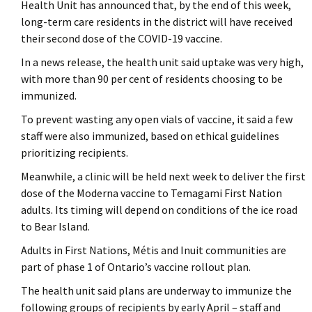
Health Unit has announced that, by the end of this week,
long-term care residents in the district will have received
their second dose of the COVID-19 vaccine.
In a news release, the health unit said uptake was very high,
with more than 90 per cent of residents choosing to be
immunized.
To prevent wasting any open vials of vaccine, it said a few
staff were also immunized, based on ethical guidelines
prioritizing recipients.
Meanwhile, a clinic will be held next week to deliver the first
dose of the Moderna vaccine to Temagami First Nation
adults. Its timing will depend on conditions of the ice road
to Bear Island.
Adults in First Nations, Métis and Inuit communities are
part of phase 1 of Ontario’s vaccine rollout plan.
The health unit said plans are underway to immunize the
following groups of recipients by early April – staff and