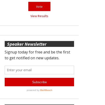
View Results
Speaker Newsletter