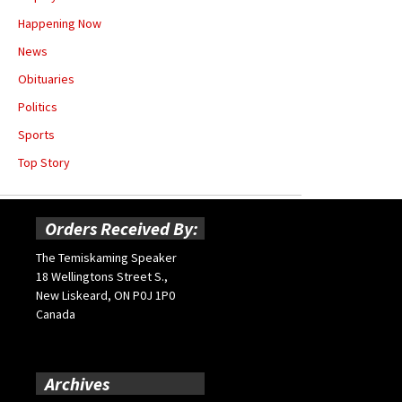
Happening Now
News
Obituaries
Politics
Sports
Top Story
Orders Received By:
The Temiskaming Speaker
18 Wellingtons Street S.,
New Liskeard, ON P0J 1P0
Canada
Archives