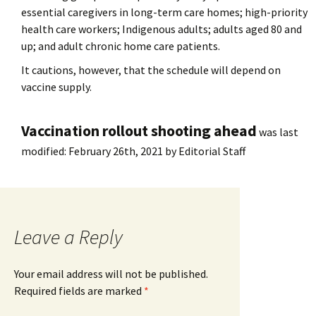
essential caregivers in long-term care homes; high-priority
health care workers; Indigenous adults; adults aged 80 and
up; and adult chronic home care patients.
It cautions, however, that the schedule will depend on
vaccine supply.
Vaccination rollout shooting ahead
was last
modified:
February 26th, 2021
by
Editorial Staff
Leave a Reply
Your email address will not be published.
Required fields are marked
*