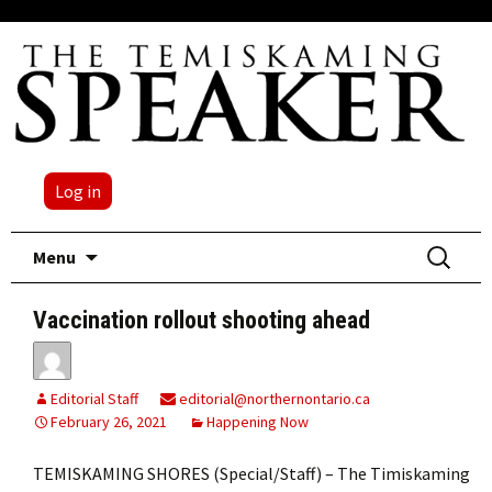
Log in
Skip
Search
Menu
to
for:
content
Vaccination rollout shooting ahead
Editorial Staff
editorial@northernontario.ca
February 26, 2021
Happening Now
TEMISKAMING SHORES (Special/Staff) – The Timiskaming