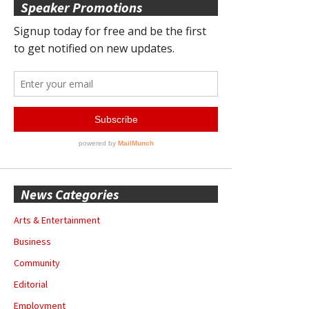
Speaker Promotions
News Categories
Arts & Entertainment
Business
Community
Editorial
Employment