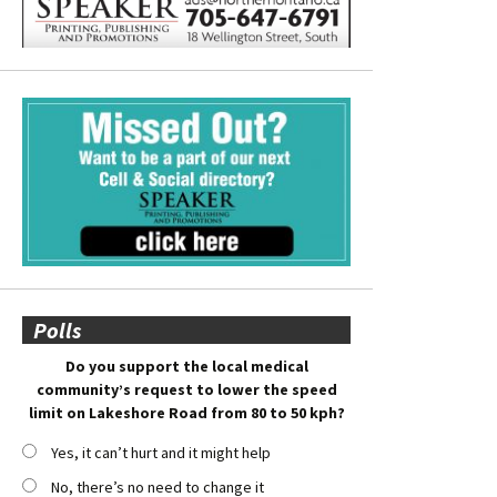
Polls
Do you support the local medical
community’s request to lower the speed
limit on Lakeshore Road from 80 to 50 kph?
Yes, it can’t hurt and it might help
No, there’s no need to change it