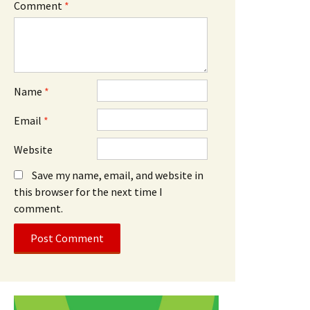
Comment
*
Name
*
Email
*
Website
Save my name, email, and website in
this browser for the next time I
comment.