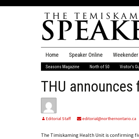
Skip
Home
Speaker Online
Weekender
to
content
Seasons Magazine
North of 50
Visitor’s G
The Speaker
THU announces f
Speaker Classifieds
Cla
Employment
Pla
Obituaries
Editorial Staff
editorial@northernontario.ca
Publications
The Timiskaming Health Unit is confirming fiv