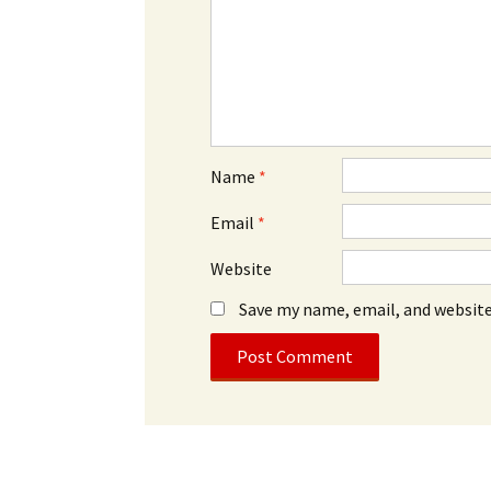
Name
*
Email
*
Website
Save my name, email, and website