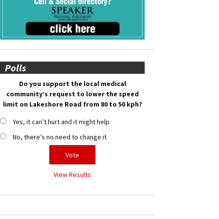
Polls
Do you support the local medical
community’s request to lower the speed
limit on Lakeshore Road from 80 to 50 kph?
Yes, it can’t hurt and it might help
No, there’s no need to change it
View Results