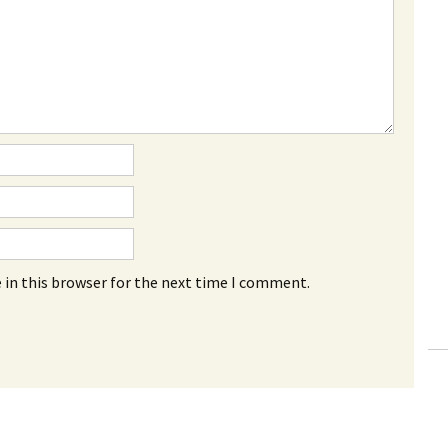
 in this browser for the next time I comment.