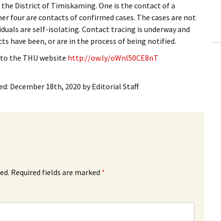
 the District of Timiskaming. One is the contact of a
ling Information
her four are contacts of confirmed cases. The cases are not
iduals are self-isolating. Contact tracing is underway and
Invoices
ts have been, or are in the process of being notified.
 Out
 to the THU website
http://ow.ly/oWnl50CE8nT
ew Subscription
ed:
December 18th, 2020
by
Editorial Staff
cel Subscription
ed.
Required fields are marked
*