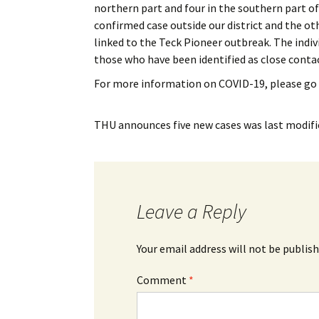
northern part and four in the southern part of
My Account
Bil
confirmed case outside our district and the ot
linked to the Teck Pioneer outbreak. The indiv
Log In
My 
those who have been identified as close contac
Subscribe
Log
For more information on COVID-19, please go
Leave a Legacy
Ren
THU announces five new cases
was last modifi
Can
Leave a Reply
Your email address will not be publish
Comment
*