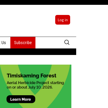
Log in
Search
t Us
Subscribe
for:
sing