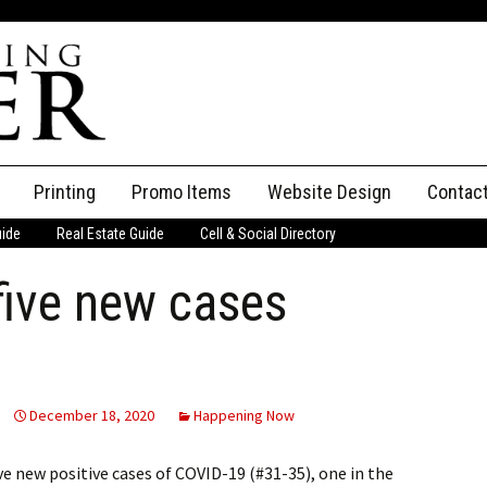
Printing
Promo Items
Website Design
Contac
uide
Real Estate Guide
Cell & Social Directory
Adverti
ive new cases
ssifieds
Staff
ce an Ad
December 18, 2020
Happening Now
e new positive cases of COVID-19 (#31-35), one in the