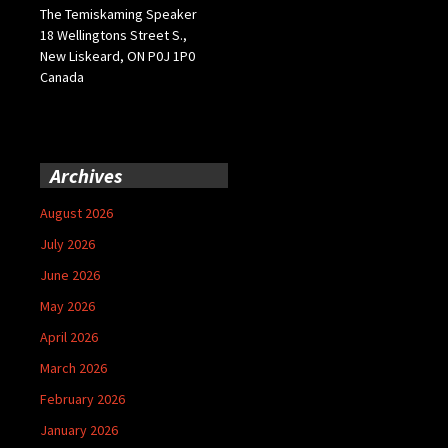
The Temiskaming Speaker
18 Wellingtons Street S.,
New Liskeard, ON P0J 1P0
Canada
Archives
August 2026
July 2026
June 2026
May 2026
April 2026
March 2026
February 2026
January 2026