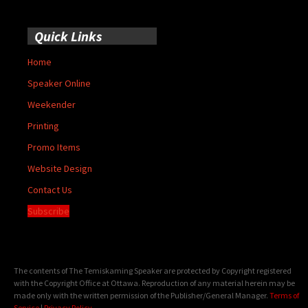
Quick Links
Home
Speaker Online
Weekender
Printing
Promo Items
Website Design
Contact Us
Subscribe
The contents of The Temiskaming Speaker are protected by Copyright registered
with the Copyright Office at Ottawa. Reproduction of any material herein may be
made only with the written permission of the Publisher/General Manager.
Terms of
Service
|
Privacy Policy