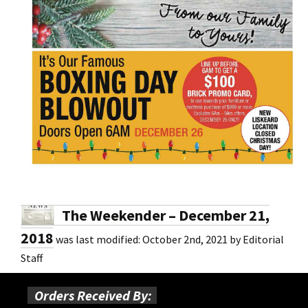
The Weekender – December 21,
2018
was last modified:
October 2nd, 2021
by
Editorial
Staff
Orders Received By: