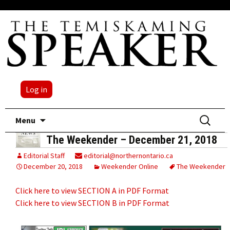
Log in
Skip
Search
Menu
to
for:
The Weekender – December 21, 2018
content
Editorial Staff
editorial@northernontario.ca
December 20, 2018
Weekender Online
The Weekender
Click here to view SECTION A in PDF Format
Click here to view SECTION B in PDF Format