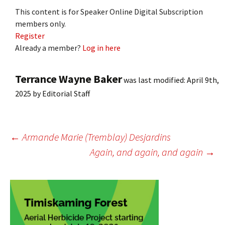
This content is for Speaker Online Digital Subscription
members only.
Register
Already a member?
Log in here
Terrance Wayne Baker
was last modified:
April 9th,
2025
by
Editorial Staff
Post
←
Armande Marie (Tremblay) Desjardins
Again, and again, and again
→
navigation