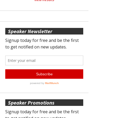
Speaker Newsletter
Speaker Promotions