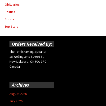
Obituaries
Politics
Sports
Top Story
Orders Received By:
The Temiskaming Speaker
18 Wellingtons Street S.,
New Liskeard, ON P0J 1P0
Canada
Archives
August 2026
July 2026