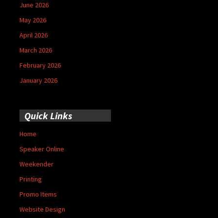
June 2026
May 2026
April 2026
March 2026
February 2026
January 2026
Quick Links
Home
Speaker Online
Weekender
Printing
Promo Items
Website Design