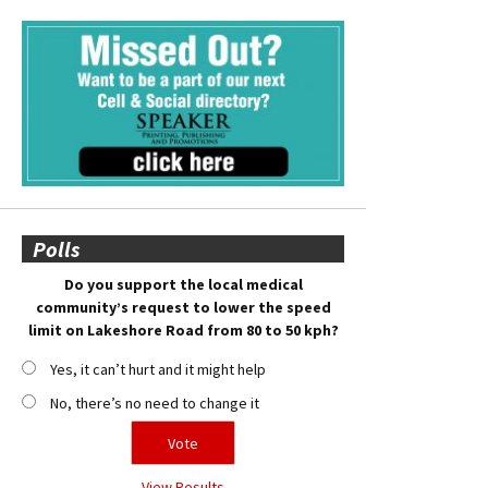
Polls
Do you support the local medical
community’s request to lower the speed
limit on Lakeshore Road from 80 to 50 kph?
Yes, it can’t hurt and it might help
No, there’s no need to change it
View Results