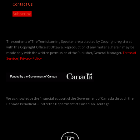
Contact Us
Subscribe
The contents of The Temiskaming Speaker are protected by Copyright registered
with the Copyright Office at Ottawa. Reproduction of any material herein may be
made only with the written permission of the Publisher/General Manager.
Terms of
Service
|
Privacy Policy
We acknowledge the financial support of the Government of Canada through the
Canada Periodical Fund of the Department of Canadian Heritage.