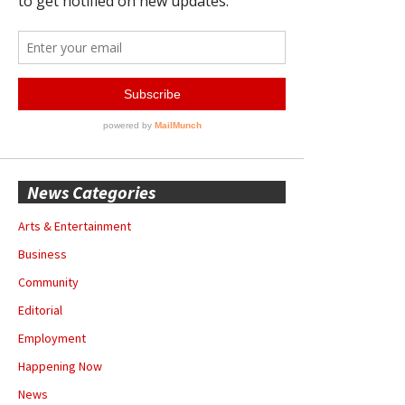
News Categories
Arts & Entertainment
Business
Community
Editorial
Employment
Happening Now
News