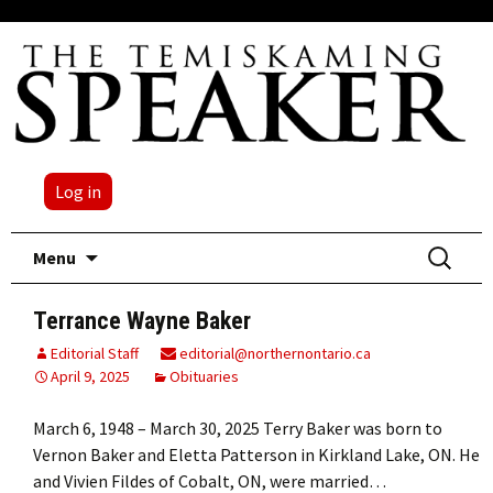
Log in
Skip
Search
Menu
to
for:
content
Terrance Wayne Baker
Editorial Staff
editorial@northernontario.ca
April 9, 2025
Obituaries
March 6, 1948 – March 30, 2025 Terry Baker was born to
Vernon Baker and Eletta Patterson in Kirkland Lake, ON. He
and Vivien Fildes of Cobalt, ON, were married…