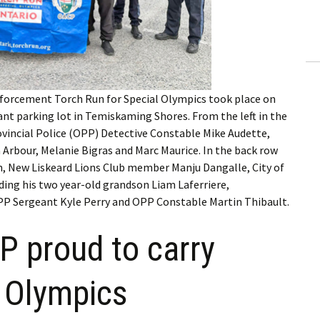
ling Information
Invoices
 Out
rcement Torch Run for Special Olympics took place on
ew Subscription
nt parking lot in Temiskaming Shores. From the left in the
vincial Police (OPP) Detective Constable Mike Audette,
cel Subscription
 Arbour, Melanie Bigras and Marc Maurice. In the back row
n, New Liskeard Lions Club member Manju Dangalle, City of
ing his two year-old grandson Liam Laferriere,
 Sergeant Kyle Perry and OPP Constable Martin Thibault.
 proud to carry
l Olympics