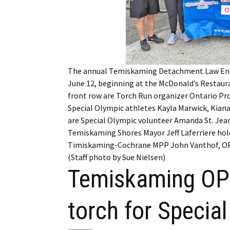
My Account
Bil
Log In
My 
Subscribe
Log
The annual Temiskaming Detachment Law Enfo
Leave a Legacy
Ren
June 12, beginning at the McDonald’s Restaura
front row are Torch Run organizer Ontario Pro
Can
Special Olympic athletes Kayla Marwick, Kiana
are Special Olympic volunteer Amanda St. Jea
Temiskaming Shores Mayor Jeff Laferriere hold
Timiskaming-Cochrane MPP John Vanthof, OPP
(Staff photo by Sue Nielsen)
Temiskaming OPP
torch for Specia