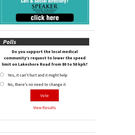
Polls
Do you support the local medical
community’s request to lower the speed
limit on Lakeshore Road from 80 to 50 kph?
Yes, it can’t hurt and it might help
No, there’s no need to change it
View Results