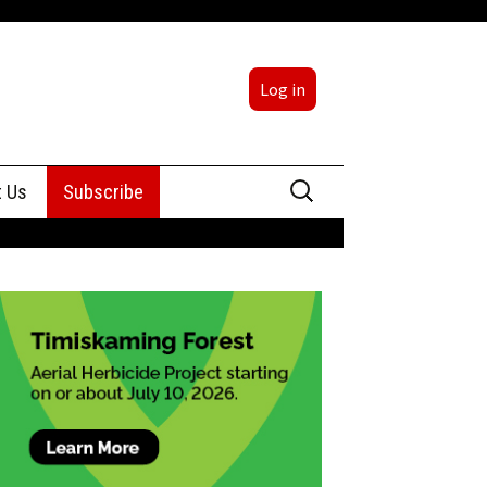
Log in
Search
t Us
Subscribe
for:
sing