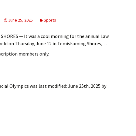
June 25, 2025
Sports
SHORES — It was a cool morning for the annual Law
held on Thursday, June 12 in Temiskaming Shores,…
bscription members only.
ecial Olympics
was last modified:
June 25th, 2025
by