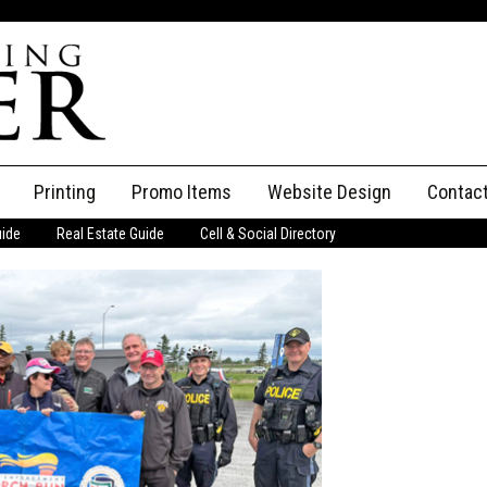
Printing
Promo Items
Website Design
Contac
uide
Real Estate Guide
Cell & Social Directory
Adverti
ssifieds
Staff
ce an Ad