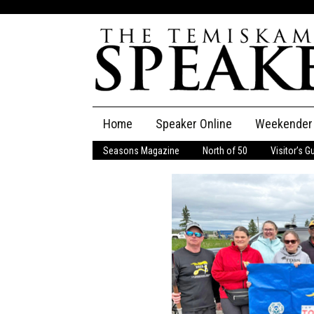
Skip
Home
Speaker Online
Weekender
to
content
Seasons Magazine
North of 50
Visitor’s G
The Speaker
Speaker Classifieds
Cla
Employment
Pla
Obituaries
Publications