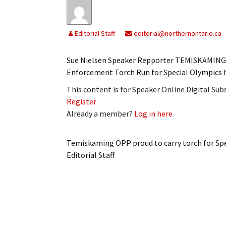
Editorial Staff
editorial@northernontario.ca
Sue Nielsen Speaker Repporter TEMISKAMING 
Enforcement Torch Run for Special Olympics 
This content is for Speaker Online Digital Su
Register
Already a member?
Log in here
Temiskaming OPP proud to carry torch for Sp
Editorial Staff