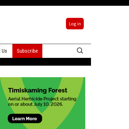
Log in
Search
t Us
Subscribe
for:
sing