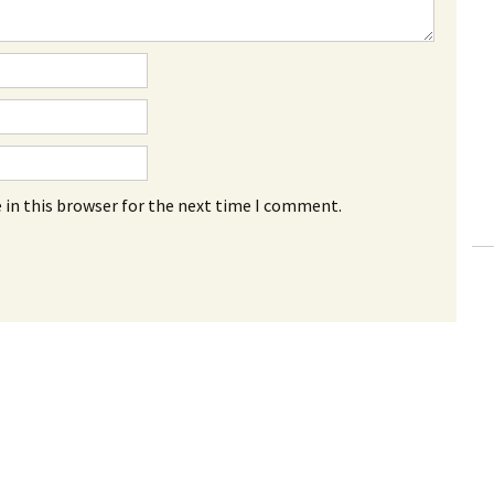
 in this browser for the next time I comment.