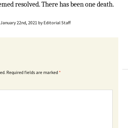
eemed resolved. There has been one death.
:
January 22nd, 2021
by
Editorial Staff
ed.
Required fields are marked
*