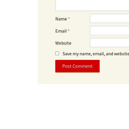
Name
*
Email
*
Website
Save my name, email, and website