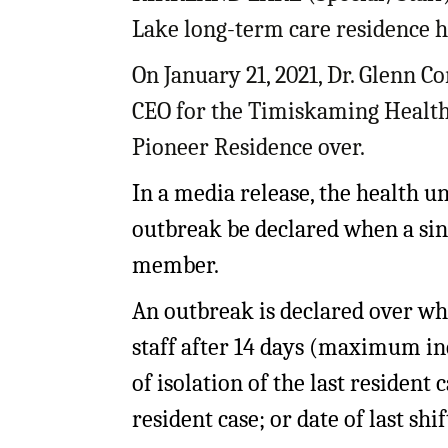
My Account
Bil
Lake long-term care residence h
Log In
My 
On January 21, 2021, Dr. Glenn Co
CEO for the Timiskaming Health 
Subscribe
Log
Pioneer Residence over.
Leave a Legacy
Ren
In a media release, the health u
Can
outbreak be declared when a sing
member.
An outbreak is declared over wh
staff after 14 days (maximum inc
of isolation of the last resident c
resident case; or date of last shif