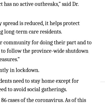
t has no active outbreaks,” said Dr.
pread is reduced, it helps protect
g long-term care residents.
ur community for doing their part and to
 to follow the province-wide shutdown
easures.”
ently in lockdown.
sidents need to stay home except for
eed to avoid social gatherings.
 86 cases of the coronavirus. As of this