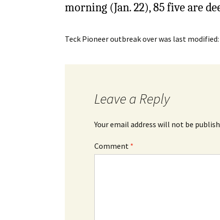
morning (Jan. 22), 85 five are d
Teck Pioneer outbreak over
was last modified
Leave a Reply
Your email address will not be publish
Comment
*