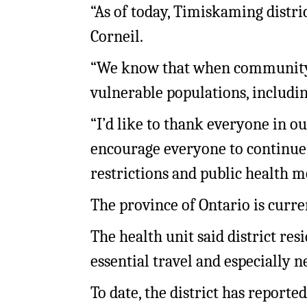
“As of today, Timiskaming distric
Corneil.
“We know that when community s
vulnerable populations, includin
“I’d like to thank everyone in o
encourage everyone to continue
restrictions and public health m
The province of Ontario is curr
The health unit said district re
essential travel and especially n
To date, the district has reported