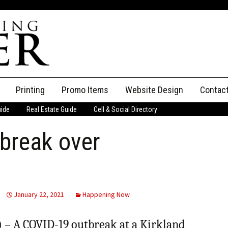
Printing
Promo Items
Website Design
Contac
uide
Real Estate Guide
Cell & Social Directory
Adverti
break over
ssifieds
Staff
ce an Ad
January 22, 2021
Happening Now
– A COVID-19 outbreak at a Kirkland