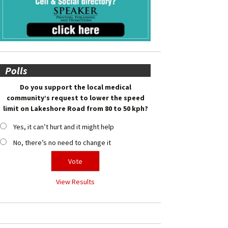
Polls
Do you support the local medical
community’s request to lower the speed
limit on Lakeshore Road from 80 to 50 kph?
Yes, it can’t hurt and it might help
No, there’s no need to change it
View Results