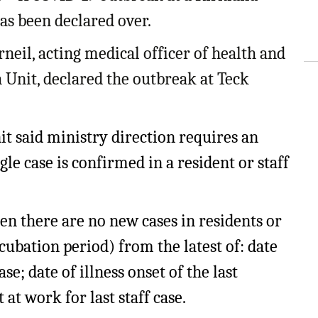
ling Information
as been declared over.
Invoices
rneil, acting medical officer of health and
Unit, declared the outbreak at Teck
 Out
ew Subscription
nit said ministry direction requires an
cel Subscription
le case is confirmed in a resident or staff
en there are no new cases in residents or
ubation period) from the latest of: date
ase; date of illness onset of the last
t at work for last staff case.