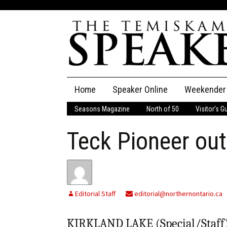
Skip
Home
Speaker Online
Weekender
to
content
Seasons Magazine
North of 50
Visitor’s G
The Speaker
Teck Pioneer out
Speaker Classifieds
Cla
Employment
Pla
Obituaries
Editorial Staff
editorial@northernontario.ca
Publications
KIRKLAND LAKE (Special/Staff) 