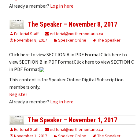
Already a member?
Log in here
The Speaker – November 8, 2017
Editorial Staff
editorial@northernontario.ca
November 8, 2017
Speaker Online
The Speaker
Click here to view SECTION A in PDF FormatClick here to
view SECTION B in PDF FormatClick here to view SECTION C
in PDF Format
This content is for Speaker Online Digital Subscription
members only.
Register
Already a member?
Log in here
The Speaker – November 1, 2017
Editorial Staff
editorial@northernontario.ca
November 1, 2017
Speaker Online
The Speaker