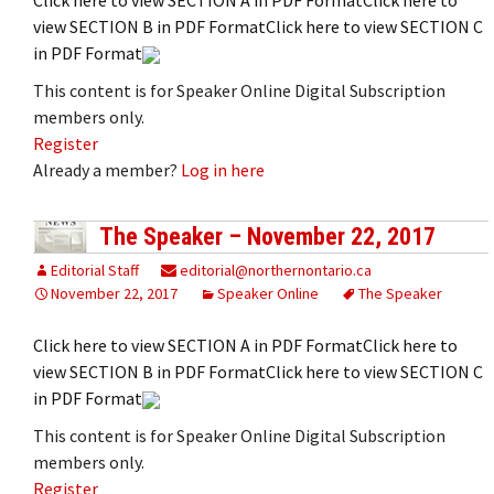
view SECTION B in PDF FormatClick here to view SECTION C
in PDF Format
This content is for Speaker Online Digital Subscription
members only.
Register
Already a member?
Log in here
The Speaker – November 22, 2017
Editorial Staff
editorial@northernontario.ca
November 22, 2017
Speaker Online
The Speaker
Click here to view SECTION A in PDF FormatClick here to
view SECTION B in PDF FormatClick here to view SECTION C
in PDF Format
This content is for Speaker Online Digital Subscription
members only.
Register