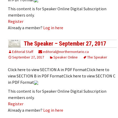
This content is for Speaker Online Digital Subscription
members only.
Register
Already a member?
Log in here
The Speaker – September 27, 2017
Editorial Staff
editorial@northernontario.ca
September 27, 2017
Speaker Online
The Speaker
Click here to view SECTION A in PDF FormatClick here to
view SECTION B in PDF FormatClick here to view SECTION C
in PDF Format
This content is for Speaker Online Digital Subscription
members only.
Register
Already a member?
Log in here