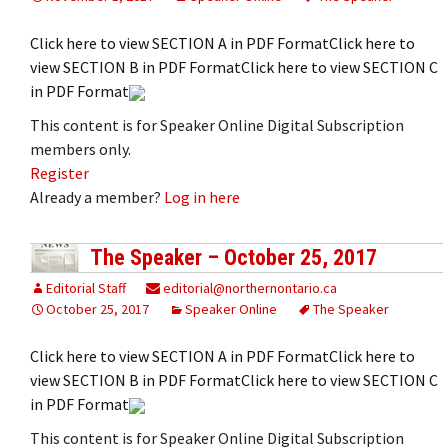
Click here to view SECTION A in PDF FormatClick here to
view SECTION B in PDF FormatClick here to view SECTION C
in PDF Format
This content is for Speaker Online Digital Subscription
members only.
Register
Already a member?
Log in here
The Speaker – October 25, 2017
Editorial Staff
editorial@northernontario.ca
October 25, 2017
Speaker Online
The Speaker
Click here to view SECTION A in PDF FormatClick here to
view SECTION B in PDF FormatClick here to view SECTION C
in PDF Format
This content is for Speaker Online Digital Subscription