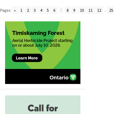
Pages:
«
1
2
3
4
5
6
7
8
9
10
11
12
...
25