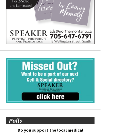
Polls
Do you support the local medical