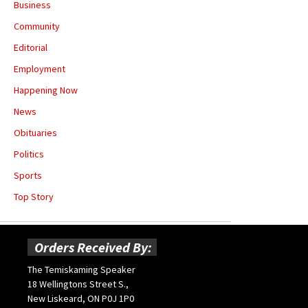
Business
Community
Editorial
Employment
Happening Now
News
Obituaries
Politics
Sports
Top Story
Orders Received By:
The Temiskaming Speaker
18 Wellingtons Street S.,
New Liskeard, ON P0J 1P0