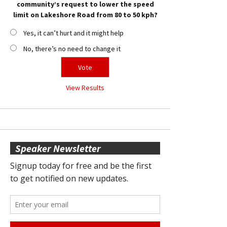
community’s request to lower the speed
limit on Lakeshore Road from 80 to 50 kph?
Yes, it can’t hurt and it might help
No, there’s no need to change it
View Results
Speaker Newsletter