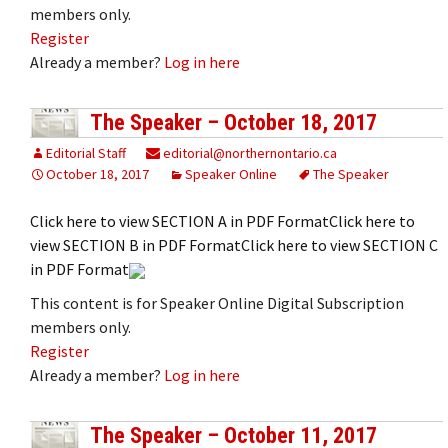
members only.
Register
Already a member?
Log in here
The Speaker – October 18, 2017
Editorial Staff
editorial@northernontario.ca
October 18, 2017
Speaker Online
The Speaker
Click here to view SECTION A in PDF FormatClick here to
view SECTION B in PDF FormatClick here to view SECTION C
in PDF Format
This content is for Speaker Online Digital Subscription
members only.
Register
Already a member?
Log in here
The Speaker – October 11, 2017