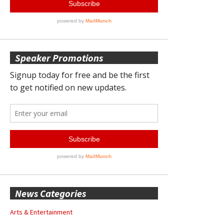
Speaker Promotions
News Categories
Arts & Entertainment