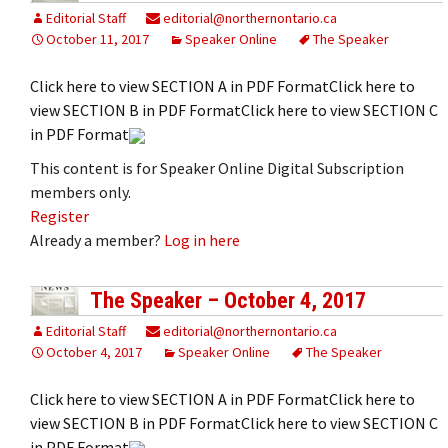
Editorial Staff
editorial@northernontario.ca
October 11, 2017
Speaker Online
The Speaker
Click here to view SECTION A in PDF FormatClick here to
view SECTION B in PDF FormatClick here to view SECTION C
in PDF Format
This content is for Speaker Online Digital Subscription
members only.
Register
Already a member?
Log in here
The Speaker – October 4, 2017
Editorial Staff
editorial@northernontario.ca
October 4, 2017
Speaker Online
The Speaker
Click here to view SECTION A in PDF FormatClick here to
view SECTION B in PDF FormatClick here to view SECTION C
in PDF Format