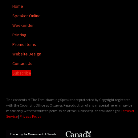
Home
Speaker Online
Weekender
Printing
Promo Items
Website Design
Contact Us
Subscribe
The contents of The Temiskaming Speaker are protected by Copyright registered
with the Copyright Office at Ottawa. Reproduction of any material herein may be
made only with the written permission of the Publisher/General Manager.
Terms of
Service
|
Privacy Policy