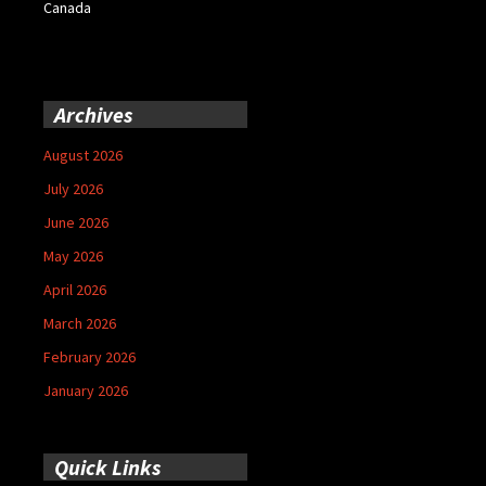
Canada
Archives
August 2026
July 2026
June 2026
May 2026
April 2026
March 2026
February 2026
January 2026
Quick Links