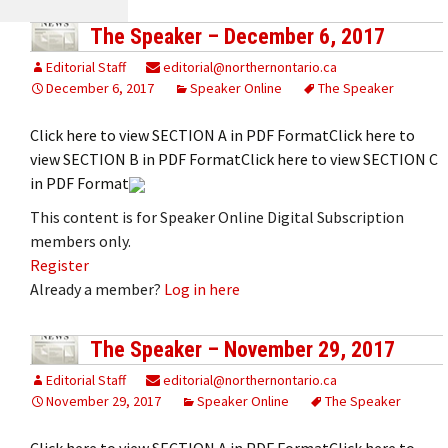
The Speaker – December 6, 2017
Editorial Staff
editorial@northernontario.ca
December 6, 2017
Speaker Online
The Speaker
Click here to view SECTION A in PDF FormatClick here to
view SECTION B in PDF FormatClick here to view SECTION C
in PDF Format
This content is for Speaker Online Digital Subscription
members only.
Register
Already a member?
Log in here
The Speaker – November 29, 2017
Editorial Staff
editorial@northernontario.ca
November 29, 2017
Speaker Online
The Speaker
Click here to view SECTION A in PDF FormatClick here to