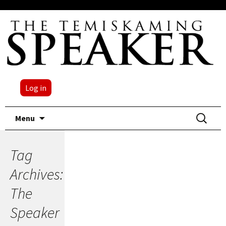
Log in
Skip
Search
Menu
to
for:
content
Tag
Archives:
The
Speaker