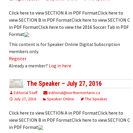
Click here to view SECTION A in PDF FormatClick here to
view SECTION B in PDF FormatClick here to view SECTION C
in PDF FormatClick here to view the 2016 Soccer Tab in PDF
Format
This content is for Speaker Online Digital Subscription
members only.
Register
Already a member?
Log in here
The Speaker – July 27, 2016
Editorial Staff
editorial@northernontario.ca
July 27, 2016
Speaker Online
The Speaker
Click here to view SECTION A in PDF FormatClick here to
view SECTION B in PDF FormatClick here to view SECTION C
in PDF Format