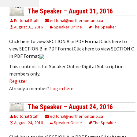
The Speaker – August 31, 2016
Editorial Staff
editorial@northernontario.ca
August 31, 2016
Speaker Online
The Speaker
Click here to view SECTION A in PDF FormatClick here to
view SECTION B in PDF FormatClick here to view SECTION C
in PDF Format
This content is for Speaker Online Digital Subscription
members only.
Register
Already a member?
Log in here
The Speaker – August 24, 2016
Editorial Staff
editorial@northernontario.ca
August 24, 2016
Speaker Online
The Speaker
Click here to view SECTION A in PDF FormatClick here to