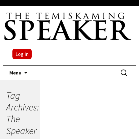
Log in
Skip
Search
Menu
to
for:
content
Tag
Archives:
The
Speaker