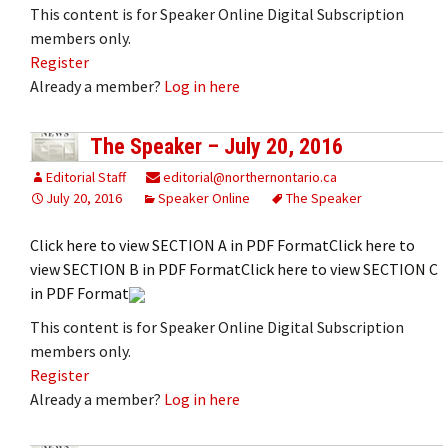
This content is for Speaker Online Digital Subscription
members only.
Register
Already a member?
Log in here
The Speaker – July 20, 2016
Editorial Staff
editorial@northernontario.ca
July 20, 2016
Speaker Online
The Speaker
Click here to view SECTION A in PDF FormatClick here to
view SECTION B in PDF FormatClick here to view SECTION C
in PDF Format
This content is for Speaker Online Digital Subscription
members only.
Register
Already a member?
Log in here