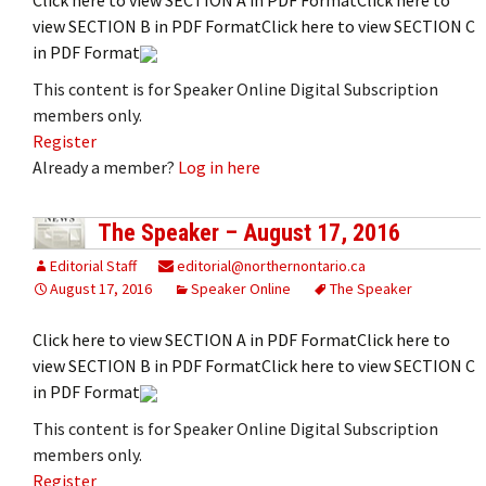
view SECTION B in PDF FormatClick here to view SECTION C
in PDF Format
This content is for Speaker Online Digital Subscription
members only.
Register
Already a member?
Log in here
The Speaker – August 17, 2016
Editorial Staff
editorial@northernontario.ca
August 17, 2016
Speaker Online
The Speaker
Click here to view SECTION A in PDF FormatClick here to
view SECTION B in PDF FormatClick here to view SECTION C
in PDF Format
This content is for Speaker Online Digital Subscription
members only.
Register