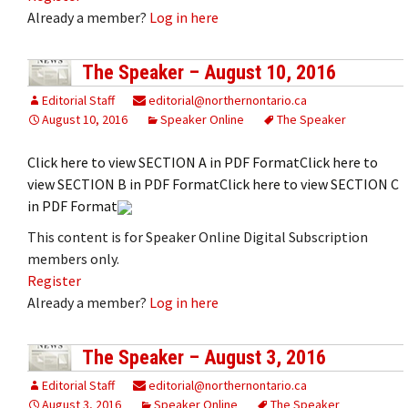
Already a member?
Log in here
The Speaker – August 10, 2016
Editorial Staff
editorial@northernontario.ca
August 10, 2016
Speaker Online
The Speaker
Click here to view SECTION A in PDF FormatClick here to
view SECTION B in PDF FormatClick here to view SECTION C
in PDF Format
This content is for Speaker Online Digital Subscription
members only.
Register
Already a member?
Log in here
The Speaker – August 3, 2016
Editorial Staff
editorial@northernontario.ca
August 3, 2016
Speaker Online
The Speaker