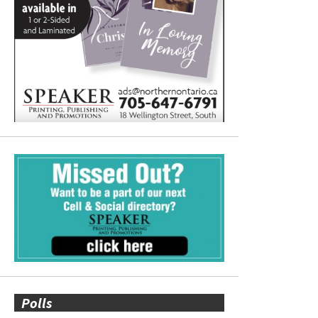
Polls