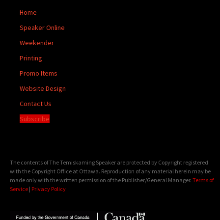
Home
Speaker Online
Weekender
Printing
Promo Items
Website Design
Contact Us
Subscribe
The contents of The Temiskaming Speaker are protected by Copyright registered
with the Copyright Office at Ottawa. Reproduction of any material herein may be
made only with the written permission of the Publisher/General Manager.
Terms of
Service
|
Privacy Policy