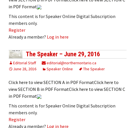
in PDF Format
This content is for Speaker Online Digital Subscription
members only.
Register
Already a member?
Log in here
The Speaker – June 29, 2016
Editorial Staff
editorial@northernontario.ca
June 28, 2016
Speaker Online
The Speaker
Click here to view SECTION A in PDF FormatClick here to
view SECTION B in PDF FormatClick here to view SECTION C
in PDF Format
This content is for Speaker Online Digital Subscription
members only.
Register
Already a member?
Log in here