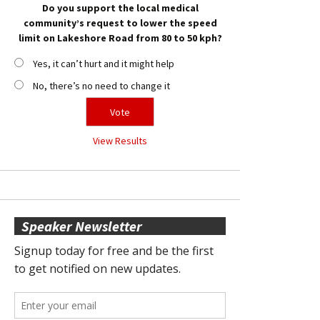
Do you support the local medical
community’s request to lower the speed
limit on Lakeshore Road from 80 to 50 kph?
Yes, it can’t hurt and it might help
No, there’s no need to change it
View Results
Speaker Newsletter