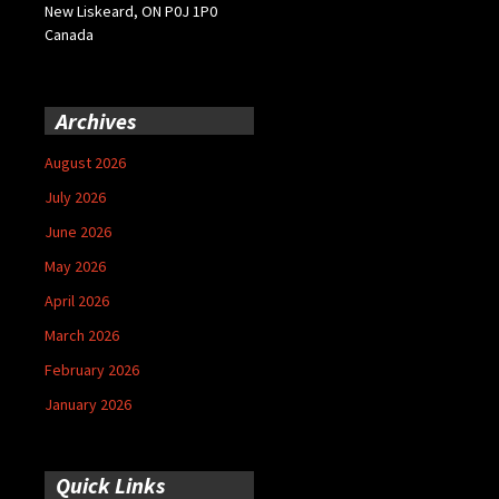
New Liskeard, ON P0J 1P0
Canada
Archives
August 2026
July 2026
June 2026
May 2026
April 2026
March 2026
February 2026
January 2026
Quick Links