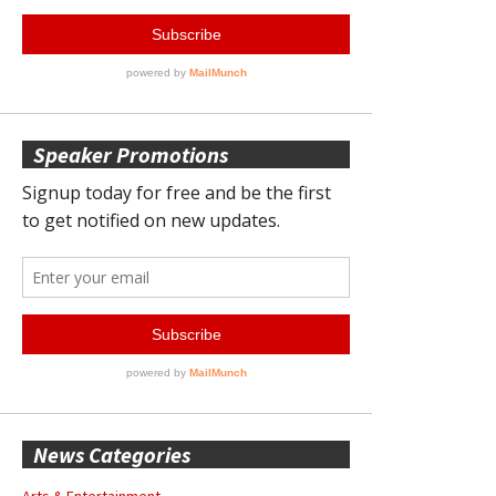
Speaker Promotions
News Categories
Arts & Entertainment