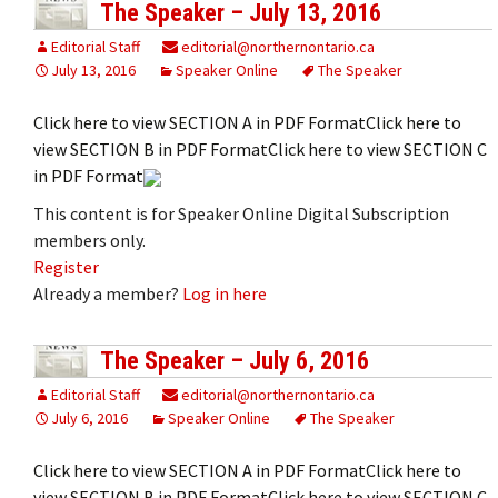
The Speaker – July 13, 2016
Editorial Staff
editorial@northernontario.ca
July 13, 2016
Speaker Online
The Speaker
Click here to view SECTION A in PDF FormatClick here to
view SECTION B in PDF FormatClick here to view SECTION C
in PDF Format
This content is for Speaker Online Digital Subscription
members only.
Register
Already a member?
Log in here
The Speaker – July 6, 2016
Editorial Staff
editorial@northernontario.ca
July 6, 2016
Speaker Online
The Speaker
Click here to view SECTION A in PDF FormatClick here to
view SECTION B in PDF FormatClick here to view SECTION C