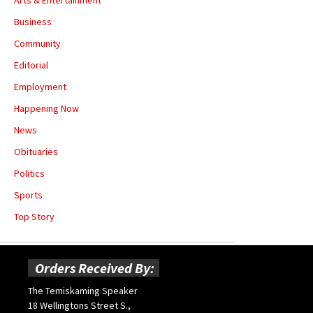
Business
Community
Editorial
Employment
Happening Now
News
Obituaries
Politics
Sports
Top Story
Orders Received By:
The Temiskaming Speaker
18 Wellingtons Street S.,