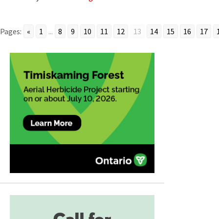
Pages:
«
1
...
8
9
10
11
12
13
14
15
16
17