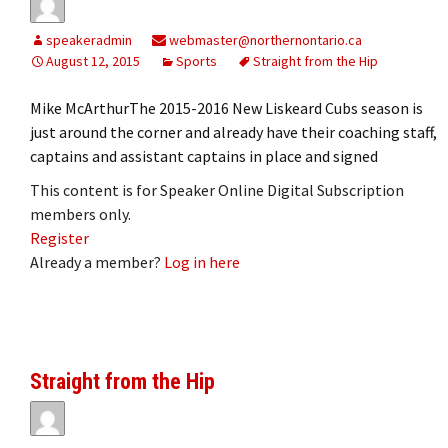
speakeradmin
webmaster@northernontario.ca
August 12, 2015
Sports
Straight from the Hip
Mike McArthurThe 2015-2016 New Liskeard Cubs season is
just around the corner and already have their coaching staff,
captains and assistant captains in place and signed
This content is for Speaker Online Digital Subscription
members only.
Register
Already a member?
Log in here
Straight from the Hip