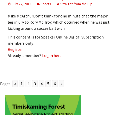
July 22, 2015
Sports
Straight from the Hip
Mike McArthurDon’t think for one minute that the major
leg injury to Rory McIIroy, which occurred when he was just
kicking around a soccer ball with
This content is for Speaker Online Digital Subscription
members only.
Register
Already a member?
Log in here
Pages:
«
1
2
3
4
5
6
»