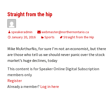
Straight from the hip
speakeradmin
webmaster@northernontario.ca
January 20, 2016
Sports
Straight from the Hip
Mike McArthurNo, for sure I’m not an economist, but there
are those who tell us we should never panic over the stock
market’s huge declines, today
This content is for Speaker Online Digital Subscription
members only.
Register
Already a member?
Log in here