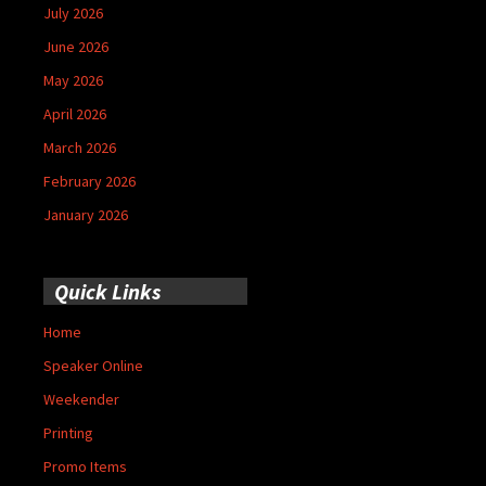
July 2026
June 2026
May 2026
April 2026
March 2026
February 2026
January 2026
Quick Links
Home
Speaker Online
Weekender
Printing
Promo Items