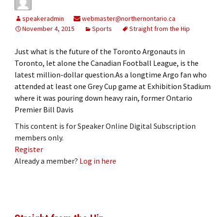
speakeradmin
webmaster@northernontario.ca
November 4, 2015
Sports
Straight from the Hip
Just what is the future of the Toronto Argonauts in
Toronto, let alone the Canadian Football League, is the
latest million-dollar question.As a longtime Argo fan who
attended at least one Grey Cup game at Exhibition Stadium
where it was pouring down heavy rain, former Ontario
Premier Bill Davis
This content is for Speaker Online Digital Subscription
members only.
Register
Already a member?
Log in here