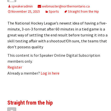
speakeradmin
webmaster@northernontario.ca
November 25, 2015
Sports
Straight from the Hip
The National Hockey League’s newest idea of having a five-
minute, 3-on-3 format after 60 minutes in a tied game is a
great way of settling the end result before turning it into a
skill testing affair with a shootout!Oh sure, the teams that
don’t possess quality
This content is for Speaker Online Digital Subscription
members only.
Register
Already a member?
Log in here
Straight from the hip