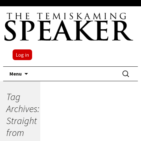
Log in
Skip
Search
Menu
to
for:
content
Tag
Archives:
Straight
from