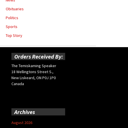
Obituaries
Politics
Sports
Top Story
Orders Received By:
The Temiskaming Speaker
18 Wellingtons Street S.,
New Liskeard, ON P0J 1P0
Canada
Archives
August 2026