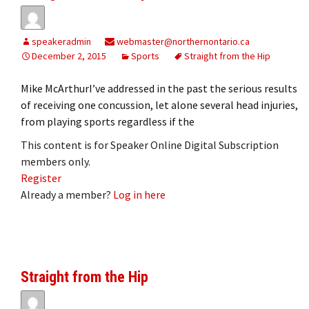
speakeradmin
webmaster@northernontario.ca
December 2, 2015
Sports
Straight from the Hip
Mike McArthurI’ve addressed in the past the serious results
of receiving one concussion, let alone several head injuries,
from playing sports regardless if the
This content is for Speaker Online Digital Subscription
members only.
Register
Already a member?
Log in here
Straight from the Hip