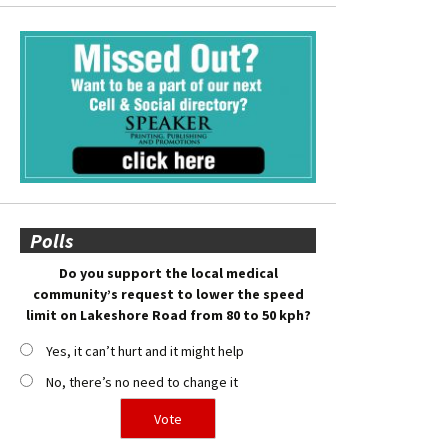
Polls
Do you support the local medical
community’s request to lower the speed
limit on Lakeshore Road from 80 to 50 kph?
Yes, it can’t hurt and it might help
No, there’s no need to change it