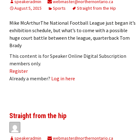
speakeradmin
webmaster@northernontario.ca
August 5, 2015
Sports
Straight from the Hip
Mike McArthurThe National Football League just began it’s
exhibition schedule, but what’s to come with a possible
huge court battle between the league, quarterback Tom
Brady
This content is for Speaker Online Digital Subscription
members only.
Register
Already a member?
Log in here
Straight from the hip
speakeradmin
webmaster@northernontario.ca