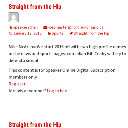
Straight from the Hip
speakeradmin
webmaster@northernontario.ca
January 13, 2016
Sports
Straight from the Hip
Mike McArthurWe start 2016 off with two high profile names
in the news and sports pages: comedian Bill Cosby will try to
defend a sexual
This content is for Speaker Online Digital Subscription
members only.
Register
Already a member?
Log in here
Straight from the Hip