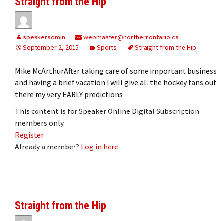
Straight from the Hip
speakeradmin
webmaster@northernontario.ca
September 2, 2015
Sports
Straight from the Hip
Mike McArthurAfter taking care of some important business
and having a brief vacation I will give all the hockey fans out
there my very EARLY predictions
This content is for Speaker Online Digital Subscription
members only.
Register
Already a member?
Log in here
Straight from the Hip