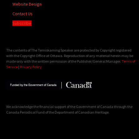
Website Design
Contact Us
Subscribe
The contents of The Temiskaming Speaker are protected by Copyright registered
with the Copyright Office at Ottawa. Reproduction of any material herein may be
made only with the written permission of the Publisher/General Manager.
Terms of
Service
|
Privacy Policy
We acknowledge the financial support of the Government of Canada through the
Canada Periodical Fund of the Department of Canadian Heritage.