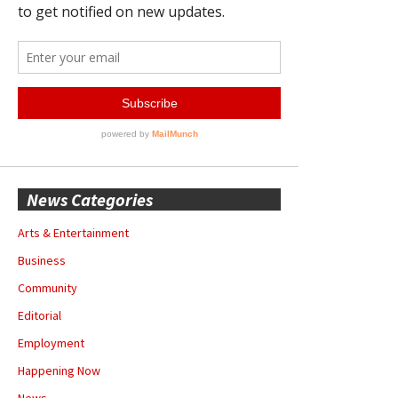
News Categories
Arts & Entertainment
Business
Community
Editorial
Employment
Happening Now
News