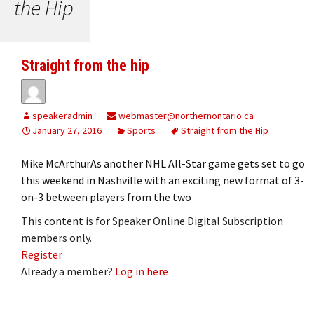
the Hip
Straight from the hip
speakeradmin
webmaster@northernontario.ca
January 27, 2016
Sports
Straight from the Hip
Mike McArthurAs another NHL All-Star game gets set to go
this weekend in Nashville with an exciting new format of 3-
on-3 between players from the two
This content is for Speaker Online Digital Subscription
members only.
Register
Already a member?
Log in here