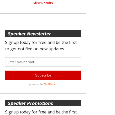
View Results
Speaker Newsletter
Speaker Promotions