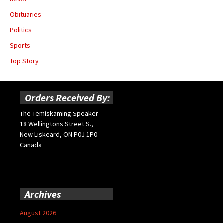
Obituaries
Politics
Sports
Top Story
Orders Received By:
The Temiskaming Speaker
18 Wellingtons Street S.,
New Liskeard, ON P0J 1P0
Canada
Archives
August 2026