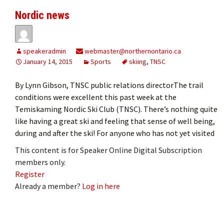
Nordic news
speakeradmin
webmaster@northernontario.ca
January 14, 2015
Sports
skiing
,
TNSC
By Lynn Gibson, TNSC public relations directorThe trail
conditions were excellent this past week at the
Temiskaming Nordic Ski Club (TNSC). There’s nothing quite
like having a great ski and feeling that sense of well being,
during and after the ski! For anyone who has not yet visited
This content is for Speaker Online Digital Subscription
members only.
Register
Already a member?
Log in here