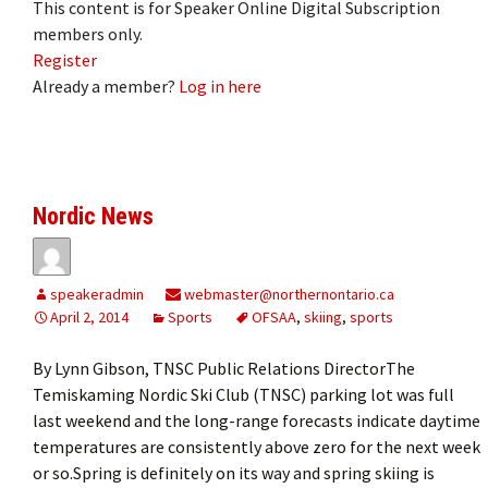
This content is for Speaker Online Digital Subscription
members only.
Register
Already a member?
Log in here
Nordic News
speakeradmin
webmaster@northernontario.ca
April 2, 2014
Sports
OFSAA
,
skiing
,
sports
By Lynn Gibson, TNSC Public Relations DirectorThe
Temiskaming Nordic Ski Club (TNSC) parking lot was full
last weekend and the long-range forecasts indicate daytime
temperatures are consistently above zero for the next week
or so.Spring is definitely on its way and spring skiing is