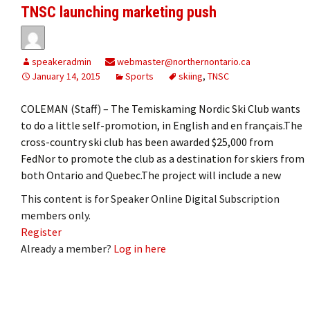
TNSC launching marketing push
speakeradmin
webmaster@northernontario.ca
January 14, 2015
Sports
skiing
,
TNSC
COLEMAN (Staff) – The Temiskaming Nordic Ski Club wants
to do a little self-promotion, in English and en français.The
cross-country ski club has been awarded $25,000 from
FedNor to promote the club as a destination for skiers from
both Ontario and Quebec.The project will include a new
This content is for Speaker Online Digital Subscription
members only.
Register
Already a member?
Log in here