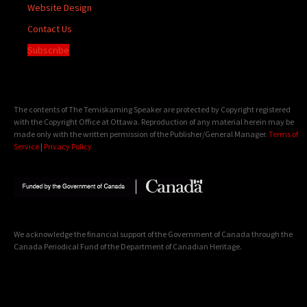
Website Design
Contact Us
Subscribe
The contents of The Temiskaming Speaker are protected by Copyright registered
with the Copyright Office at Ottawa. Reproduction of any material herein may be
made only with the written permission of the Publisher/General Manager.
Terms of
Service
|
Privacy Policy
We acknowledge the financial support of the Government of Canada through the
Canada Periodical Fund of the Department of Canadian Heritage.