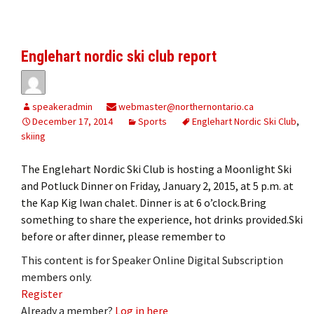
Englehart nordic ski club report
speakeradmin
webmaster@northernontario.ca
December 17, 2014
Sports
Englehart Nordic Ski Club
,
skiing
The Englehart Nordic Ski Club is hosting a Moonlight Ski
and Potluck Dinner on Friday, January 2, 2015, at 5 p.m. at
the Kap Kig Iwan chalet. Dinner is at 6 o’clock.Bring
something to share the experience, hot drinks provided.Ski
before or after dinner, please remember to
This content is for Speaker Online Digital Subscription
members only.
Register
Already a member?
Log in here