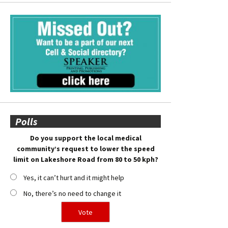
Polls
Do you support the local medical
community’s request to lower the speed
limit on Lakeshore Road from 80 to 50 kph?
Yes, it can’t hurt and it might help
No, there’s no need to change it