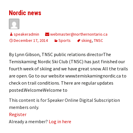
Nordic news
speakeradmin
webmaster@northernontario.ca
December 17, 2014
Sports
skiing
,
TNSC
By Lynn Gibson, TNSC public relations directorThe
Temiskaming Nordic Ski Club (TNSC) has just finished our
fourth week of skiing and we have great snow. All the trails
are open. Go to our website www.temiskamingnordic.ca to
check on trail conditions. There are regular updates
posted.WelcomeWelcome to
This content is for Speaker Online Digital Subscription
members only.
Register
Already a member?
Log in here