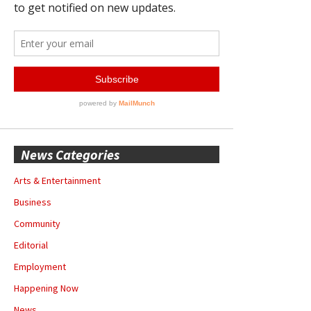
News Categories
Arts & Entertainment
Business
Community
Editorial
Employment
Happening Now
News