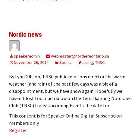
Nordic news
speakeradmin
webmaster@northernontario.ca
November 26, 2014
Sports
skiing
,
TNSC
By Lynn Gibson, TNSC public relations directorThe warm
weather (and rain) of the past few days was a bit of a
disappointment, but we have snow again. Hopefully we
haven’t lost too much snow on the Temiskaming Nordic Ski
Club (TNSC) trails!Upcoming EventsThe date for
This content is for Speaker Online Digital Subscription
members only.
Register