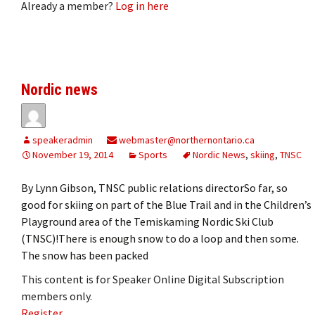
Already a member?
Log in here
Nordic news
speakeradmin
webmaster@northernontario.ca
November 19, 2014
Sports
Nordic News
,
skiing
,
TNSC
By Lynn Gibson, TNSC public relations directorSo far, so
good for skiing on part of the Blue Trail and in the Children’s
Playground area of the Temiskaming Nordic Ski Club
(TNSC)!There is enough snow to do a loop and then some.
The snow has been packed
This content is for Speaker Online Digital Subscription
members only.
Register