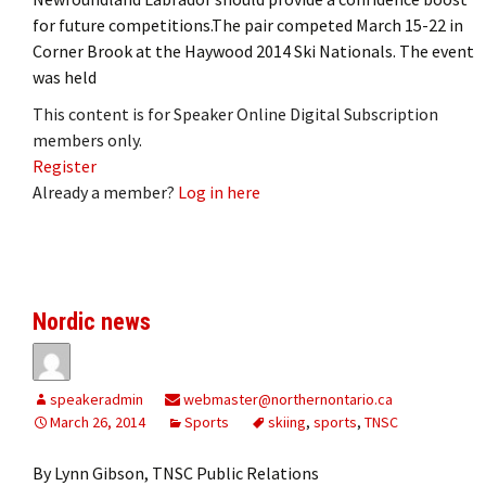
for future competitions.The pair competed March 15-22 in
Corner Brook at the Haywood 2014 Ski Nationals. The event
was held
This content is for Speaker Online Digital Subscription
members only.
Register
Already a member?
Log in here
Nordic news
speakeradmin
webmaster@northernontario.ca
March 26, 2014
Sports
skiing
,
sports
,
TNSC
By Lynn Gibson, TNSC Public Relations