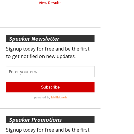
View Results
Speaker Newsletter
Speaker Promotions