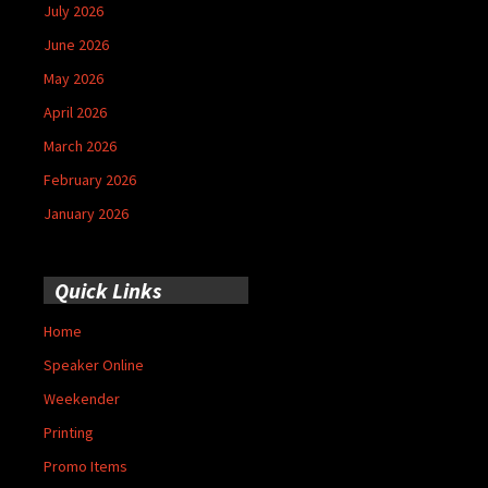
July 2026
June 2026
May 2026
April 2026
March 2026
February 2026
January 2026
Quick Links
Home
Speaker Online
Weekender
Printing
Promo Items