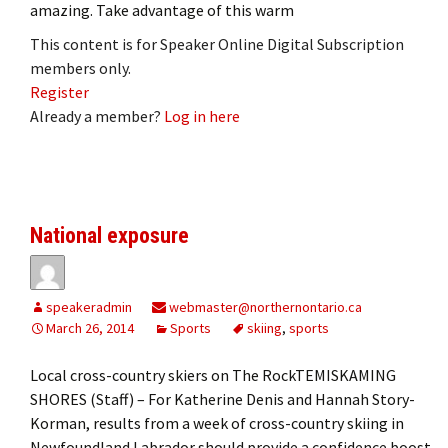
amazing. Take advantage of this warm
This content is for Speaker Online Digital Subscription
members only.
Register
Already a member?
Log in here
National exposure
speakeradmin
webmaster@northernontario.ca
March 26, 2014
Sports
skiing
,
sports
Local cross-country skiers on The RockTEMISKAMING
SHORES (Staff) – For Katherine Denis and Hannah Story-
Korman, results from a week of cross-country skiing in
Newfoundland Labrador should provide a confidence boost