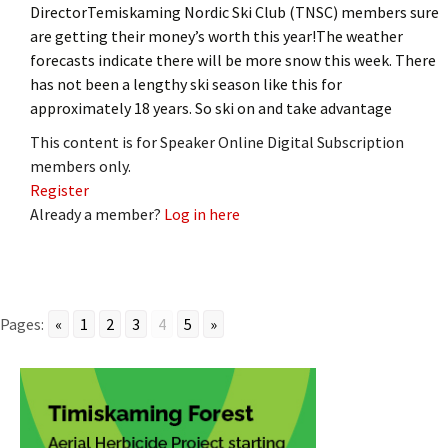
DirectorTemiskaming Nordic Ski Club (TNSC) members sure
are getting their money’s worth this year!The weather
forecasts indicate there will be more snow this week. There
has not been a lengthy ski season like this for
approximately 18 years. So ski on and take advantage
This content is for Speaker Online Digital Subscription
members only.
Register
Already a member?
Log in here
Pages:
«
1
2
3
4
5
»