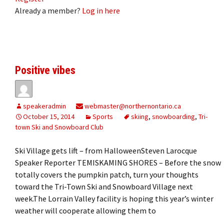
Already a member?
Log in here
Positive vibes
speakeradmin
webmaster@northernontario.ca
October 15, 2014
Sports
skiing
,
snowboarding
,
Tri-
town Ski and Snowboard Club
Ski Village gets lift – from HalloweenSteven Larocque
Speaker Reporter TEMISKAMING SHORES – Before the snow
totally covers the pumpkin patch, turn your thoughts
toward the Tri-Town Ski and Snowboard Village next
week.The Lorrain Valley facility is hoping this year’s winter
weather will cooperate allowing them to