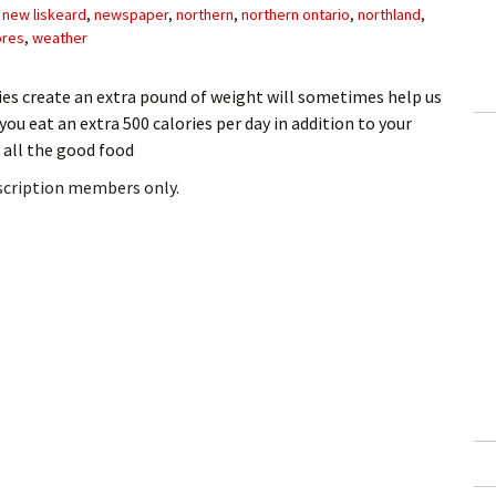
,
new liskeard
,
newspaper
,
northern
,
northern ontario
,
northland
,
ores
,
weather
s create an extra pound of weight will sometimes help us
 you eat an extra 500 calories per day in addition to your
h all the good food
bscription members only.