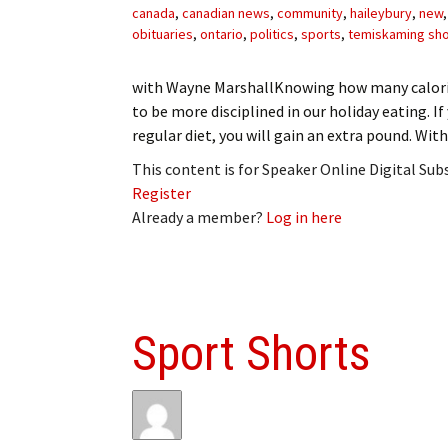
canada
,
canadian news
,
community
,
haileybury
,
new
obituaries
,
ontario
,
politics
,
sports
,
temiskaming sh
with Wayne MarshallKnowing how many calorie
to be more disciplined in our holiday eating. If
regular diet, you will gain an extra pound. Wit
This content is for Speaker Online Digital Su
Register
Already a member?
Log in here
Sport Shorts