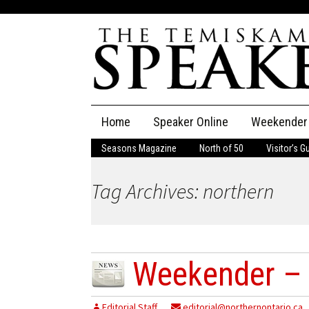
Skip
Home
Speaker Online
Weekender
to
content
Seasons Magazine
North of 50
Visitor’s G
The Speaker
Tag Archives: northern
Speaker Classifieds
Cla
Employment
Pla
Obituaries
Weekender –
Publications
Editorial Staff
editorial@northernontario.ca