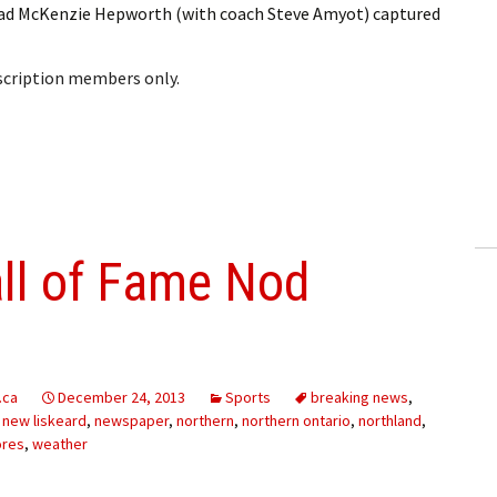
ead McKenzie Hepworth (with coach Steve Amyot) captured
bscription members only.
all of Fame Nod
.ca
December 24, 2013
Sports
breaking news
,
,
new liskeard
,
newspaper
,
northern
,
northern ontario
,
northland
,
ores
,
weather