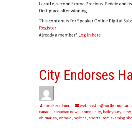
Lacarte, second Emma Precious-Peddie and l
first place after winning
This content is for Speaker Online Digital Su
Register
Already a member?
Log in here
City Endorses H
speakeradmin
webmaster@northernontario
canada
,
canadian news
,
community
,
haileybury
,
new
obituaries
,
ontario
,
politics
,
sports
,
temiskaming sh