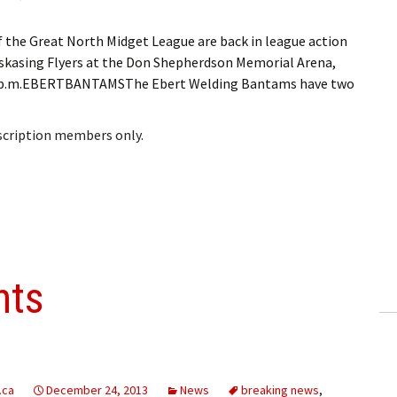
he Great North Midget League are back in league action
skasing Flyers at the Don Shepherdson Memorial Arena,
t 8 p.m.EBERTBANTAMSThe Ebert Welding Bantams have two
bscription members only.
nts
.ca
December 24, 2013
News
breaking news
,