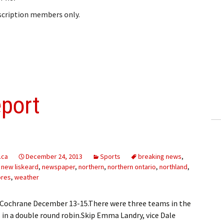
bscription members only.
eport
.ca
December 24, 2013
Sports
breaking news
,
,
new liskeard
,
newspaper
,
northern
,
northern ontario
,
northland
,
ores
,
weather
Cochrane December 13-15.There were three teams in the
s in a double round robin.Skip Emma Landry, vice Dale