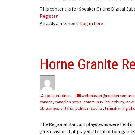
This content is for Speaker Online Digital Su
Register
Already a member?
Log in here
Horne Granite R
speakeradmin
webmaster@northernontario
canada
,
canadian news
,
community
,
haileybury
,
new
obituaries
,
ontario
,
politics
,
sports
,
temiskaming sh
The Regional Bantam playdowns were held in 
girls division that played a total of four game