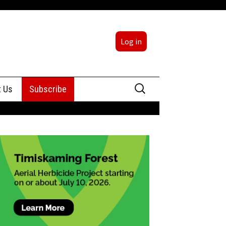
Log in
Search
t Us
Subscribe
for:
sing