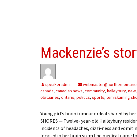
Mackenzie’s stor
speakeradmin
webmaster@northernontario
canada
,
canadian news
,
community
,
haileybury
,
new
obituaries
,
ontario
,
politics
,
sports
,
temiskaming sh
Young girl’s brain tumour ordeal shared by
SHORES — Twelve- year-old Haileybury resident
incidents of headaches, dizzi-ness and vomiti
located in her brain stem.The medical name fo