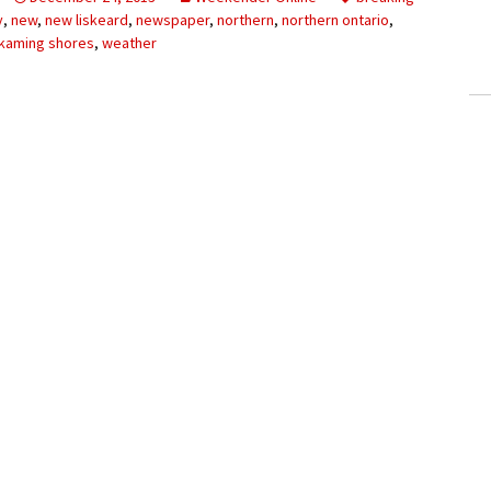
ling Information
y
,
new
,
new liskeard
,
newspaper
,
northern
,
northern ontario
,
kaming shores
,
weather
Invoices
 Out
ew Subscription
cel Subscription