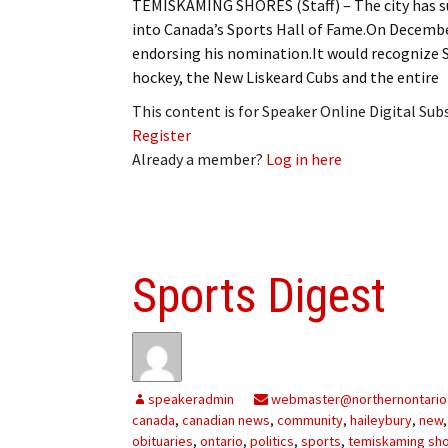
TEMISKAMING SHORES (Staff) – The city has su
into Canada’s Sports Hall of Fame.On Decemb
endorsing his nomination.It would recognize
hockey, the New Liskeard Cubs and the entire
This content is for Speaker Online Digital Su
Register
Already a member?
Log in here
Sports Digest
speakeradmin
webmaster@northernontario
canada
,
canadian news
,
community
,
haileybury
,
new
obituaries
,
ontario
,
politics
,
sports
,
temiskaming sh