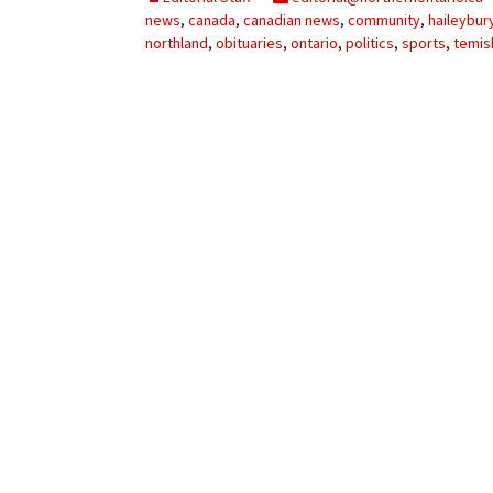
My Account
Bil
news
,
canada
,
canadian news
,
community
,
haileybur
northland
,
obituaries
,
ontario
,
politics
,
sports
,
temis
Log In
My 
Subscribe
Log
Leave a Legacy
Ren
Can