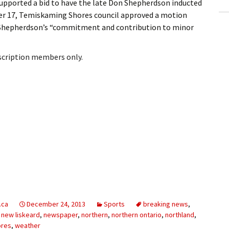
pported a bid to have the late Don Shepherdson inducted
er 17, Temiskaming Shores council approved a motion
 Shepherdson’s “commitment and contribution to minor
bscription members only.
.ca
December 24, 2013
Sports
breaking news
,
,
new liskeard
,
newspaper
,
northern
,
northern ontario
,
northland
,
ores
,
weather