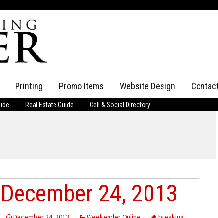
Printing
Promo Items
Website Design
Contac
uide
Real Estate Guide
Cell & Social Directory
Adverti
ssifieds
Staff
ce an Ad
 December 24, 2013
December 24, 2013
Weekender Online
breaking