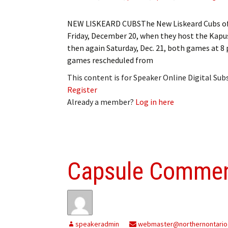
NEW LISKEARD CUBSThe New Liskeard Cubs of t
Friday, December 20, when they host the Kapu
then again Saturday, Dec. 21, both games a
games rescheduled from
This content is for Speaker Online Digital Su
Register
Already a member?
Log in here
Capsule Comme
speakeradmin
webmaster@northernontario