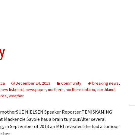
y
.ca
December 24, 2013
Community
breaking news
,
,
new liskeard
,
newspaper
,
northern
,
northern ontario
,
northland
,
ores
,
weather
 her motherSUE NIELSEN Speaker Reporter TEMISKAMING
 Mackenzie Savoie has a brain tumour.After several
ng, in September of 2013 an MRI revealed she had a tumour
r her