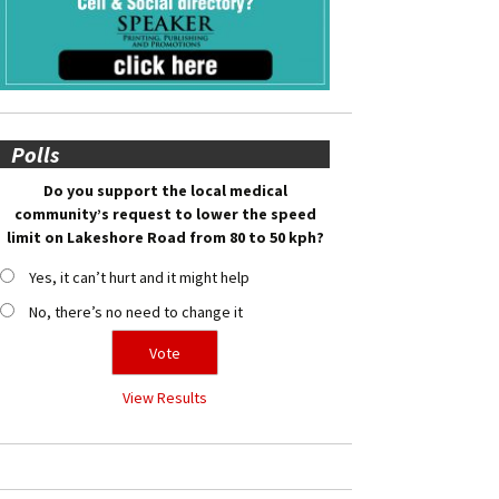
Polls
Do you support the local medical
community’s request to lower the speed
limit on Lakeshore Road from 80 to 50 kph?
Yes, it can’t hurt and it might help
No, there’s no need to change it
View Results