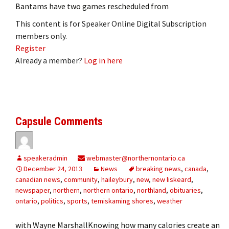
Bantams have two games rescheduled from
This content is for Speaker Online Digital Subscription
members only.
Register
Already a member?
Log in here
Capsule Comments
speakeradmin
webmaster@northernontario.ca
December 24, 2013
News
breaking news
,
canada
,
canadian news
,
community
,
haileybury
,
new
,
new liskeard
,
newspaper
,
northern
,
northern ontario
,
northland
,
obituaries
,
ontario
,
politics
,
sports
,
temiskaming shores
,
weather
with Wayne MarshallKnowing how many calories create an