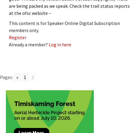
are being packed as we speak. Check the trail status reports
at the ofsc website –
This content is for Speaker Online Digital Subscription
members only.
Register
Already a member?
Log in here
Pages:
«
1
2