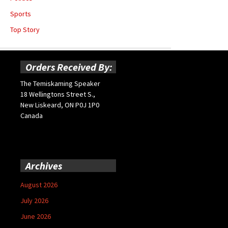
Sports
Top Story
Orders Received By:
The Temiskaming Speaker
18 Wellingtons Street S.,
New Liskeard, ON P0J 1P0
Canada
Archives
August 2026
July 2026
June 2026