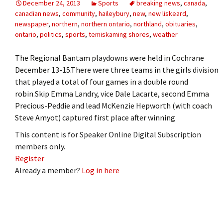
December 24, 2013
Sports
breaking news
,
canada
,
canadian news
,
community
,
haileybury
,
new
,
new liskeard
,
newspaper
,
northern
,
northern ontario
,
northland
,
obituaries
,
ontario
,
politics
,
sports
,
temiskaming shores
,
weather
The Regional Bantam playdowns were held in Cochrane
December 13-15.There were three teams in the girls division
that played a total of four games in a double round
robin.Skip Emma Landry, vice Dale Lacarte, second Emma
Precious-Peddie and lead McKenzie Hepworth (with coach
Steve Amyot) captured first place after winning
This content is for Speaker Online Digital Subscription
members only.
Register
Already a member?
Log in here