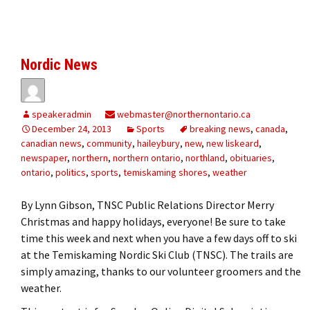
Nordic News
speakeradmin
webmaster@northernontario.ca
December 24, 2013
Sports
breaking news
,
canada
,
canadian news
,
community
,
haileybury
,
new
,
new liskeard
,
newspaper
,
northern
,
northern ontario
,
northland
,
obituaries
,
ontario
,
politics
,
sports
,
temiskaming shores
,
weather
By Lynn Gibson, TNSC Public Relations Director Merry
Christmas and happy holidays, everyone! Be sure to take
time this week and next when you have a few days off to ski
at the Temiskaming Nordic Ski Club (TNSC). The trails are
simply amazing, thanks to our volunteer groomers and the
weather.