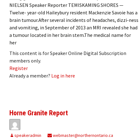
NIELSEN Speaker Reporter TEMISKAMING SHORES —
Twelve- year-old Haileybury resident Mackenzie Savoie has a
brain tumour.After several incidents of headaches, dizzi-ness
and vomiting, in September of 2013 an MRI revealed she had
a tumour located in her brain stem.The medical name for
her
This content is for Speaker Online Digital Subscription
members only.
Register
Already a member?
Log in here
Horne Granite Report
speakeradmin
webmaster@northernontario.ca