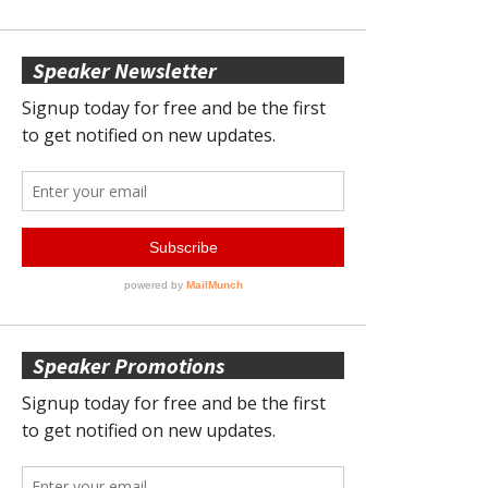
Speaker Newsletter
Speaker Promotions