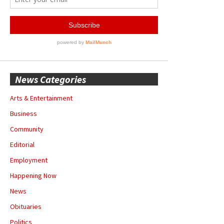
News Categories
Arts & Entertainment
Business
Community
Editorial
Employment
Happening Now
News
Obituaries
Politics