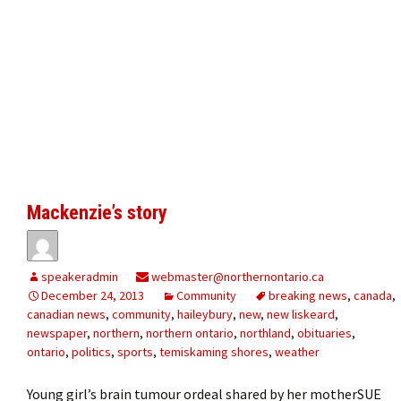
Mackenzie’s story
speakeradmin
webmaster@northernontario.ca
December 24, 2013
Community
breaking news
,
canada
,
canadian news
,
community
,
haileybury
,
new
,
new liskeard
,
newspaper
,
northern
,
northern ontario
,
northland
,
obituaries
,
ontario
,
politics
,
sports
,
temiskaming shores
,
weather
Young girl’s brain tumour ordeal shared by her motherSUE