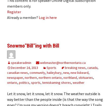
This content is for Speaker Online Digital Subscription
members only.
Register
Already a member?
Log in here
Snowmo”Bill”ing with Bill
speakeradmin
webmaster@northernontario.ca
December 24, 2013
Sports
breaking news
,
canada
,
canadian news
,
community
,
haileybury
,
new
,
new liskeard
,
newspaper
,
northern
,
northern ontario
,
northland
,
obituaries
,
ontario
,
politics
,
sports
,
temiskaming shores
,
weather
Let it snow, let it snow, let it snow. The weather outside is
way better than the people inside (is that the way the song
goes? I’m sure my version doesn’t breach copyright.) Trails