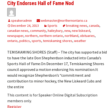
City Endorses Hall of Fame Nod
speakeradmin
webmaster@northernontario.ca
December 24, 2013
Sports
breaking news
,
canada
,
canadian news
,
community
,
haileybury
,
new
,
new liskeard
,
newspaper
,
northern
,
northern ontario
,
northland
,
obituaries
,
ontario
,
politics
,
sports
,
temiskaming shores
,
weather
TEMISKAMING SHORES (Staff) – The city has supported a bid
to have the late Don Shepherdson inducted into Canada’s
Sports Hall of Fame.On December 17, Temiskaming Shores
council approved a motion endorsing his nomination.It
would recognize Shepherdson’s “commitment and
contribution to minor hockey, the New Liskeard Cubs and
the entire
This content is for Speaker Online Digital Subscription
members only.
Register