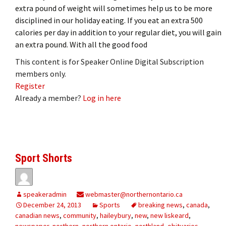
extra pound of weight will sometimes help us to be more
disciplined in our holiday eating. If you eat an extra 500
calories per day in addition to your regular diet, you will gain
an extra pound. With all the good food
This content is for Speaker Online Digital Subscription
members only.
Register
Already a member?
Log in here
Sport Shorts
speakeradmin
webmaster@northernontario.ca
December 24, 2013
Sports
breaking news
,
canada
,
canadian news
,
community
,
haileybury
,
new
,
new liskeard
,
newspaper
,
northern
,
northern ontario
,
northland
,
obituaries
,