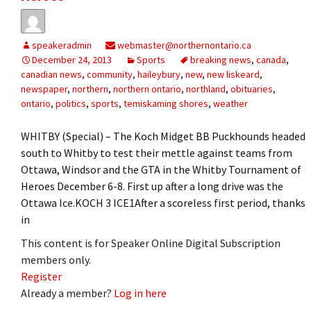
speakeradmin
webmaster@northernontario.ca
December 24, 2013
Sports
breaking news
,
canada
,
canadian news
,
community
,
haileybury
,
new
,
new liskeard
,
newspaper
,
northern
,
northern ontario
,
northland
,
obituaries
,
ontario
,
politics
,
sports
,
temiskaming shores
,
weather
WHITBY (Special) – The Koch Midget BB Puckhounds headed
south to Whitby to test their mettle against teams from
Ottawa, Windsor and the GTA in the Whitby Tournament of
Heroes December 6-8. First up after a long drive was the
Ottawa Ice.KOCH 3 ICE1After a scoreless first period, thanks
in
This content is for Speaker Online Digital Subscription
members only.
Register
Already a member?
Log in here