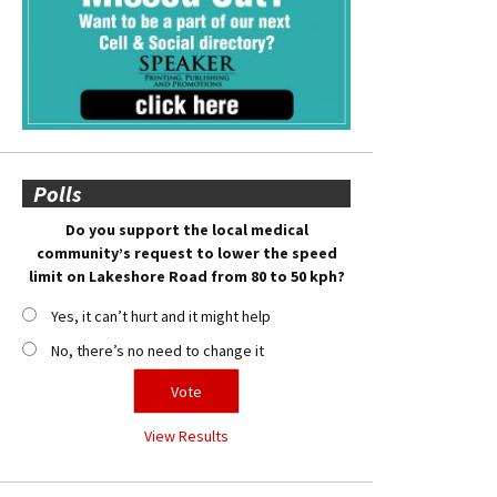
Polls
Do you support the local medical
community’s request to lower the speed
limit on Lakeshore Road from 80 to 50 kph?
Yes, it can’t hurt and it might help
No, there’s no need to change it
View Results