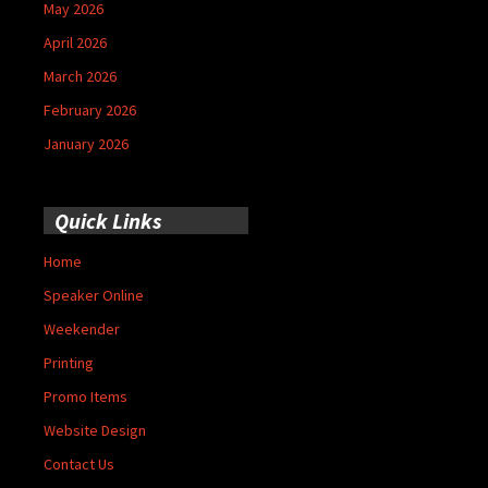
May 2026
April 2026
March 2026
February 2026
January 2026
Quick Links
Home
Speaker Online
Weekender
Printing
Promo Items
Website Design
Contact Us