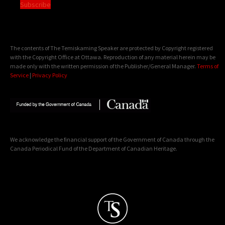
Subscribe
The contents of The Temiskaming Speaker are protected by Copyright registered
with the Copyright Office at Ottawa. Reproduction of any material herein may be
made only with the written permission of the Publisher/General Manager.
Terms of
Service
|
Privacy Policy
We acknowledge the financial support of the Government of Canada through the
Canada Periodical Fund of the Department of Canadian Heritage.