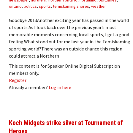
ontario
,
politics
,
sports
,
temiskaming shores
,
weather
Goodbye 2013Another exciting year has passed in the world
of sports.As I look back over the previous year’s most
memorable moments concerning local sports, I get a good
feeling.What stood out for me last year in the Temiskaming
sporting world?There was an outside chance this region
could attract a Northern
This content is for Speaker Online Digital Subscription
members only.
Register
Already a member?
Log in here
Koch Midgets strike silver at Tournament of
Heroes