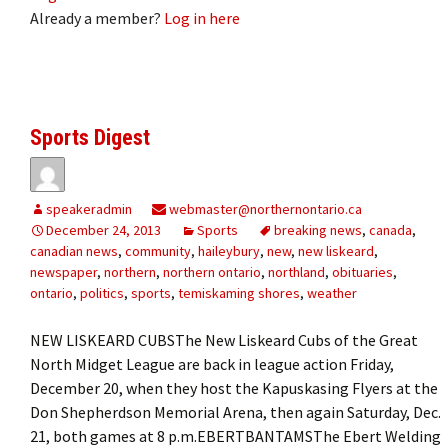
Already a member?
Log in here
Sports Digest
speakeradmin
webmaster@northernontario.ca
December 24, 2013
Sports
breaking news
,
canada
,
canadian news
,
community
,
haileybury
,
new
,
new liskeard
,
newspaper
,
northern
,
northern ontario
,
northland
,
obituaries
,
ontario
,
politics
,
sports
,
temiskaming shores
,
weather
NEW LISKEARD CUBSThe New Liskeard Cubs of the Great
North Midget League are back in league action Friday,
December 20, when they host the Kapuskasing Flyers at the
Don Shepherdson Memorial Arena, then again Saturday, Dec.
21, both games at 8 p.m.EBERTBANTAMSThe Ebert Welding