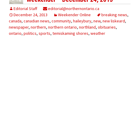
Editorial Staff
editorial@northernontario.ca
December 24, 2013
Weekender Online
breaking news
,
canada
,
canadian news
,
community
,
haileybury
,
new
,
new liskeard
,
newspaper
,
northern
,
northern ontario
,
northland
,
obituaries
,
ontario
,
politics
,
sports
,
temiskaming shores
,
weather