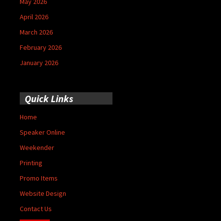
May 2026
April 2026
March 2026
February 2026
January 2026
Quick Links
Home
Speaker Online
Weekender
Printing
Promo Items
Website Design
Contact Us