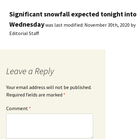
Significant snowfall expected tonight into
Wednesday
was last modified:
November 30th, 2020
by
Editorial Staff
Leave a Reply
Your email address will not be published.
Required fields are marked
*
Comment
*