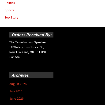
Politics
Sports
Top Story
Orders Received By:
The Temiskaming Speaker
18 Wellingtons Street S.,
New Liskeard, ON P0J 1P0
Canada
Archives
August 2026
July 2026
June 2026