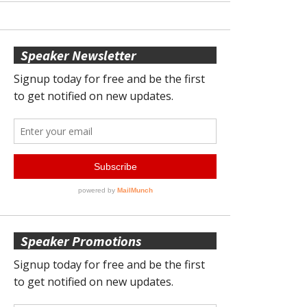
Speaker Newsletter
Speaker Promotions