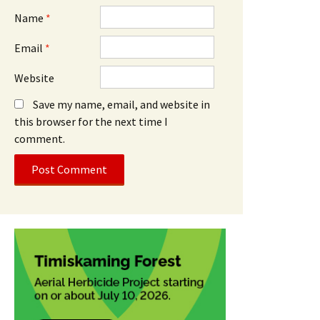
Name
*
Email
*
Website
Save my name, email, and website in
this browser for the next time I
comment.