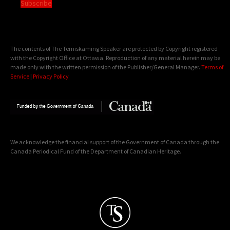
Subscribe
The contents of The Temiskaming Speaker are protected by Copyright registered
with the Copyright Office at Ottawa. Reproduction of any material herein may be
made only with the written permission of the Publisher/General Manager.
Terms of
Service
|
Privacy Policy
We acknowledge the financial support of the Government of Canada through the
Canada Periodical Fund of the Department of Canadian Heritage.