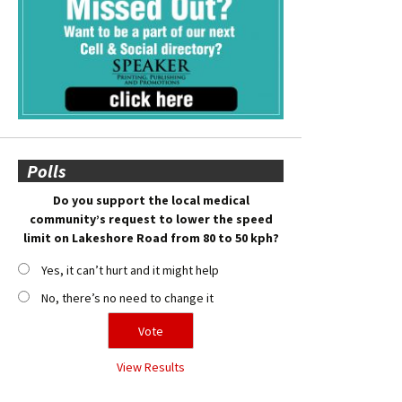
Polls
Do you support the local medical
community’s request to lower the speed
limit on Lakeshore Road from 80 to 50 kph?
Yes, it can’t hurt and it might help
No, there’s no need to change it
View Results