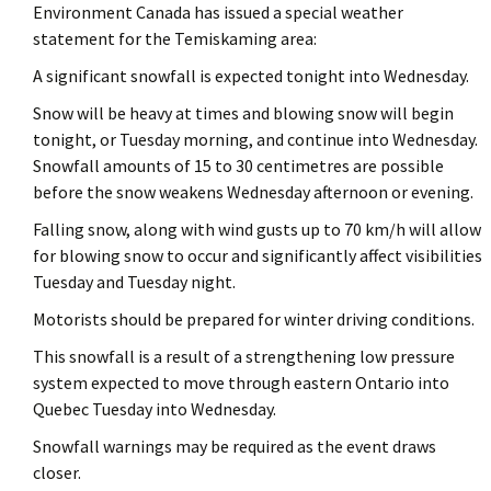
Environment Canada has issued a special weather
statement for the Temiskaming area:
A significant snowfall is expected tonight into Wednesday.
Snow will be heavy at times and blowing snow will begin
tonight, or Tuesday morning, and continue into Wednesday.
Snowfall amounts of 15 to 30 centimetres are possible
before the snow weakens Wednesday afternoon or evening.
Falling snow, along with wind gusts up to 70 km/h will allow
for blowing snow to occur and significantly affect visibilities
Tuesday and Tuesday night.
Motorists should be prepared for winter driving conditions.
This snowfall is a result of a strengthening low pressure
system expected to move through eastern Ontario into
Quebec Tuesday into Wednesday.
Snowfall warnings may be required as the event draws
closer.