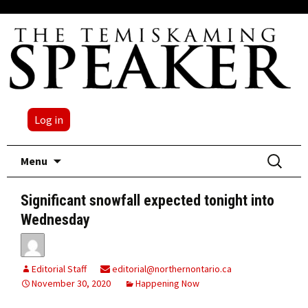
Log in
Skip
Search
Menu
to
for:
content
Significant snowfall expected tonight into
Wednesday
Editorial Staff
editorial@northernontario.ca
November 30, 2020
Happening Now