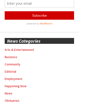
News Categories
Arts & Entertainment
Business
Community
Editorial
Employment
Happening Now
News
Obituaries