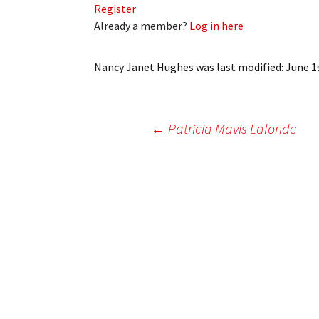
Register
My Account
Bil
Already a member?
Log in here
Log In
My 
Nancy Janet Hughes
was last modified:
June 1
Subscribe
Log
Leave a Legacy
Ren
Post
←
Patricia Mavis Lalonde
Can
navigation