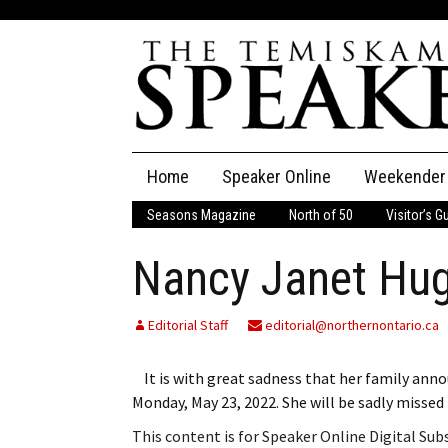
Skip
Home
Speaker Online
Weekender
to
content
Seasons Magazine
North of 50
Visitor’s G
The Speaker
Nancy Janet Hu
Speaker Classifieds
Cla
Employment
Pla
Editorial Staff
editorial@northernontario.ca
Obituaries
It is with great sadness that her family anno
Monday, May 23, 2022. She will be sadly misse
Publications
This content is for Speaker Online Digital Su