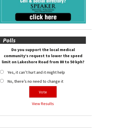
Polls
Do you support the local medical
community’s request to lower the speed
limit on Lakeshore Road from 80 to 50 kph?
Yes, it can’t hurt and it might help
No, there’s no need to change it
View Results