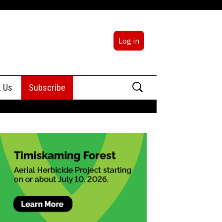
Log in
Search
t Us
Subscribe
for:
sing