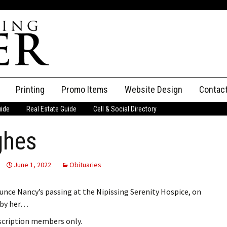
Printing
Promo Items
Website Design
Contac
uide
Real Estate Guide
Cell & Social Directory
Adverti
ghes
ssifieds
Staff
ce an Ad
June 1, 2022
Obituaries
unce Nancy’s passing at the Nipissing Serenity Hospice, on
d by her…
bscription members only.