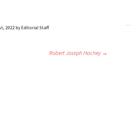
ling Information
Invoices
st, 2022
by
Editorial Staff
 Out
ew Subscription
Robert Joseph Hachey
→
cel Subscription