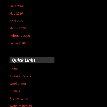
June 2026
May 2026
April 2026
March 2026
February 2026
January 2026
Quick Links
Home
Speaker Online
Weekender
Printing
Promo Items
Website Design