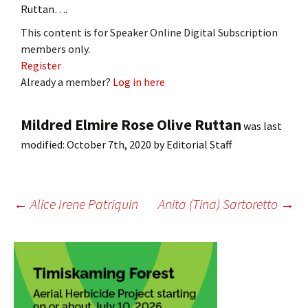
Ruttan….
This content is for Speaker Online Digital Subscription
members only.
Register
Already a member?
Log in here
Mildred Elmire Rose Olive Ruttan
was last
modified:
October 7th, 2020
by
Editorial Staff
Post
←
Alice Irene Patriquin
Anita (Tina) Sartoretto
→
navigation