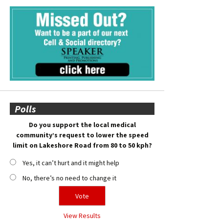
Polls
Do you support the local medical
community’s request to lower the speed
limit on Lakeshore Road from 80 to 50 kph?
Yes, it can’t hurt and it might help
No, there’s no need to change it
View Results