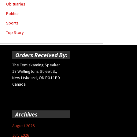
Obituaries
Politics
Sports
Top Story
Orders Received By:
The Temiskaming Speaker
18 Wellingtons Street S.,
New Liskeard, ON P0J 1P0
Canada
Archives
August 2026
July 2026