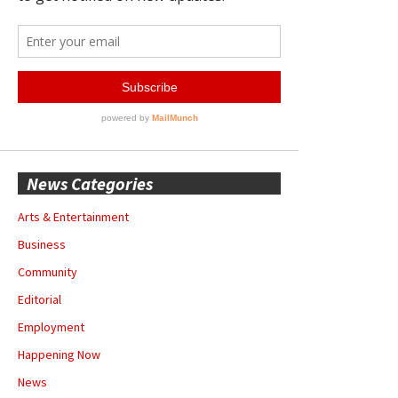
News Categories
Arts & Entertainment
Business
Community
Editorial
Employment
Happening Now
News