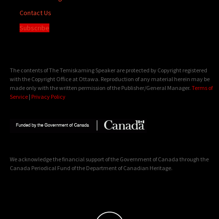
Contact Us
Subscribe
The contents of The Temiskaming Speaker are protected by Copyright registered
with the Copyright Office at Ottawa. Reproduction of any material herein may be
made only with the written permission of the Publisher/General Manager.
Terms of
Service
|
Privacy Policy
We acknowledge the financial support of the Government of Canada through the
Canada Periodical Fund of the Department of Canadian Heritage.