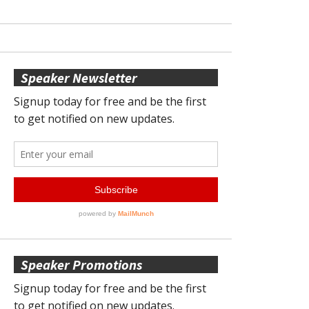
Speaker Newsletter
Speaker Promotions