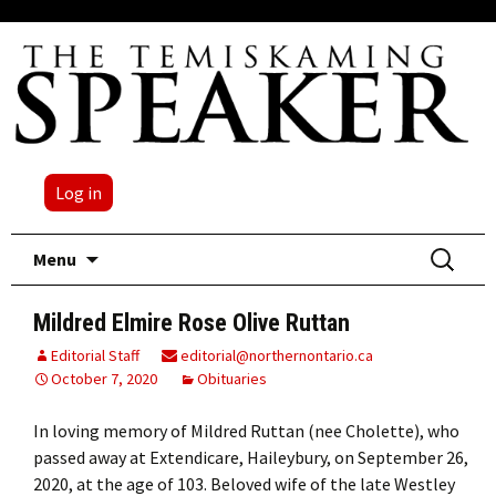
Log in
Skip
Search
Menu
to
for:
content
Mildred Elmire Rose Olive Ruttan
Editorial Staff
editorial@northernontario.ca
October 7, 2020
Obituaries
In loving memory of Mildred Ruttan (nee Cholette), who
passed away at Extendicare, Haileybury, on September 26,
2020, at the age of 103. Beloved wife of the late Westley