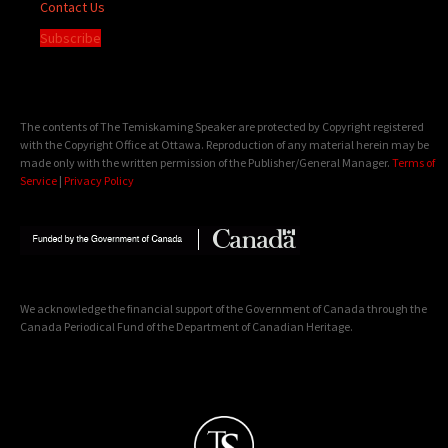
Contact Us
Subscribe
The contents of The Temiskaming Speaker are protected by Copyright registered
with the Copyright Office at Ottawa. Reproduction of any material herein may be
made only with the written permission of the Publisher/General Manager.
Terms of
Service
|
Privacy Policy
We acknowledge the financial support of the Government of Canada through the
Canada Periodical Fund of the Department of Canadian Heritage.