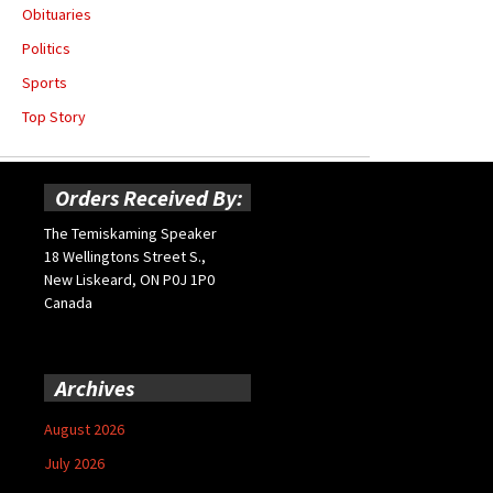
Obituaries
Politics
Sports
Top Story
Orders Received By:
The Temiskaming Speaker
18 Wellingtons Street S.,
New Liskeard, ON P0J 1P0
Canada
Archives
August 2026
July 2026