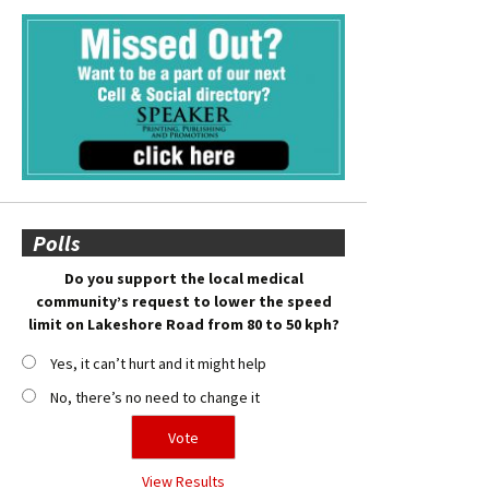
Polls
Do you support the local medical
community’s request to lower the speed
limit on Lakeshore Road from 80 to 50 kph?
Yes, it can’t hurt and it might help
No, there’s no need to change it
View Results