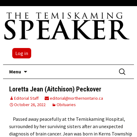
Log in
Skip
Search
Menu
to
for:
content
Loretta Jean (Aitchison) Peckover
Editorial Staff
editorial@northernontario.ca
October 26, 2022
Obituaries
Passed away peacefully at the Temiskaming Hospital,
surrounded by her surviving sisters after an unexpected
diagnosis of brain cancer. Jean was born in Kerns Township