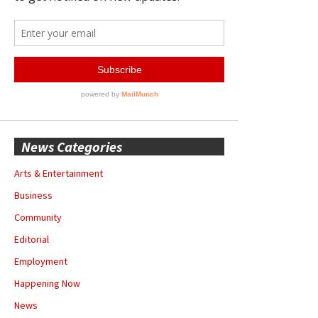
News Categories
Arts & Entertainment
Business
Community
Editorial
Employment
Happening Now
News