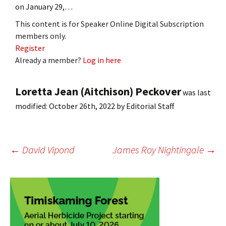
on January 29,…
This content is for Speaker Online Digital Subscription
members only.
Register
Already a member?
Log in here
Loretta Jean (Aitchison) Peckover
was last
modified:
October 26th, 2022
by
Editorial Staff
Post
←
David Vipond
James Roy Nightingale
→
navigation