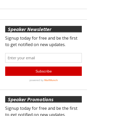
Speaker Newsletter
Speaker Promotions