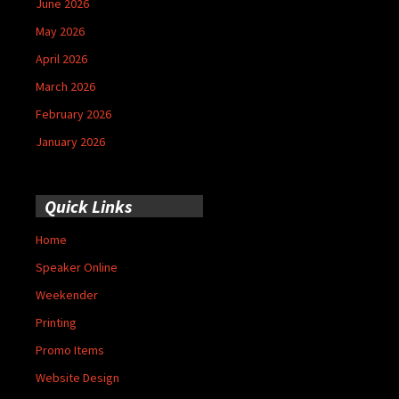
June 2026
May 2026
April 2026
March 2026
February 2026
January 2026
Quick Links
Home
Speaker Online
Weekender
Printing
Promo Items
Website Design