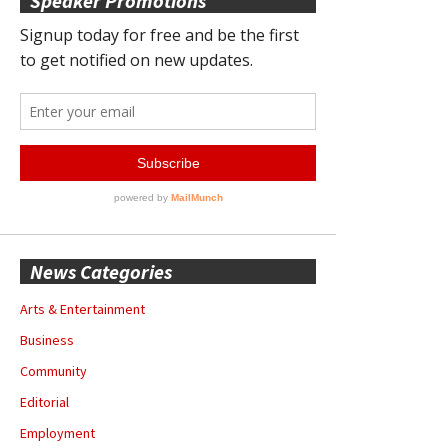
Speaker Promotions
News Categories
Arts & Entertainment
Business
Community
Editorial
Employment