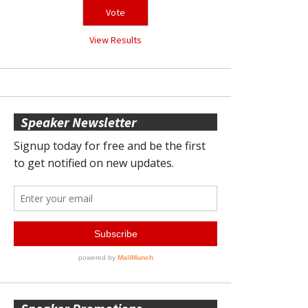
View Results
Speaker Newsletter