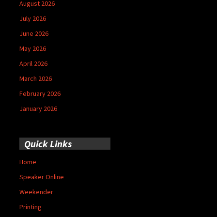
August 2026
July 2026
June 2026
May 2026
April 2026
March 2026
February 2026
January 2026
Quick Links
Home
Speaker Online
Weekender
Printing