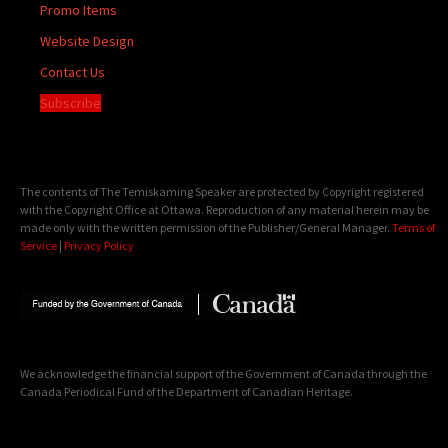
Promo Items
Website Design
Contact Us
Subscribe
The contents of The Temiskaming Speaker are protected by Copyright registered
with the Copyright Office at Ottawa. Reproduction of any material herein may be
made only with the written permission of the Publisher/General Manager.
Terms of
Service
|
Privacy Policy
We acknowledge the financial support of the Government of Canada through the
Canada Periodical Fund of the Department of Canadian Heritage.