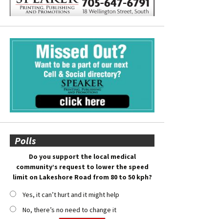
Polls
Do you support the local medical
community’s request to lower the speed
limit on Lakeshore Road from 80 to 50 kph?
Yes, it can’t hurt and it might help
No, there’s no need to change it