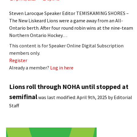
Steven Larocque Speaker Editor TEMISKAMING SHORES –
The New Liskeard Lions were a game away from an All-
Ontario berth. After four round robin wins at the nine-team
Northern Ontario Hockey…
This content is for Speaker Online Digital Subscription
members only.
Register
Already a member?
Log in here
Lions roll through NOHA until stopped at
semifinal
was last modified:
April 9th, 2025
by
Editorial
Staff