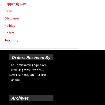
Happening Now
News
Obituaries
Politics
Sports
Top Story
Orders Received By:
The Temiskaming Speaker
18 Wellingtons Street S.,
New Liskeard, ON P0J 1P0
Canada
Archives