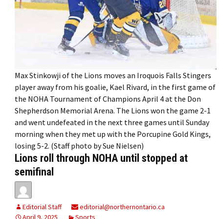
Max Stinkowji of the Lions moves an Iroquois Falls Stingers
player away from his goalie, Kael Rivard, in the first game of
the NOHA Tournament of Champions April 4 at the Don
Shepherdson Memorial Arena. The Lions won the game 2-1
and went undefeated in the next three games until Sunday
morning when they met up with the Porcupine Gold Kings,
losing 5-2. (Staff photo by Sue Nielsen)
Lions roll through NOHA until stopped at
semifinal
Editorial Staff
editorial@northernontario.ca
April 9, 2025
Sports