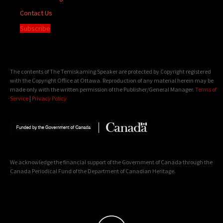
Contact Us
Subscribe
The contents of The Temiskaming Speaker are protected by Copyright registered
with the Copyright Office at Ottawa. Reproduction of any material herein may be
made only with the written permission of the Publisher/General Manager.
Terms of
Service
|
Privacy Policy
We acknowledge the financial support of the Government of Canada through the
Canada Periodical Fund of the Department of Canadian Heritage.