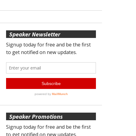
Speaker Newsletter
Speaker Promotions