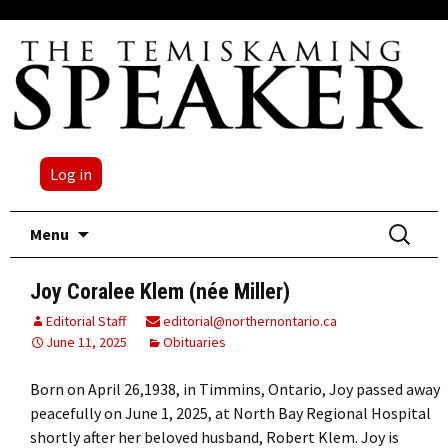
Log in
Skip
Search
Menu
to
for:
content
Joy Coralee Klem (née Miller)
Editorial Staff
editorial@northernontario.ca
June 11, 2025
Obituaries
Born on April 26,1938, in Timmins, Ontario, Joy passed away
peacefully on June 1, 2025, at North Bay Regional Hospital
shortly after her beloved husband, Robert Klem. Joy is