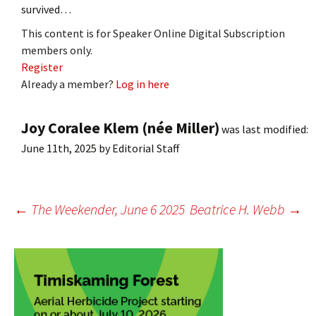
survived…
This content is for Speaker Online Digital Subscription
members only.
Register
Already a member?
Log in here
Joy Coralee Klem (née Miller)
was last modified:
June 11th, 2025
by
Editorial Staff
Post
←
The Weekender, June 6 2025
Beatrice H. Webb
→
navigation