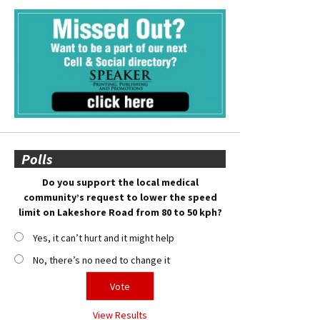
Polls
Do you support the local medical
community’s request to lower the speed
limit on Lakeshore Road from 80 to 50 kph?
Yes, it can’t hurt and it might help
No, there’s no need to change it
View Results