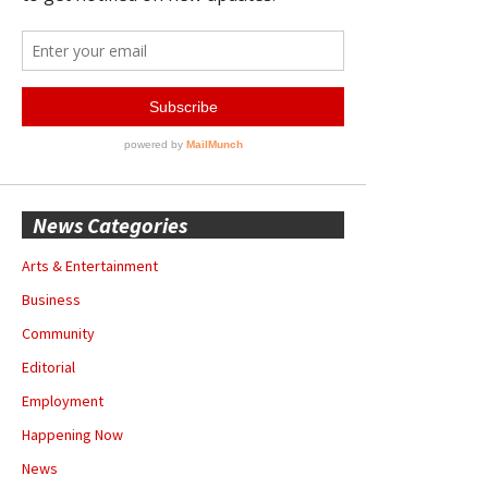
News Categories
Arts & Entertainment
Business
Community
Editorial
Employment
Happening Now
News