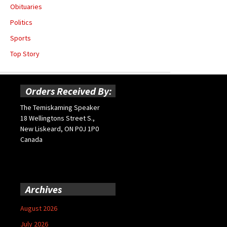
Obituaries
Politics
Sports
Top Story
Orders Received By:
The Temiskaming Speaker
18 Wellingtons Street S.,
New Liskeard, ON P0J 1P0
Canada
Archives
August 2026
July 2026