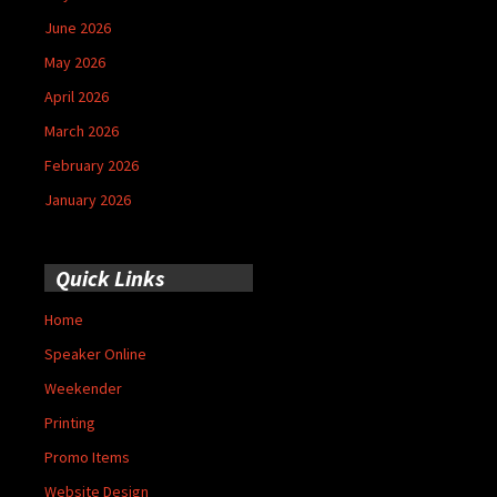
June 2026
May 2026
April 2026
March 2026
February 2026
January 2026
Quick Links
Home
Speaker Online
Weekender
Printing
Promo Items
Website Design