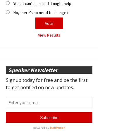
Yes, it can’t hurt and it might help
No, there’s no need to change it
View Results
Speaker Newsletter