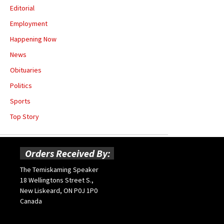
Editorial
Employment
Happening Now
News
Obituaries
Politics
Sports
Top Story
Orders Received By:
The Temiskaming Speaker
18 Wellingtons Street S.,
New Liskeard, ON P0J 1P0
Canada