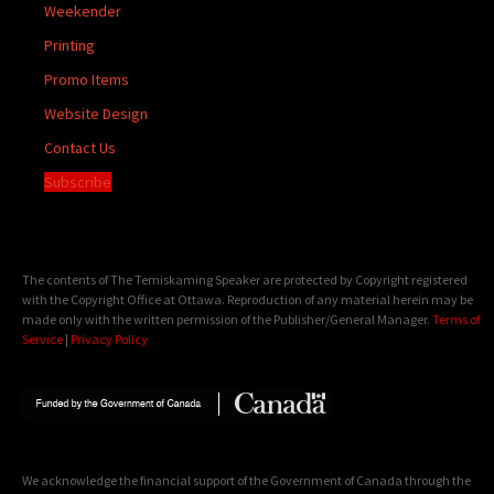
Weekender
Printing
Promo Items
Website Design
Contact Us
Subscribe
The contents of The Temiskaming Speaker are protected by Copyright registered
with the Copyright Office at Ottawa. Reproduction of any material herein may be
made only with the written permission of the Publisher/General Manager.
Terms of
Service
|
Privacy Policy
We acknowledge the financial support of the Government of Canada through the