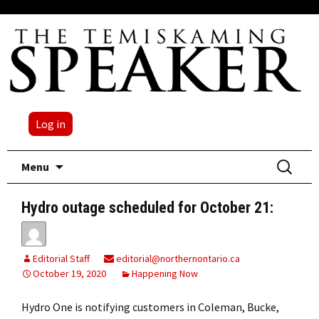
Log in
Skip
Search
Menu
to
for:
content
Hydro outage scheduled for October 21:
Editorial Staff
editorial@northernontario.ca
October 19, 2020
Happening Now
Hydro One is notifying customers in Coleman, Bucke,