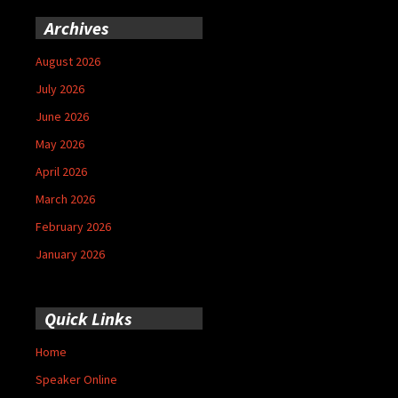
Archives
August 2026
July 2026
June 2026
May 2026
April 2026
March 2026
February 2026
January 2026
Quick Links
Home
Speaker Online