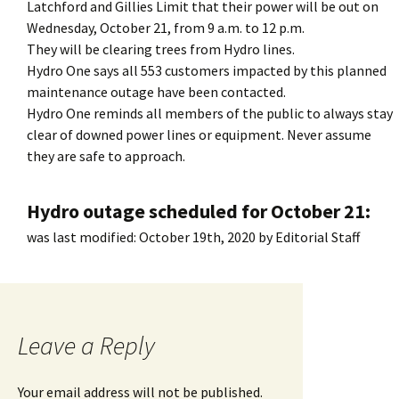
Latchford and Gillies Limit that their power will be out on
Wednesday, October 21, from 9 a.m. to 12 p.m.
They will be clearing trees from Hydro lines.
Hydro One says all 553 customers impacted by this planned
maintenance outage have been contacted.
Hydro One reminds all members of the public to always stay
clear of downed power lines or equipment. Never assume
they are safe to approach.
Hydro outage scheduled for October 21:
was last modified:
October 19th, 2020
by
Editorial Staff
Leave a Reply
Your email address will not be published.