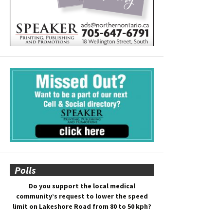
Polls
Do you support the local medical
community’s request to lower the speed
limit on Lakeshore Road from 80 to 50 kph?