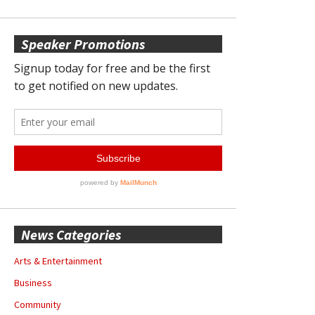
Speaker Promotions
News Categories
Arts & Entertainment
Business
Community