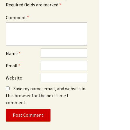
Required fields are marked
*
Comment
*
Name
*
Email
*
Website
Save my name, email, and website in
this browser for the next time I
comment.