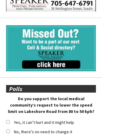
Polls
Do you support the local medical
community’s request to lower the speed
limit on Lakeshore Road from 80 to 50 kph?
Yes, it can’t hurt and it might help
No, there’s no need to change it