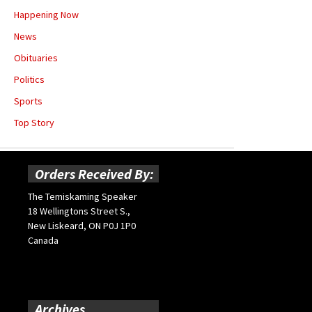
Happening Now
News
Obituaries
Politics
Sports
Top Story
Orders Received By:
The Temiskaming Speaker
18 Wellingtons Street S.,
New Liskeard, ON P0J 1P0
Canada
Archives