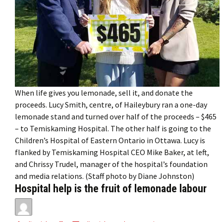
When life gives you lemonade, sell it, and donate the
proceeds. Lucy Smith, centre, of Haileybury ran a one-day
lemonade stand and turned over half of the proceeds – $465
– to Temiskaming Hospital. The other half is going to the
Children’s Hospital of Eastern Ontario in Ottawa. Lucy is
flanked by Temiskaming Hospital CEO Mike Baker, at left,
and Chrissy Trudel, manager of the hospital’s foundation
and media relations. (Staff photo by Diane Johnston)
Hospital help is the fruit of lemonade labour