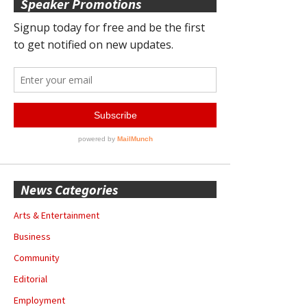
Speaker Promotions
News Categories
Arts & Entertainment
Business
Community
Editorial
Employment