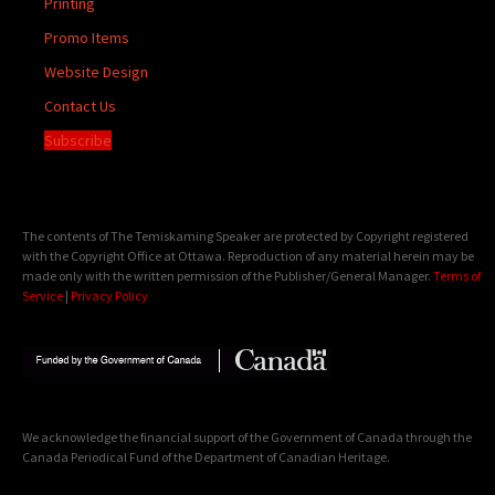
Printing
Promo Items
Website Design
Contact Us
Subscribe
The contents of The Temiskaming Speaker are protected by Copyright registered
with the Copyright Office at Ottawa. Reproduction of any material herein may be
made only with the written permission of the Publisher/General Manager.
Terms of
Service
|
Privacy Policy
We acknowledge the financial support of the Government of Canada through the
Canada Periodical Fund of the Department of Canadian Heritage.