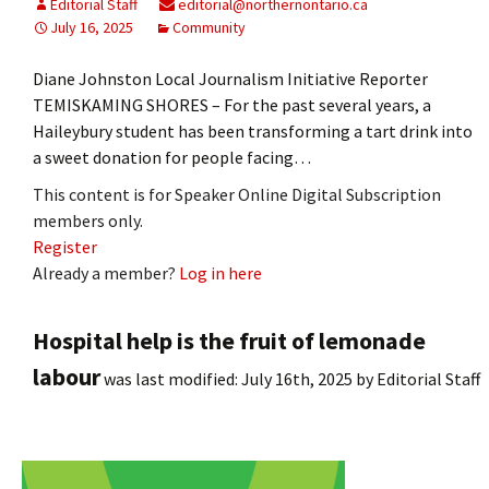
Editorial Staff
editorial@northernontario.ca
July 16, 2025
Community
Diane Johnston Local Journalism Initiative Reporter
TEMISKAMING SHORES – For the past several years, a
Haileybury student has been transforming a tart drink into
a sweet donation for people facing…
This content is for Speaker Online Digital Subscription
members only.
Register
Already a member?
Log in here
Hospital help is the fruit of lemonade
labour
was last modified:
July 16th, 2025
by
Editorial Staff