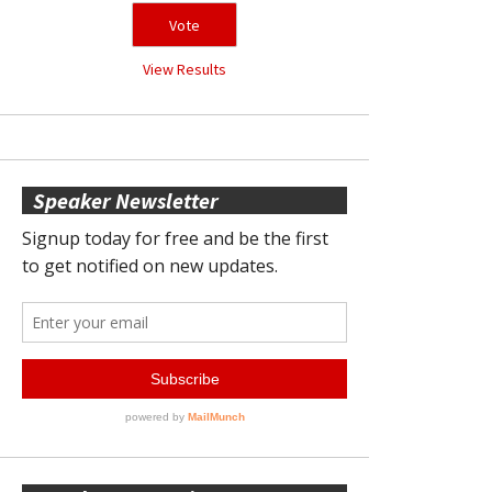
View Results
Speaker Newsletter