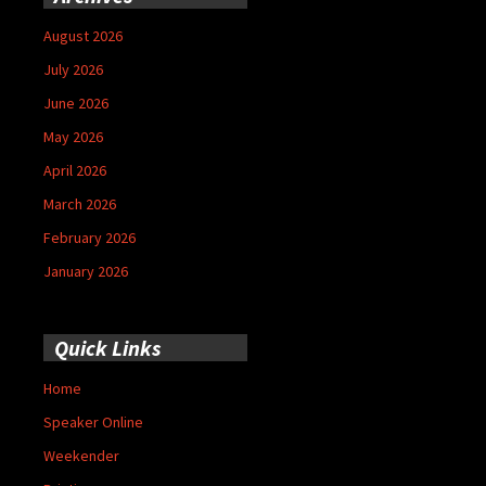
August 2026
July 2026
June 2026
May 2026
April 2026
March 2026
February 2026
January 2026
Quick Links
Home
Speaker Online
Weekender