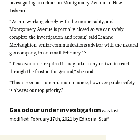
investigating an odour on Montgomery Avenue in New
Liskeard.
“We are working closely with the municipality, and
Montgomery Avenue is partially closed so we can safely
complete the investigation and repair,” said Leanne
McNaughton, senior communications advisor with the natural
gas company, in an email February 17.
“If excavation is required it may take a day or two to reach
through the frost in the ground,” she said.
“This is seen as standard maintenance, however public safety
is always our top priority.”
Gas odour under investigation
was last
modified:
February 17th, 2021
by
Editorial Staff