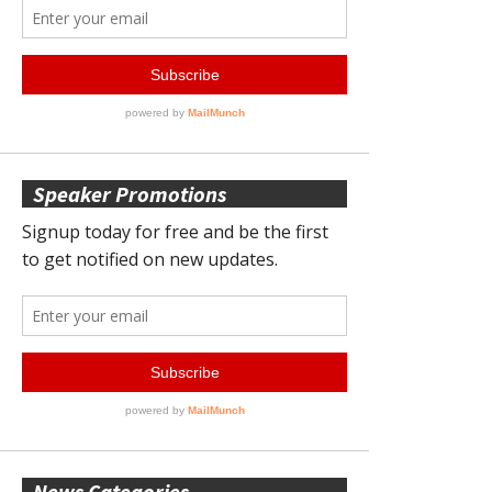
Speaker Promotions
News Categories