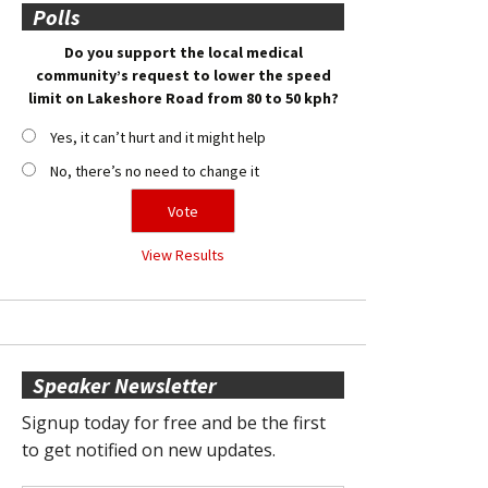
Polls
Do you support the local medical
community’s request to lower the speed
limit on Lakeshore Road from 80 to 50 kph?
Yes, it can’t hurt and it might help
No, there’s no need to change it
View Results
Speaker Newsletter