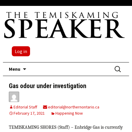
Log in
Skip
Search
Menu
to
for:
content
Gas odour under investigation
Editorial Staff
editorial@northernontario.ca
February 17, 2021
Happening Now
TEMISKAMING SHORES (Staff) – Enbridge Gas is currently