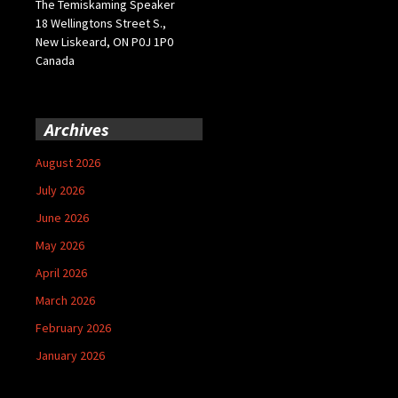
The Temiskaming Speaker
18 Wellingtons Street S.,
New Liskeard, ON P0J 1P0
Canada
Archives
August 2026
July 2026
June 2026
May 2026
April 2026
March 2026
February 2026
January 2026