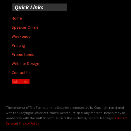
Quick Links
Home
Speaker Online
Weekender
Printing
Promo Items
Website Design
Contact Us
Subscribe
The contents of The Temiskaming Speaker are protected by Copyright registered
with the Copyright Office at Ottawa. Reproduction of any material herein may be
made only with the written permission of the Publisher/General Manager.
Terms of
Service
|
Privacy Policy