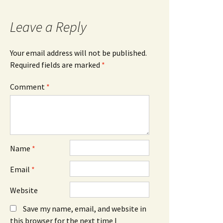
Leave a Reply
Your email address will not be published.
Required fields are marked
*
Comment
*
Name
*
Email
*
Website
Save my name, email, and website in
this browser for the next time I