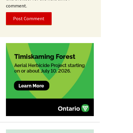
comment.