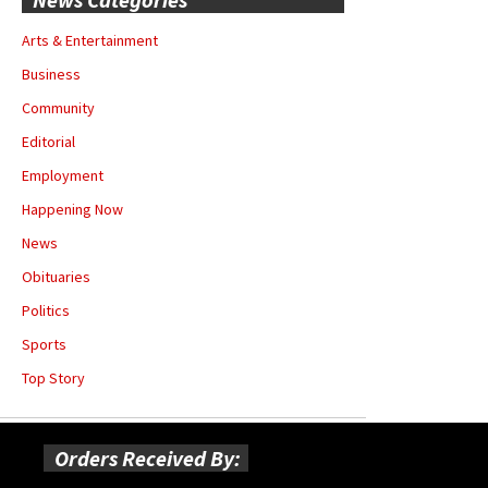
Arts & Entertainment
Business
Community
Editorial
Employment
Happening Now
News
Obituaries
Politics
Sports
Top Story
Orders Received By: