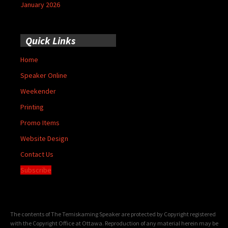
January 2026
Quick Links
Home
Speaker Online
Weekender
Printing
Promo Items
Website Design
Contact Us
Subscribe
The contents of The Temiskaming Speaker are protected by Copyright registered
with the Copyright Office at Ottawa. Reproduction of any material herein may be