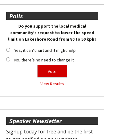
Polls
Do you support the local medical
community’s request to lower the speed
limit on Lakeshore Road from 80 to 50 kph?
Yes, it can’t hurt and it might help
No, there’s no need to change it
View Results
Speaker Newsletter