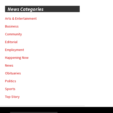
News Categories
Arts & Entertainment
Business
Community
Editorial
Employment
Happening Now
News
Obituaries
Politics
Sports
Top Story