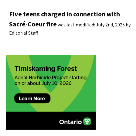
Five teens charged in connection with
Sacré-Coeur fire
was last modified:
July 2nd, 2025
by
Editorial Staff