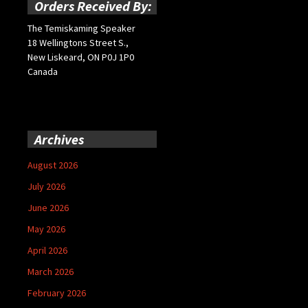
Orders Received By:
The Temiskaming Speaker
18 Wellingtons Street S.,
New Liskeard, ON P0J 1P0
Canada
Archives
August 2026
July 2026
June 2026
May 2026
April 2026
March 2026
February 2026