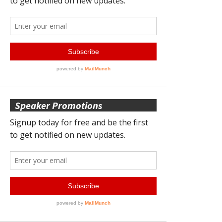
Speaker Promotions