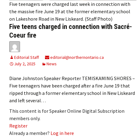
Five teenagers were charged last week in connection with
the massive fire June 19 at the former elementary school
on Lakeshore Road in New Liskeard. (Staff Photo)
Five teens charged in connection with Sacré-
Coeur fire
Editorial Staff
editorial@northernontario.ca
July 2, 2025
News
Diane Johnston Speaker Reporter TEMISKAMING SHORES –
Five teenagers have been charged after a fire June 19 that
ripped through a former elementary school in New Liskeard
and left several…
This content is for Speaker Online Digital Subscription
members only.
Register
Already a member?
Log in here