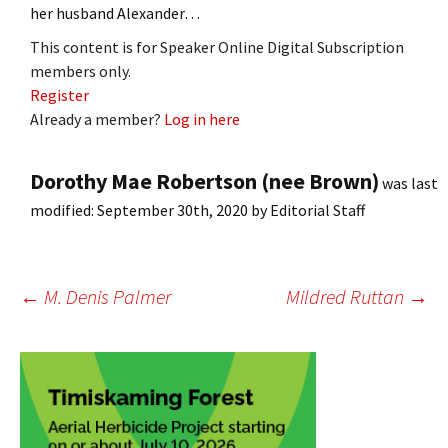
her husband Alexander…
This content is for Speaker Online Digital Subscription
members only.
Register
Already a member?
Log in here
Dorothy Mae Robertson (nee Brown)
was last
modified:
September 30th, 2020
by
Editorial Staff
Post
←
M. Denis Palmer
Mildred Ruttan
→
navigation