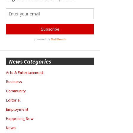
News Categories
Arts & Entertainment
Business
Community
Editorial
Employment
Happening Now
News