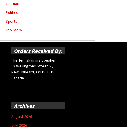
Obituaries
Politics
Sports
Top Story
Orders Received By:
The Temiskaming Speaker
18 Wellingtons Street S.,
New Liskeard, ON P0J 1P0
Canada
Archives
August 2026
July 2026