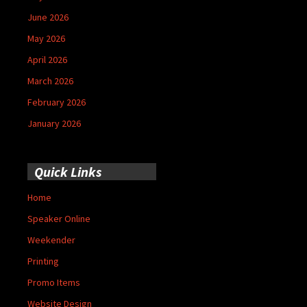
June 2026
May 2026
April 2026
March 2026
February 2026
January 2026
Quick Links
Home
Speaker Online
Weekender
Printing
Promo Items
Website Design