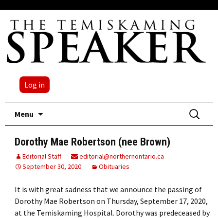
Log in
Skip
Search
Menu
to
for:
content
Dorothy Mae Robertson (nee Brown)
Editorial Staff
editorial@northernontario.ca
September 30, 2020
Obituaries
It is with great sadness that we announce the passing of
Dorothy Mae Robertson on Thursday, September 17, 2020,
at the Temiskaming Hospital. Dorothy was predeceased by