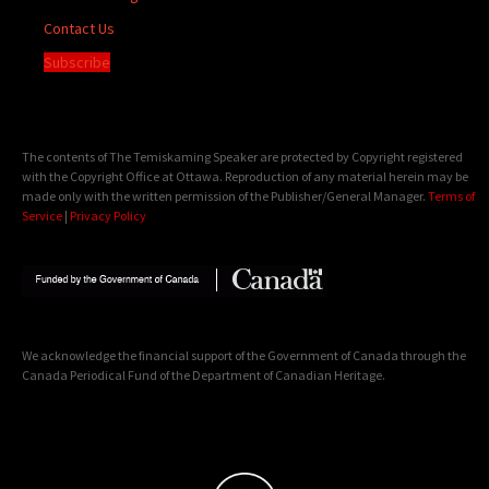
Contact Us
Subscribe
The contents of The Temiskaming Speaker are protected by Copyright registered
with the Copyright Office at Ottawa. Reproduction of any material herein may be
made only with the written permission of the Publisher/General Manager.
Terms of
Service
|
Privacy Policy
We acknowledge the financial support of the Government of Canada through the
Canada Periodical Fund of the Department of Canadian Heritage.