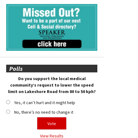
Polls
Do you support the local medical
community’s request to lower the speed
limit on Lakeshore Road from 80 to 50 kph?
Yes, it can’t hurt and it might help
No, there’s no need to change it
View Results