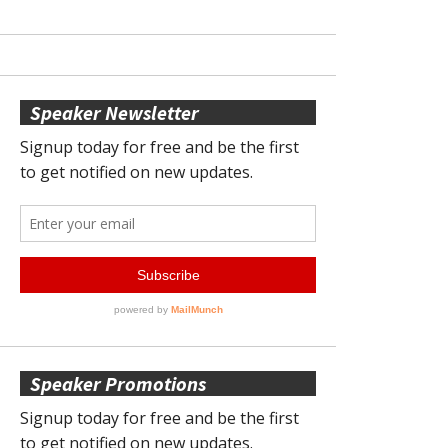
Speaker Newsletter
Speaker Promotions