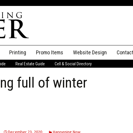
Printing
Promo Items
Website Design
Contac
uide
Real Estate Guide
Cell & Social Directory
Adverti
g full of winter
ssifieds
Staff
ce an Ad
December 23, 2020
Happening Now