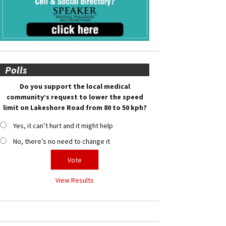
Polls
Do you support the local medical
community’s request to lower the speed
limit on Lakeshore Road from 80 to 50 kph?
Yes, it can’t hurt and it might help
No, there’s no need to change it
View Results