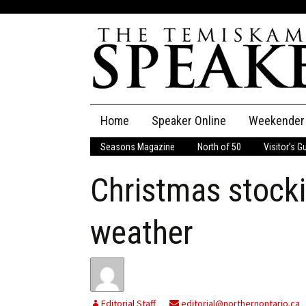
Skip
Home
Speaker Online
Weekender
to
content
Seasons Magazine
North of 50
Visitor’s G
The Speaker
Christmas stockin
Speaker Classifieds
Cla
Employment
Pla
weather
Obituaries
Publications
Editorial Staff
editorial@northernontario.ca