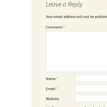
Leave a Reply
Your email address will not be publish
Comment
*
Name
*
Email
*
Website