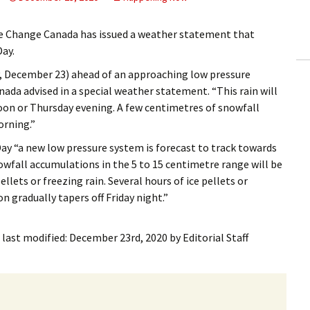
ling Information
e Change Canada has issued a weather statement that
Invoices
Day.
y, December 23) ahead of an approaching low pressure
 Out
da advised in a special weather statement. “This rain will
oon or Thursday evening. A few centimetres of snowfall
ew Subscription
orning.”
cel Subscription
y “a new low pressure system is forecast to track towards
owfall accumulations in the 5 to 15 centimetre range will be
ellets or freezing rain. Several hours of ice pellets or
n gradually tapers off Friday night.”
last modified:
December 23rd, 2020
by
Editorial Staff