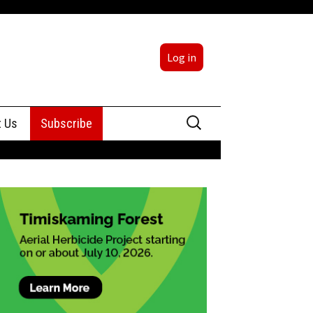
Log in
Search
t Us
Subscribe
for:
sing