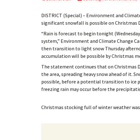
My Account
Bil
DISTRICT (Special) – Environment and Climat
Log In
My 
significant snowfall is possible on Christmas 
“Rain is forecast to begin tonight (Wednesda
Subscribe
Log
system,” Environment and Climate Change Cana
then transition to light snow Thursday aftern
Leave a Legacy
Ren
accumulation will be possible by Christmas m
Can
The statement continues that on Christmas Da
the area, spreading heavy snow ahead of it. Sn
possible, before a potential transition to ice p
freezing rain may occur before the precipitatio
Christmas stocking full of winter weather
was 