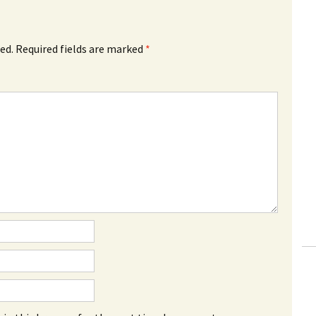
ed.
Required fields are marked
*