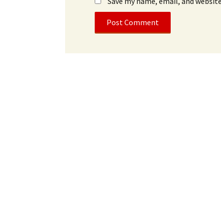
Save my name, email, and website