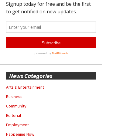
News Categories
Arts & Entertainment
Business
Community
Editorial
Employment
Happening Now