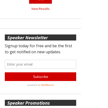
View Results
Speaker Newsletter
Speaker Promotions