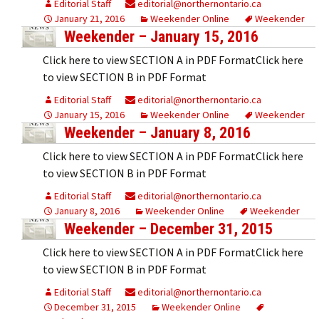
Editorial Staff
editorial@northernontario.ca
January 21, 2016
Weekender Online
Weekender
Weekender – January 15, 2016
Click here to view SECTION A in PDF FormatClick here
to view SECTION B in PDF Format
Editorial Staff
editorial@northernontario.ca
January 15, 2016
Weekender Online
Weekender
Weekender – January 8, 2016
Click here to view SECTION A in PDF FormatClick here
to view SECTION B in PDF Format
Editorial Staff
editorial@northernontario.ca
January 8, 2016
Weekender Online
Weekender
Weekender – December 31, 2015
Click here to view SECTION A in PDF FormatClick here
to view SECTION B in PDF Format
Editorial Staff
editorial@northernontario.ca
December 31, 2015
Weekender Online