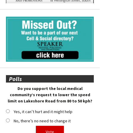
Polls
Do you support the local medical
community’s request to lower the speed
limit on Lakeshore Road from 80 to 50 kph?
Yes, it can’t hurt and it might help
No, there’s no need to change it