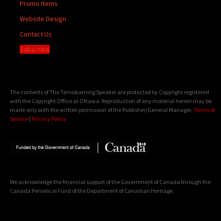
Promo Items
Website Design
Contact Us
Subscribe
The contents of The Temiskaming Speaker are protected by Copyright registered
with the Copyright Office at Ottawa. Reproduction of any material herein may be
made only with the written permission of the Publisher/General Manager.
Terms of
Service
|
Privacy Policy
We acknowledge the financial support of the Government of Canada through the
Canada Periodical Fund of the Department of Canadian Heritage.