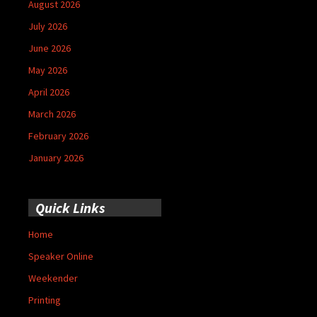
August 2026
July 2026
June 2026
May 2026
April 2026
March 2026
February 2026
January 2026
Quick Links
Home
Speaker Online
Weekender
Printing