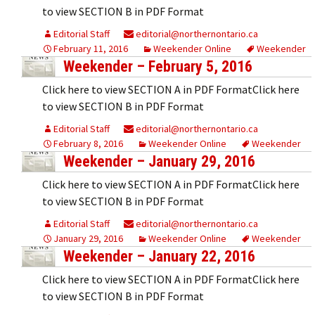
to view SECTION B in PDF Format
Editorial Staff
editorial@northernontario.ca
February 11, 2016
Weekender Online
Weekender
Weekender – February 5, 2016
Click here to view SECTION A in PDF FormatClick here
to view SECTION B in PDF Format
Editorial Staff
editorial@northernontario.ca
February 8, 2016
Weekender Online
Weekender
Weekender – January 29, 2016
Click here to view SECTION A in PDF FormatClick here
to view SECTION B in PDF Format
Editorial Staff
editorial@northernontario.ca
January 29, 2016
Weekender Online
Weekender
Weekender – January 22, 2016
Click here to view SECTION A in PDF FormatClick here
to view SECTION B in PDF Format