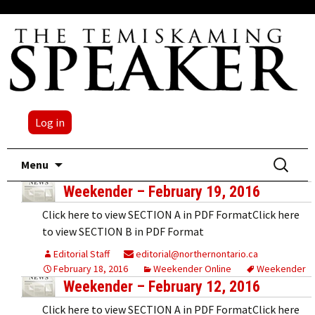
Log in
Skip
Search
Menu
to
for:
Weekender – February 19, 2016
content
Click here to view SECTION A in PDF FormatClick here
to view SECTION B in PDF Format
Editorial Staff
editorial@northernontario.ca
February 18, 2016
Weekender Online
Weekender
Weekender – February 12, 2016
Click here to view SECTION A in PDF FormatClick here