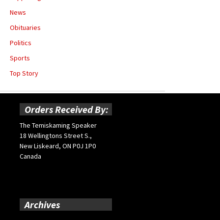
News
Obituaries
Politics
Sports
Top Story
Orders Received By:
The Temiskaming Speaker
18 Wellingtons Street S.,
New Liskeard, ON P0J 1P0
Canada
Archives