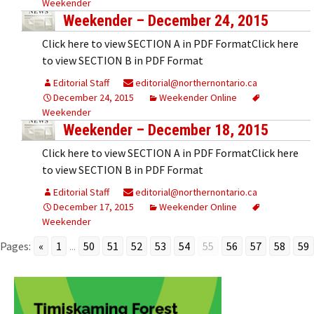
Weekender
Weekender – December 24, 2015
Click here to view SECTION A in PDF FormatClick here
to view SECTION B in PDF Format
Editorial Staff
editorial@northernontario.ca
December 24, 2015
Weekender Online
Weekender
Weekender – December 18, 2015
Click here to view SECTION A in PDF FormatClick here
to view SECTION B in PDF Format
Editorial Staff
editorial@northernontario.ca
December 17, 2015
Weekender Online
Weekender
Pages:
«
1
...
50
51
52
53
54
55
56
57
58
59