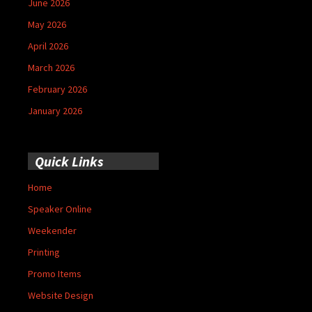
June 2026
May 2026
April 2026
March 2026
February 2026
January 2026
Quick Links
Home
Speaker Online
Weekender
Printing
Promo Items
Website Design