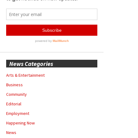
News Categories
Arts & Entertainment
Business
Community
Editorial
Employment
Happening Now
News