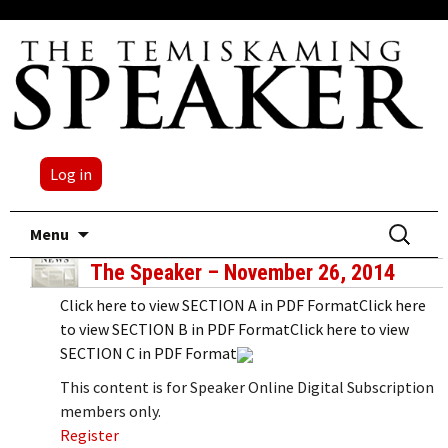
Log in
Skip
Search
Menu
to
for:
The Speaker – November 26, 2014
content
Click here to view SECTION A in PDF FormatClick here
to view SECTION B in PDF FormatClick here to view
SECTION C in PDF Format
This content is for Speaker Online Digital Subscription
members only.
Register