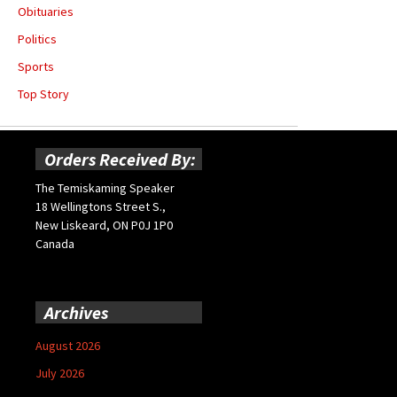
Obituaries
Politics
Sports
Top Story
Orders Received By:
The Temiskaming Speaker
18 Wellingtons Street S.,
New Liskeard, ON P0J 1P0
Canada
Archives
August 2026
July 2026