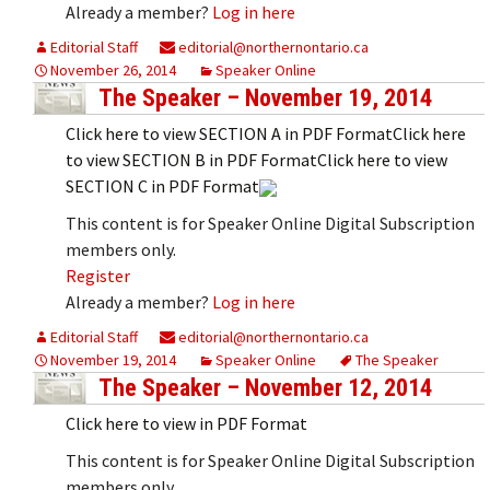
Already a member?
Log in here
Editorial Staff
editorial@northernontario.ca
November 26, 2014
Speaker Online
The Speaker – November 19, 2014
Click here to view SECTION A in PDF FormatClick here
to view SECTION B in PDF FormatClick here to view
SECTION C in PDF Format
This content is for Speaker Online Digital Subscription
members only.
Register
Already a member?
Log in here
Editorial Staff
editorial@northernontario.ca
November 19, 2014
Speaker Online
The Speaker
The Speaker – November 12, 2014
Click here to view in PDF Format
This content is for Speaker Online Digital Subscription
members only.