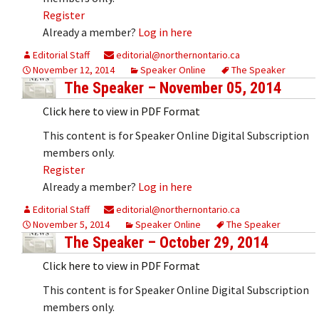
Register
Already a member?
Log in here
Editorial Staff
editorial@northernontario.ca
November 12, 2014
Speaker Online
The Speaker
The Speaker – November 05, 2014
Click here to view in PDF Format
This content is for Speaker Online Digital Subscription
members only.
Register
Already a member?
Log in here
Editorial Staff
editorial@northernontario.ca
November 5, 2014
Speaker Online
The Speaker
The Speaker – October 29, 2014
Click here to view in PDF Format
This content is for Speaker Online Digital Subscription
members only.