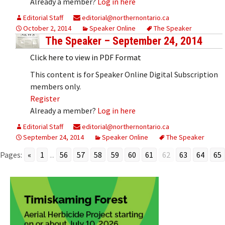
Already a member?
Log in here
Editorial Staff
editorial@northernontario.ca
October 2, 2014
Speaker Online
The Speaker
The Speaker – September 24, 2014
Click here to view in PDF Format
This content is for Speaker Online Digital Subscription
members only.
Register
Already a member?
Log in here
Editorial Staff
editorial@northernontario.ca
September 24, 2014
Speaker Online
The Speaker
Pages:
«
1
...
56
57
58
59
60
61
62
63
64
65