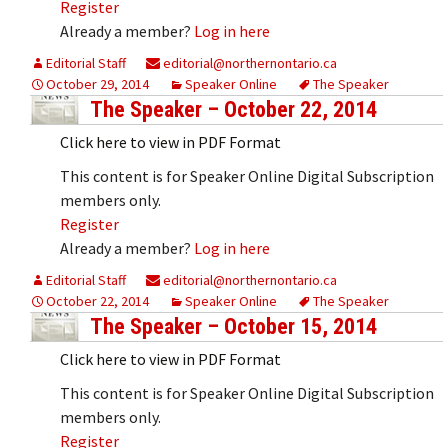
Register
Already a member?
Log in here
Editorial Staff
editorial@northernontario.ca
October 29, 2014
Speaker Online
The Speaker
The Speaker – October 22, 2014
Click here to view in PDF Format
This content is for Speaker Online Digital Subscription
members only.
Register
Already a member?
Log in here
Editorial Staff
editorial@northernontario.ca
October 22, 2014
Speaker Online
The Speaker
The Speaker – October 15, 2014
Click here to view in PDF Format
This content is for Speaker Online Digital Subscription
members only.
Register