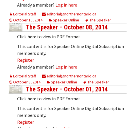
Already a member?
Log in here
Editorial Staff
editorial@northernontario.ca
October 15, 2014
Speaker Online
The Speaker
The Speaker – October 08, 2014
Click here to view in PDF Format
This content is for Speaker Online Digital Subscription
members only.
Register
Already a member?
Log in here
Editorial Staff
editorial@northernontario.ca
October 8, 2014
Speaker Online
The Speaker
The Speaker – October 01, 2014
Click here to view in PDF Format
This content is for Speaker Online Digital Subscription
members only.
Register