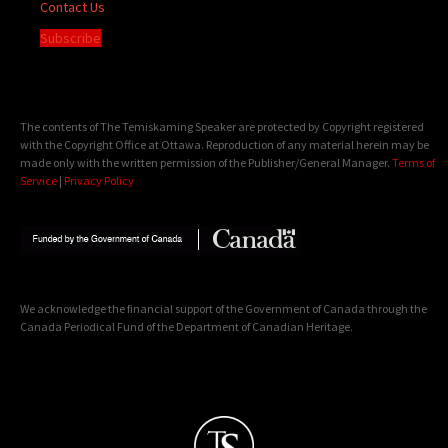
Contact Us
Subscribe
The contents of The Temiskaming Speaker are protected by Copyright registered
with the Copyright Office at Ottawa. Reproduction of any material herein may be
made only with the written permission of the Publisher/General Manager.
Terms of
Service
|
Privacy Policy
We acknowledge the financial support of the Government of Canada through the
Canada Periodical Fund of the Department of Canadian Heritage.