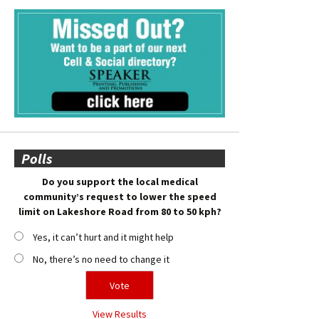
Polls
Do you support the local medical
community’s request to lower the speed
limit on Lakeshore Road from 80 to 50 kph?
Yes, it can’t hurt and it might help
No, there’s no need to change it
View Results