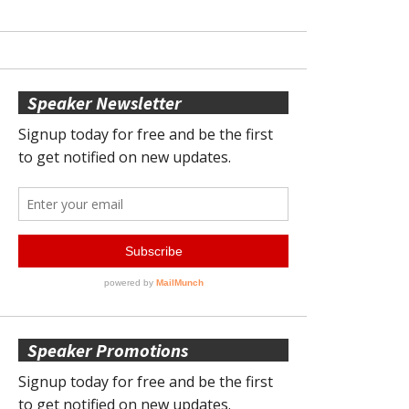
Speaker Newsletter
Speaker Promotions