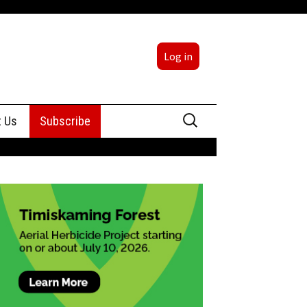
Log in
Search
t Us
Subscribe
for:
sing