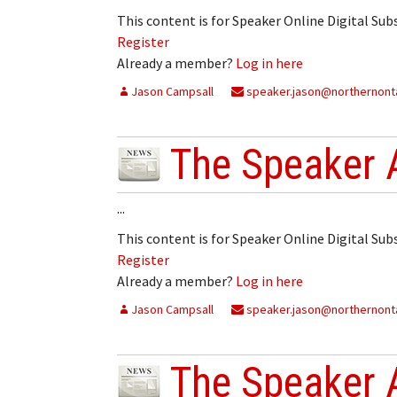
This content is for Speaker Online Digital Su
Register
Already a member?
Log in here
Jason Campsall
speaker.jason@northernonta
The Speaker 
...
This content is for Speaker Online Digital Su
Register
Already a member?
Log in here
Jason Campsall
speaker.jason@northernonta
The Speaker 