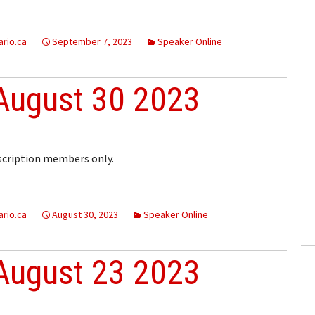
rio.ca
September 7, 2023
Speaker Online
August 30 2023
bscription members only.
rio.ca
August 30, 2023
Speaker Online
August 23 2023