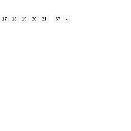
17
18
19
20
21
...
67
»