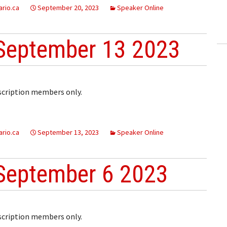
rio.ca
ling Information
September 20, 2023
Speaker Online
Invoices
September 13 2023
 Out
ew Subscription
bscription members only.
cel Subscription
rio.ca
September 13, 2023
Speaker Online
September 6 2023
bscription members only.