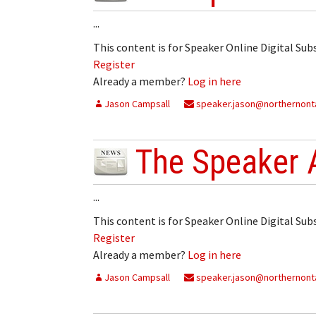
...
This content is for Speaker Online Digital Su
Register
Already a member?
Log in here
Jason Campsall
speaker.jason@northernonta
The Speaker 
...
This content is for Speaker Online Digital Su
Register
Already a member?
Log in here
Jason Campsall
speaker.jason@northernonta