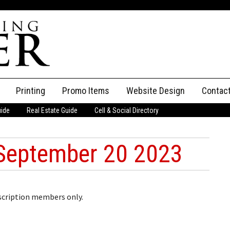
Printing
Promo Items
Website Design
Contac
uide
Real Estate Guide
Cell & Social Directory
Adverti
ssifieds
Staff
September 20 2023
ce an Ad
bscription members only.