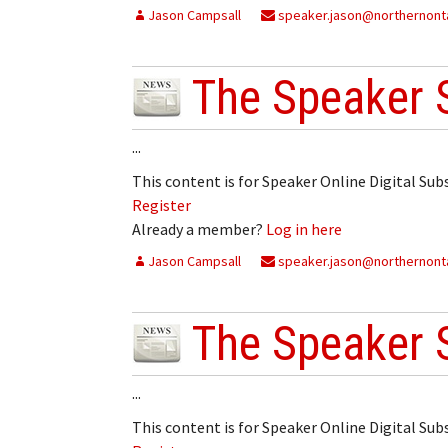
Jason Campsall
My Account
speaker.jason@northernonta
Bil
Log In
My 
The Speaker 
Subscribe
Log
...
Leave a Legacy
Ren
This content is for Speaker Online Digital Su
Register
Can
Already a member?
Log in here
Jason Campsall
speaker.jason@northernonta
The Speaker 
...
This content is for Speaker Online Digital Su