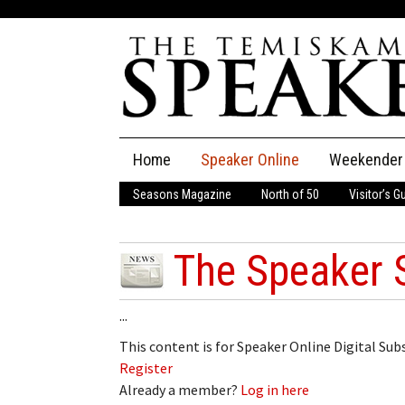
Skip
Home
Speaker Online
Weekender
to
content
Seasons Magazine
North of 50
Visitor’s G
The Speaker
Speaker Classifieds
Cla
The Speaker 
Employment
Pla
...
Obituaries
This content is for Speaker Online Digital Su
Register
Publications
Already a member?
Log in here