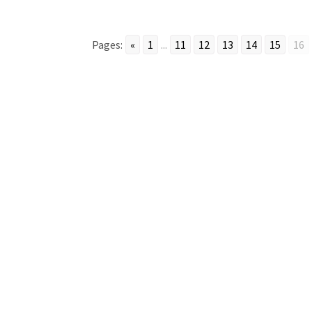
Pages:
«
1
...
11
12
13
14
15
16