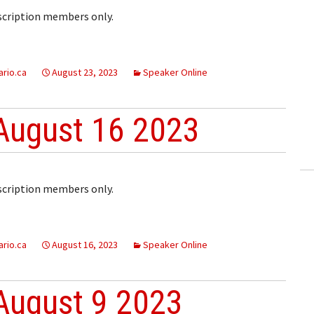
bscription members only.
rio.ca
August 23, 2023
Speaker Online
August 16 2023
bscription members only.
rio.ca
August 16, 2023
Speaker Online
August 9 2023