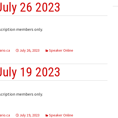
July 26 2023
bscription members only.
rio.ca
July 26, 2023
Speaker Online
July 19 2023
bscription members only.
rio.ca
July 19, 2023
Speaker Online