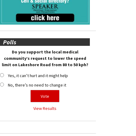
Polls
Do you support the local medical
community’s request to lower the speed
limit on Lakeshore Road from 80 to 50 kph?
Yes, it can’t hurt and it might help
No, there’s no need to change it
View Results