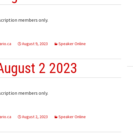
bscription members only.
rio.ca
August 9, 2023
Speaker Online
August 2 2023
bscription members only.
rio.ca
August 2, 2023
Speaker Online