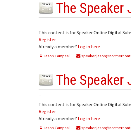
The Speaker 
...
This content is for Speaker Online Digital Su
Register
Already a member?
Log in here
Jason Campsall
speaker.jason@northernonta
The Speaker 
...
This content is for Speaker Online Digital Su
Register
Already a member?
Log in here
Jason Campsall
speaker.jason@northernonta