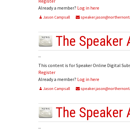
Register
Already a member?
Log in here
Jason Campsall
speaker.jason@northernonta
The Speaker 
...
This content is for Speaker Online Digital Su
Register
Already a member?
Log in here
Jason Campsall
speaker.jason@northernonta
The Speaker 
...