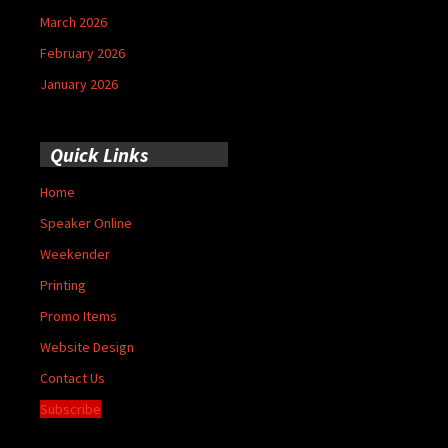
March 2026
February 2026
January 2026
Quick Links
Home
Speaker Online
Weekender
Printing
Promo Items
Website Design
Contact Us
Subscribe