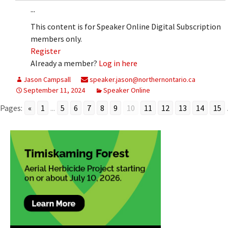
...
This content is for Speaker Online Digital Subscription
members only.
Register
Already a member?
Log in here
Jason Campsall
speaker.jason@northernontario.ca
September 11, 2024
Speaker Online
Pages:
«
1
...
5
6
7
8
9
10
11
12
13
14
15