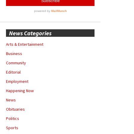
News Categories
Arts & Entertainment
Business
Community
Editorial
Employment
Happening Now
News
Obituaries
Politics
Sports