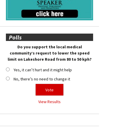
Polls
Do you support the local medical
community’s request to lower the speed
limit on Lakeshore Road from 80 to 50 kph?
Yes, it can’t hurt and it might help
No, there’s no need to change it
View Results