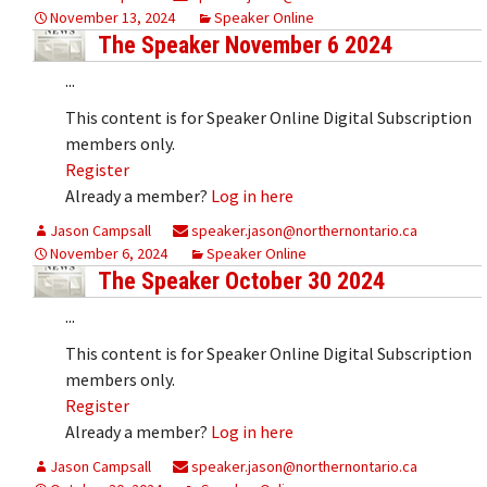
November 13, 2024
Speaker Online
The Speaker November 6 2024
...
This content is for Speaker Online Digital Subscription
members only.
Register
Already a member?
Log in here
Jason Campsall
speaker.jason@northernontario.ca
November 6, 2024
Speaker Online
The Speaker October 30 2024
...
This content is for Speaker Online Digital Subscription
members only.
Register
Already a member?
Log in here
Jason Campsall
speaker.jason@northernontario.ca