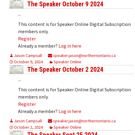
The Speaker October 9 2024
...
This content is for Speaker Online Digital Subscription
members only.
Register
Already a member?
Log in here
Jason Campsall
speaker.jason@northernontario.ca
October 9, 2024
Speaker Online
The Speaker October 2 2024
...
This content is for Speaker Online Digital Subscription
members only.
Register
Already a member?
Log in here
Jason Campsall
speaker.jason@northernontario.ca
October 2, 2024
Speaker Online
The Speaker Sept 25 2024