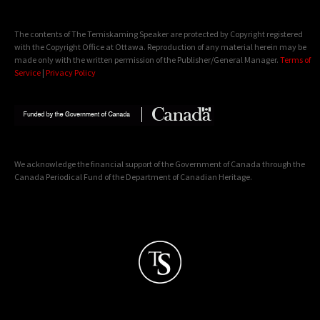
The contents of The Temiskaming Speaker are protected by Copyright registered
with the Copyright Office at Ottawa. Reproduction of any material herein may be
made only with the written permission of the Publisher/General Manager.
Terms of
Service
|
Privacy Policy
We acknowledge the financial support of the Government of Canada through the
Canada Periodical Fund of the Department of Canadian Heritage.