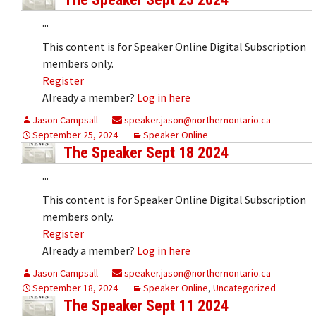
...
This content is for Speaker Online Digital Subscription
members only.
Register
Already a member?
Log in here
Jason Campsall
speaker.jason@northernontario.ca
September 25, 2024
Speaker Online
The Speaker Sept 18 2024
...
This content is for Speaker Online Digital Subscription
members only.
Register
Already a member?
Log in here
Jason Campsall
speaker.jason@northernontario.ca
September 18, 2024
Speaker Online
,
Uncategorized
The Speaker Sept 11 2024