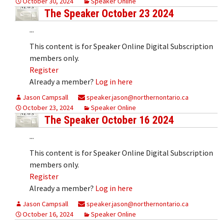
October 30, 2024
Speaker Online
The Speaker October 23 2024
...
This content is for Speaker Online Digital Subscription
members only.
Register
Already a member?
Log in here
Jason Campsall
speaker.jason@northernontario.ca
October 23, 2024
Speaker Online
The Speaker October 16 2024
...
This content is for Speaker Online Digital Subscription
members only.
Register
Already a member?
Log in here
Jason Campsall
speaker.jason@northernontario.ca
October 16, 2024
Speaker Online