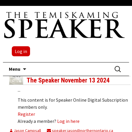
Log in
Skip
Search
Menu
to
for:
The Speaker November 13 2024
content
...
This content is for Speaker Online Digital Subscription
members only.
Register
Already a member?
Log in here
Jason Campsall
speaker.jason@northernontario.ca