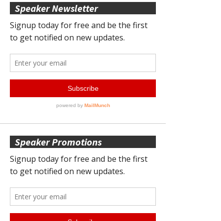
Speaker Newsletter
Speaker Promotions