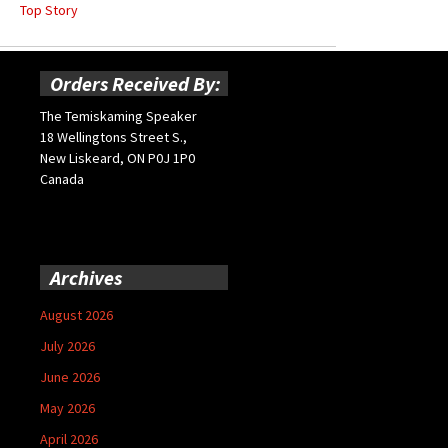
Top Story
Orders Received By:
The Temiskaming Speaker
18 Wellingtons Street S.,
New Liskeard, ON P0J 1P0
Canada
Archives
August 2026
July 2026
June 2026
May 2026
April 2026