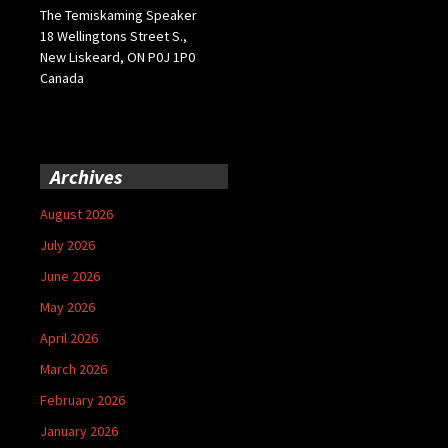
The Temiskaming Speaker
18 Wellingtons Street S.,
New Liskeard, ON P0J 1P0
Canada
Archives
August 2026
July 2026
June 2026
May 2026
April 2026
March 2026
February 2026
January 2026