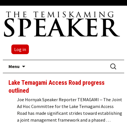
Log in
Skip
Search
Menu
to
for:
content
Lake Temagami Access Road progress
outlined
Joe Hornyak Speaker Reporter TEMAGAMI ‒ The Joint
Ad Hoc Committee for the Lake Temagami Access
Road has made significant strides toward establishing
a joint management framework and a phased …