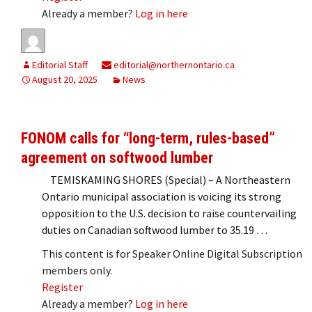
Already a member?
Log in here
Editorial Staff
editorial@northernontario.ca
August 20, 2025
News
FONOM calls for “long-term, rules-based”
agreement on softwood lumber
TEMISKAMING SHORES (Special) – A Northeastern
Ontario municipal association is voicing its strong
opposition to the U.S. decision to raise countervailing
duties on Canadian softwood lumber to 35.19 …
This content is for Speaker Online Digital Subscription
members only.
Register
Already a member?
Log in here