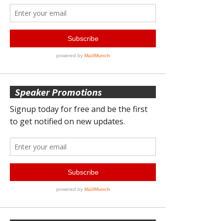
Speaker Promotions