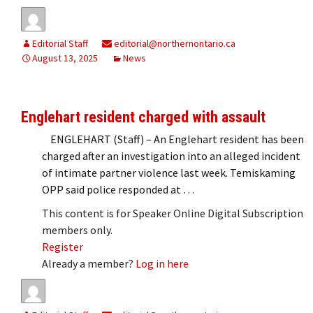
Editorial Staff
editorial@northernontario.ca
August 13, 2025
News
Englehart resident charged with assault
ENGLEHART (Staff) – An Englehart resident has been
charged after an investigation into an alleged incident
of intimate partner violence last week. Temiskaming
OPP said police responded at …
This content is for Speaker Online Digital Subscription
members only.
Register
Already a member?
Log in here