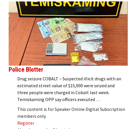
Police Blotter
Drug seizure COBALT – Suspected illicit drugs with an
estimated street value of $15,000 were seized and
three people were charged in Cobalt last week.
Temiskaming OPP say officers executed …
This content is for Speaker Online Digital Subscription
members only.
Register