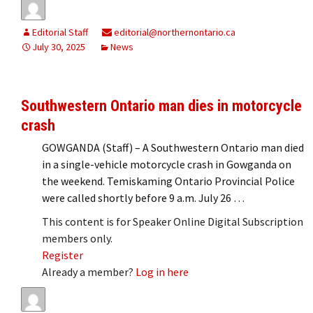
Editorial Staff
editorial@northernontario.ca
July 30, 2025
News
Southwestern Ontario man dies in motorcycle
crash
GOWGANDA (Staff) – A Southwestern Ontario man died
in a single-vehicle motorcycle crash in Gowganda on
the weekend. Temiskaming Ontario Provincial Police
were called shortly before 9 a.m. July 26 …
This content is for Speaker Online Digital Subscription
members only.
Register
Already a member?
Log in here