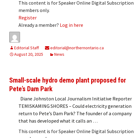
This content is for Speaker Online Digital Subscription
members only.
Register
Already a member?
Log in here
Editorial Staff
editorial@northernontario.ca
August 20, 2025
News
Small-scale hydro demo plant proposed for
Pete’s Dam Park
Diane Johnston Local Journalism Initiative Reporter
TEMISKAMING SHORES – Could electricity generation
return to Pete’s Dam Park? The founder of a company
that has developed what it calls an …
This content is for Speaker Online Digital Subscription