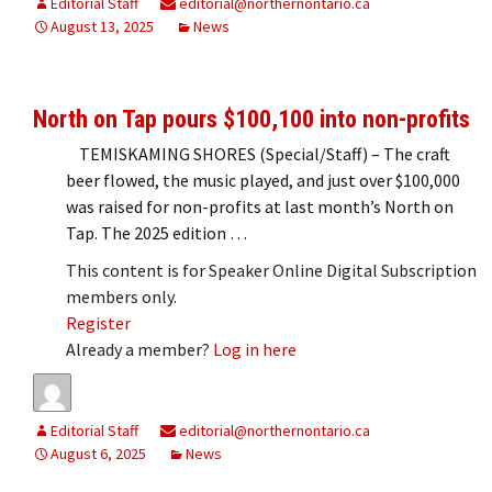
Editorial Staff
editorial@northernontario.ca
August 13, 2025
News
North on Tap pours $100,100 into non-profits
TEMISKAMING SHORES (Special/Staff) – The craft
beer flowed, the music played, and just over $100,000
was raised for non-profits at last month’s North on
Tap. The 2025 edition …
This content is for Speaker Online Digital Subscription
members only.
Register
Already a member?
Log in here
Editorial Staff
editorial@northernontario.ca
August 6, 2025
News