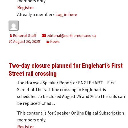
members only.
Register
Already a member?
Log in here
Editorial Staff
editorial@northernontario.ca
August 20, 2025
News
Two-day closure planned for Englehart’s First
Street rail crossing
Joe Hornyak Speaker Reporter ENGLEHART ‒ First
Street at the rail-line crossing in Englehart is
scheduled to be closed August 25 and 26 so the rails can
be replaced. Chad …
This content is for Speaker Online Digital Subscription
members only.
Register