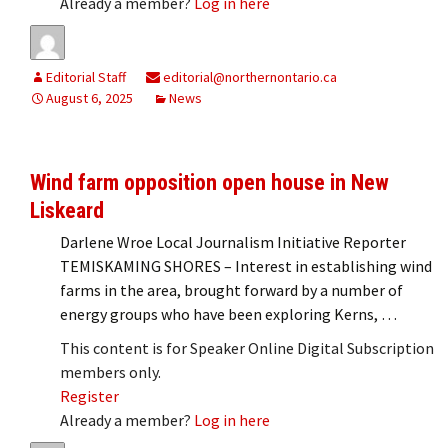
Already a member?
Log in here
Editorial Staff
editorial@northernontario.ca
August 6, 2025
News
Wind farm opposition open house in New
Liskeard
Darlene Wroe Local Journalism Initiative Reporter
TEMISKAMING SHORES – Interest in establishing wind
farms in the area, brought forward by a number of
energy groups who have been exploring Kerns, …
This content is for Speaker Online Digital Subscription
members only.
Register
Already a member?
Log in here