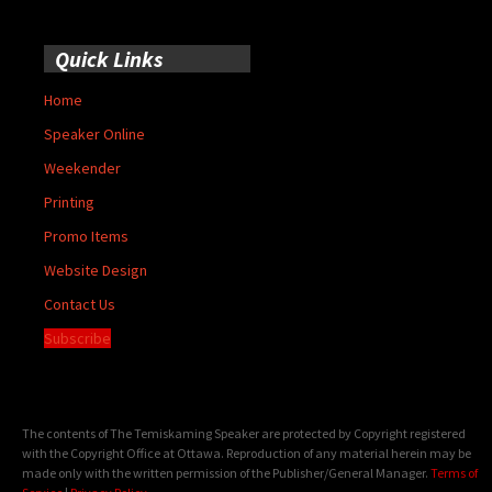
Quick Links
Home
Speaker Online
Weekender
Printing
Promo Items
Website Design
Contact Us
Subscribe
The contents of The Temiskaming Speaker are protected by Copyright registered
with the Copyright Office at Ottawa. Reproduction of any material herein may be
made only with the written permission of the Publisher/General Manager.
Terms of