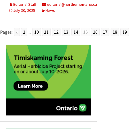
Editorial Staff
editorial@northernontario.ca
July 30, 2025
News
Pages:
«
1
...
10
11
12
13
14
15
16
17
18
19