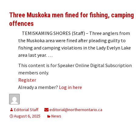
Three Muskoka men fined for fishing, camping
offences
TEMISKAMING SHORES (Staff) – Three anglers from
the Muskoka area were fined after pleading guilty to
fishing and camping violations in the Lady Evelyn Lake
area last year. …
This content is for Speaker Online Digital Subscription
members only.
Register
Already a member?
Log in here
Editorial Staff
editorial@northernontario.ca
August 6, 2025
News