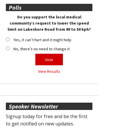
Polls
Do you support the local medical
community’s request to lower the speed
limit on Lakeshore Road from 80 to 50 kph?
Yes, it can’t hurt and it might help
No, there’s no need to change it
View Results
Speaker Newsletter