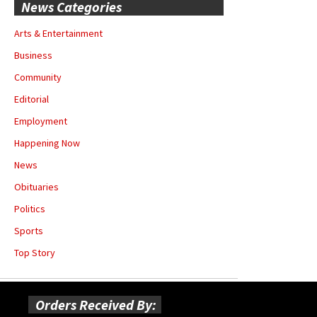
News Categories
Arts & Entertainment
Business
Community
Editorial
Employment
Happening Now
News
Obituaries
Politics
Sports
Top Story
Orders Received By: