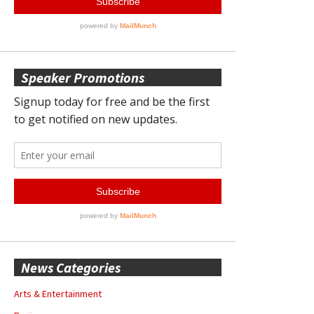
Speaker Promotions
News Categories
Arts & Entertainment