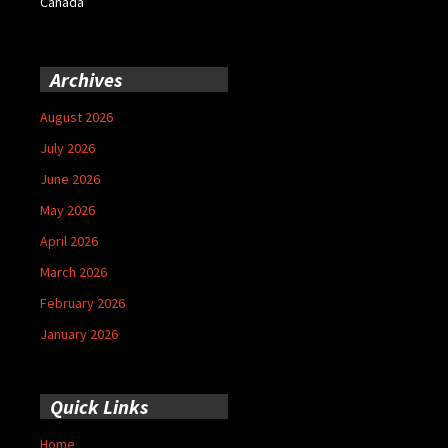
Canada
Archives
August 2026
July 2026
June 2026
May 2026
April 2026
March 2026
February 2026
January 2026
Quick Links
Home