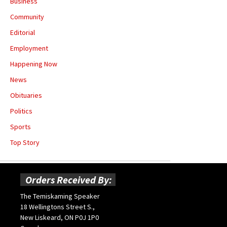
Business
Community
Editorial
Employment
Happening Now
News
Obituaries
Politics
Sports
Top Story
Orders Received By:
The Temiskaming Speaker
18 Wellingtons Street S.,
New Liskeard, ON P0J 1P0