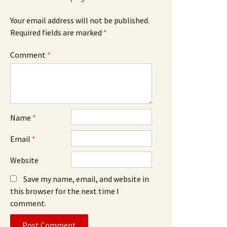
Your email address will not be published.
Required fields are marked
*
Comment
*
Name
*
Email
*
Website
Save my name, email, and website in
this browser for the next time I
comment.