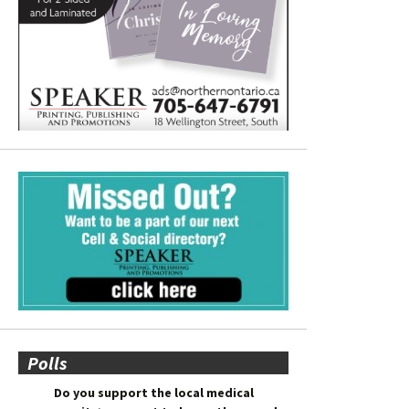
Polls
Do you support the local medical