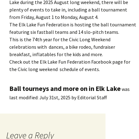
Lake during the 2025 August long weekend, there will be
plenty of events to take in, including a ball tournament
from Friday, August 1 to Monday, August 4.
The Elk Lake Fun Federation is hosting the ball tournament
featuring six fastball teams and 14 slo-pitch teams.
This is the 74th year for the Civic Long Weekend
celebrations with dances, a bike rodeo, fundraiser
breakfast, inflatables for the kids and more.
Check out the Elk Lake Fun Federation Facebook page for
the Civic long weekend schedule of events.
Ball tourneys and more on in Elk Lake
was
last modified:
July 31st, 2025
by
Editorial Staff
Leave a Reply