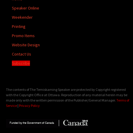
Speaker Online
Weekender
Printing
Promo Items
Website Design
Contact Us
Subscribe
The contents of The Temiskaming Speaker are protected by Copyright registered
with the Copyright Office at Ottawa. Reproduction of any material herein may be
made only with the written permission of the Publisher/General Manager.
Terms of
Service
|
Privacy Policy