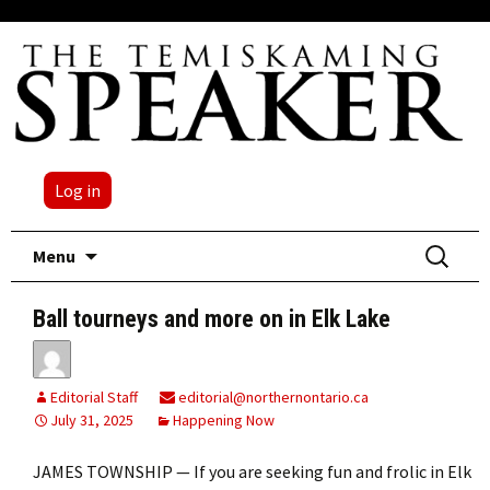
Log in
Skip
Search
Menu
to
for:
content
Ball tourneys and more on in Elk Lake
Editorial Staff
editorial@northernontario.ca
July 31, 2025
Happening Now
JAMES TOWNSHIP — If you are seeking fun and frolic in Elk