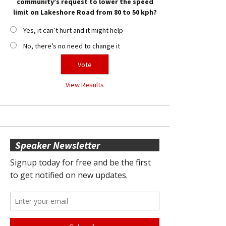
community’s request to lower the speed
limit on Lakeshore Road from 80 to 50 kph?
Yes, it can’t hurt and it might help
No, there’s no need to change it
View Results
Speaker Newsletter